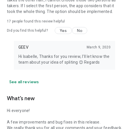
takes the other half, I cannot choose those two persons as
takers. If I select the first person, the app considers that it
took the whole thing. The option should be implemented.
17
people found this review helpful
Yes
No
Did you find this helpful?
GEEV
March 9, 2020
Hi Isabelle, Thanks for you review, I'll let know the
team about your idea of spliting 😊 Regards
See all reviews
What’s new
Hi everyone!
A few improvements and bug fixes in this release.
We really thank you for all your comments and your feedback,