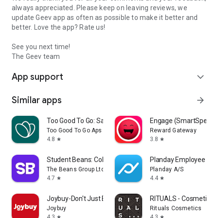
always appreciated. Please keep on leaving reviews, we
update Geev app as often as possible to make it better and
better. Love the app? Rate us!
See you next time!
The Geev team
App support
expand_more
Similar apps
arrow_forward
Too Good To Go: Save Good Food
Engage (SmartSpendi
Too Good To Go Aps
Reward Gateway
4.8
3.8
star
star
Student Beans: College Deals
Planday Employee Sch
The Beans Group Ltd
Planday A/S
4.7
4.4
star
star
Joybuy-Don't Just Buy!
RITUALS - Cosmetics
Joybuy
Rituals Cosmetics
4.3
4.3
star
star