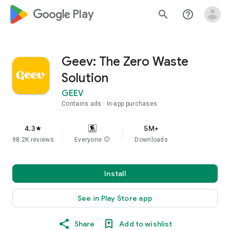
google_logo Play
search
help_outline
Geev: The Zero Waste
Solution
GEEV
Contains ads
In-app purchases
4.3
5M+
star
98.2K reviews
Everyone
info
Downloads
Install
See in Play Store app
Share
Add to wishlist