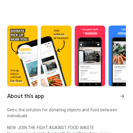
About this app
arrow_forward
Geev, the solution for donating objects and food between
individuals
NEW: JOIN THE FIGHT AGAINST FOOD WASTE