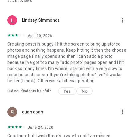
96.7K
reviews
- Create alerts
- Favourite ads
- Refer friends
more_vert
- Enriched user profile including your badges, points and
Lindsey Simmonds
ranking
- And so much more!
April 10, 2026
Creating posts is buggy. I hit the screen to bring up stored
photos and nothing happens. Keep hitting it then the choose
GEEV PLUS
image page finally opens and then I can't add a photo
Geev is a free app that also offers paid subscriptions for
because I've got too many "add photo" pages open and I hit
users who want to increase their chances of giving away or
back so many times I'm where I started with a very slow to
picking up objects or food, while benefiting from an
respond post screen. If you're taking photos "live" it works
enhanced user experience.
better (I think). Otherwise a bit exasperating.
The payment for a subscription is debited to your Google
Yes
No
Did you find this helpful?
account when you confirm your subscription. The
subscription automatically renews at the end of each period,
unless you deactivate it 24 hours before the end of the
more_vert
current period. The payment goes through on the last day of
quan doan
the current payment period. You can cancel or renew your
subscription at any time by visiting the settings section in
June 24, 2020
your Google account. The free trial period automatically ends
Good app, but I wish there's a way to notify a missed
when you subscribe to a Geev Plus membership.