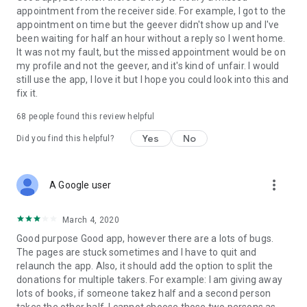
appointment from the receiver side. For example, I got to the
appointment on time but the geever didn't show up and I've
Link to our Terms and Conditions:
been waiting for half an hour without a reply so I went home.
https://corporate.geev.com/terms-conditions
It was not my fault, but the missed appointment would be on
Link to our Privacy Policy:
my profile and not the geever, and it's kind of unfair. I would
https://corporate.geev.com/privacy-policy
still use the app, I love it but I hope you could look into this and
fix it.
Twitter: @GeevOfficiel
Instagram: geevofficiel
68
people found this review helpful
Have a comment or a question?
Yes
No
Did you find this helpful?
Contact us at contact@geev.com
See you soon on Geev!
more_vert
A Google user
March 4, 2020
Good purpose Good app, however there are a lots of bugs.
The pages are stuck sometimes and I have to quit and
relaunch the app. Also, it should add the option to split the
donations for multiple takers. For example: I am giving away
lots of books, if someone takez half and a second person