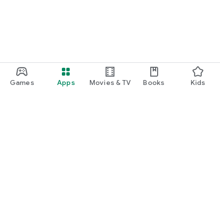
Games
Apps
Movies & TV
Books
Kids
Google Play
Play Pass
Play Points
Gift cards