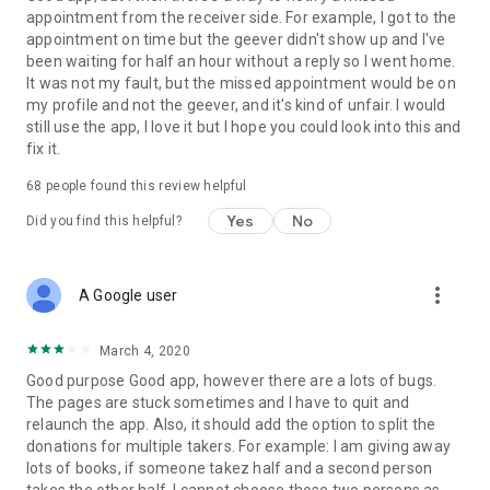
appointment from the receiver side. For example, I got to the
appointment on time but the geever didn't show up and I've
Link to our Terms and Conditions:
been waiting for half an hour without a reply so I went home.
https://corporate.geev.com/terms-conditions
It was not my fault, but the missed appointment would be on
Link to our Privacy Policy:
my profile and not the geever, and it's kind of unfair. I would
https://corporate.geev.com/privacy-policy
still use the app, I love it but I hope you could look into this and
fix it.
Twitter: @GeevOfficiel
Instagram: geevofficiel
68
people found this review helpful
Have a comment or a question?
Yes
No
Did you find this helpful?
Contact us at contact@geev.com
See you soon on Geev!
more_vert
A Google user
March 4, 2020
Good purpose Good app, however there are a lots of bugs.
The pages are stuck sometimes and I have to quit and
relaunch the app. Also, it should add the option to split the
donations for multiple takers. For example: I am giving away
lots of books, if someone takez half and a second person