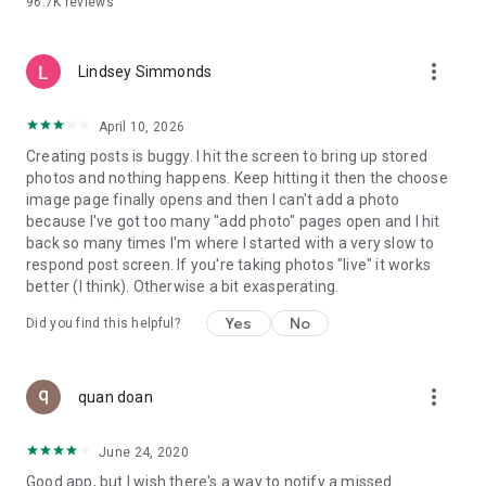
96.7K
reviews
- Create alerts
- Favourite ads
- Refer friends
more_vert
- Enriched user profile including your badges, points and
Lindsey Simmonds
ranking
- And so much more!
April 10, 2026
Creating posts is buggy. I hit the screen to bring up stored
photos and nothing happens. Keep hitting it then the choose
GEEV PLUS
image page finally opens and then I can't add a photo
Geev is a free app that also offers paid subscriptions for
because I've got too many "add photo" pages open and I hit
users who want to increase their chances of giving away or
back so many times I'm where I started with a very slow to
picking up objects or food, while benefiting from an
respond post screen. If you're taking photos "live" it works
enhanced user experience.
better (I think). Otherwise a bit exasperating.
The payment for a subscription is debited to your Google
Yes
No
Did you find this helpful?
account when you confirm your subscription. The
subscription automatically renews at the end of each period,
unless you deactivate it 24 hours before the end of the
more_vert
current period. The payment goes through on the last day of
quan doan
the current payment period. You can cancel or renew your
subscription at any time by visiting the settings section in
June 24, 2020
your Google account. The free trial period automatically ends
Good app, but I wish there's a way to notify a missed
when you subscribe to a Geev Plus membership.