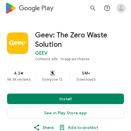
google_logo Play
search
help_outline
Geev: The Zero Waste
Solution
GEEV
Contains ads
In-app purchases
4.3
5M+
star
98.3K reviews
Everyone
info
Downloads
Install
See in Play Store app
Share
Add to wishlist