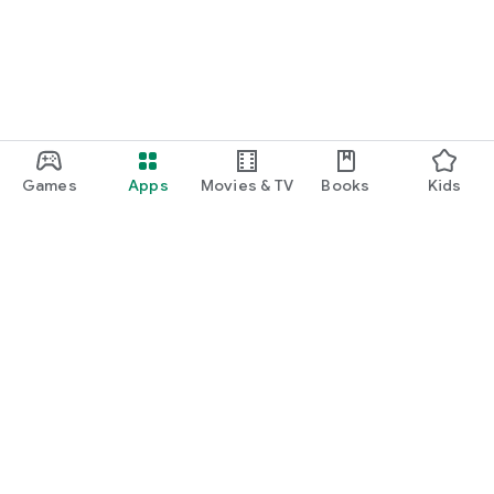
Games
Apps
Movies & TV
Books
Kids
Google Play
Play Pass
Play Points
Gift cards