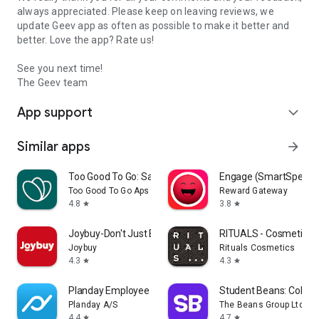
always appreciated. Please keep on leaving reviews, we
update Geev app as often as possible to make it better and
better. Love the app? Rate us!
See you next time!
The Geev team
App support
expand_more
Similar apps
arrow_forward
Too Good To Go: Save Good Food
Engage (SmartSpendi
Too Good To Go Aps
Reward Gateway
4.8
3.8
star
star
Joybuy-Don't Just Buy!
RITUALS - Cosmetics
Joybuy
Rituals Cosmetics
4.3
4.3
star
star
Planday Employee Scheduling
Student Beans: Colleg
Planday A/S
The Beans Group Ltd
4.4
4.7
star
star