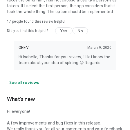
takes the other half, I cannot choose those two persons as
takers. If I select the first person, the app considers that it
took the whole thing. The option should be implemented.
17
people found this review helpful
Yes
No
Did you find this helpful?
GEEV
March 9, 2020
Hi Isabelle, Thanks for you review, I'll let know the
team about your idea of spliting 😊 Regards
See all reviews
What’s new
Hi everyone!
A few improvements and bug fixes in this release.
We really thank you for all your comments and your feedback,