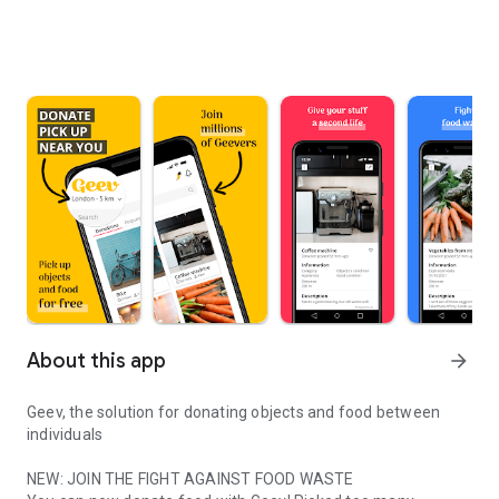
About this app
arrow_forward
Geev, the solution for donating objects and food between
individuals
NEW: JOIN THE FIGHT AGAINST FOOD WASTE