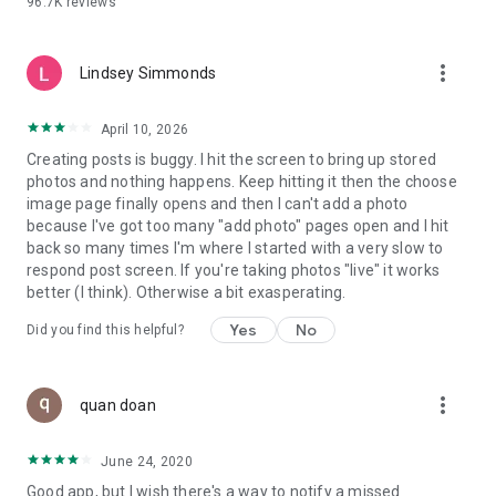
96.7K
reviews
- Create alerts
- Favourite ads
- Refer friends
more_vert
- Enriched user profile including your badges, points and
Lindsey Simmonds
ranking
- And so much more!
April 10, 2026
Creating posts is buggy. I hit the screen to bring up stored
photos and nothing happens. Keep hitting it then the choose
GEEV PLUS
image page finally opens and then I can't add a photo
Geev is a free app that also offers paid subscriptions for
because I've got too many "add photo" pages open and I hit
users who want to increase their chances of giving away or
back so many times I'm where I started with a very slow to
picking up objects or food, while benefiting from an
respond post screen. If you're taking photos "live" it works
enhanced user experience.
better (I think). Otherwise a bit exasperating.
The payment for a subscription is debited to your Google
Yes
No
Did you find this helpful?
account when you confirm your subscription. The
subscription automatically renews at the end of each period,
unless you deactivate it 24 hours before the end of the
more_vert
current period. The payment goes through on the last day of
quan doan
the current payment period. You can cancel or renew your
subscription at any time by visiting the settings section in
June 24, 2020
your Google account. The free trial period automatically ends
Good app, but I wish there's a way to notify a missed
when you subscribe to a Geev Plus membership.