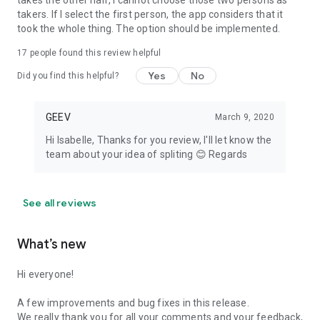
takes the other half, I cannot choose those two persons as
takers. If I select the first person, the app considers that it
took the whole thing. The option should be implemented.
17
people found this review helpful
Yes
No
Did you find this helpful?
GEEV
March 9, 2020
Hi Isabelle, Thanks for you review, I'll let know the
team about your idea of spliting 😊 Regards
See all reviews
What’s new
Hi everyone!
A few improvements and bug fixes in this release.
We really thank you for all your comments and your feedback,