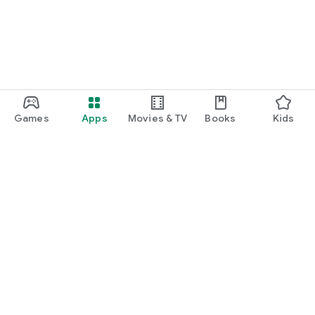
Games
Apps
Movies & TV
Books
Kids
Google Play
Play Pass
Play Points
Gift cards