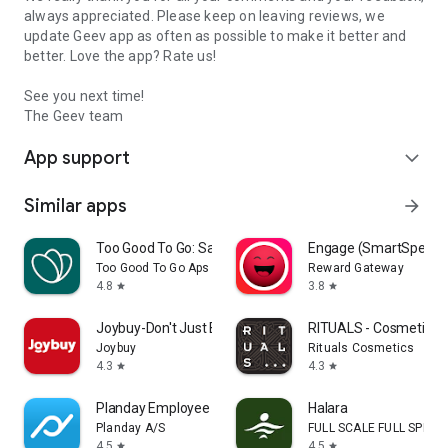
always appreciated. Please keep on leaving reviews, we
update Geev app as often as possible to make it better and
better. Love the app? Rate us!
See you next time!
The Geev team
App support
expand_more
Similar apps
arrow_forward
Too Good To Go: Save Good Food
Engage (SmartSpendi
Too Good To Go Aps
Reward Gateway
4.8
3.8
star
star
Joybuy-Don't Just Buy!
RITUALS - Cosmetics
Joybuy
Rituals Cosmetics
4.3
4.3
star
star
Planday Employee Scheduling
Halara
Planday A/S
FULL SCALE FULL SPEED 
4.5
4.5
star
star