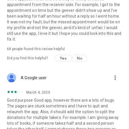
appointment from the receiver side. For example, I got to the
appointment on time but the geever didn't show up and I've
Link to our Terms and Conditions:
been waiting for half an hour without a reply so I went home.
https://corporate.geev.com/terms-conditions
It was not my fault, but the missed appointment would be on
Link to our Privacy Policy:
my profile and not the geever, and it's kind of unfair. I would
https://corporate.geev.com/privacy-policy
still use the app, I love it but I hope you could look into this and
fix it.
Twitter: @GeevOfficiel
Instagram: geevofficiel
68
people found this review helpful
Have a comment or a question?
Yes
No
Did you find this helpful?
Contact us at contact@geev.com
See you soon on Geev!
more_vert
A Google user
March 4, 2020
Good purpose Good app, however there are a lots of bugs.
The pages are stuck sometimes and I have to quit and
relaunch the app. Also, it should add the option to split the
donations for multiple takers. For example: I am giving away
lots of books, if someone takez half and a second person