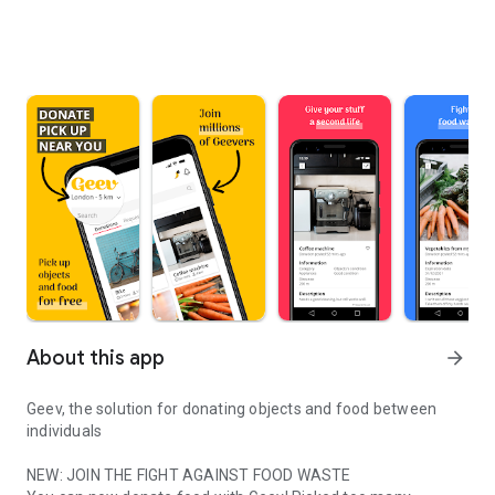
About this app
arrow_forward
Geev, the solution for donating objects and food between
individuals
NEW: JOIN THE FIGHT AGAINST FOOD WASTE