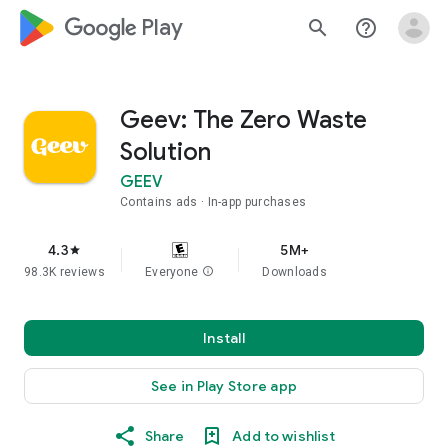
google_logo Play
search
help_outline
Geev: The Zero Waste
Solution
GEEV
Contains ads
In-app purchases
4.3
5M+
star
98.3K reviews
Everyone
info
Downloads
Install
See in Play Store app
Share
Add to wishlist