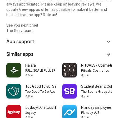
always appreciated. Please keep on leaving reviews, we
update Geev app as often as possible to make it better and
better. Love the app? Rate us!
See you next time!
The Geev team
App support
expand_more
Similar apps
arrow_forward
Halara
RITUALS - Cosmetics
FULL SCALE FULL SPEED PTE.LTD.
Rituals Cosmetics
4.6
4.3
star
star
Too Good To Go: Save Good Food
Student Beans: Colleg
Too Good To Go Aps
The Beans Group Ltd
4.8
4.7
star
star
Joybuy-Don't Just Buy!
Planday Employee Sch
Joybuy
Planday A/S
4.3
4.5
star
star