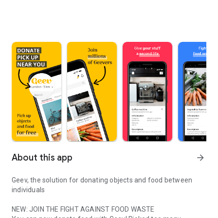
About this app
arrow_forward
Geev, the solution for donating objects and food between
individuals
NEW: JOIN THE FIGHT AGAINST FOOD WASTE