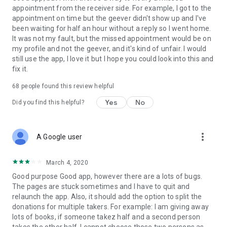
appointment from the receiver side. For example, I got to the
appointment on time but the geever didn't show up and I've
Link to our Terms and Conditions:
been waiting for half an hour without a reply so I went home.
https://corporate.geev.com/terms-conditions
It was not my fault, but the missed appointment would be on
Link to our Privacy Policy:
my profile and not the geever, and it's kind of unfair. I would
https://corporate.geev.com/privacy-policy
still use the app, I love it but I hope you could look into this and
fix it.
Twitter: @GeevOfficiel
Instagram: geevofficiel
68
people found this review helpful
Have a comment or a question?
Yes
No
Did you find this helpful?
Contact us at contact@geev.com
See you soon on Geev!
more_vert
A Google user
March 4, 2020
Good purpose Good app, however there are a lots of bugs.
The pages are stuck sometimes and I have to quit and
relaunch the app. Also, it should add the option to split the
donations for multiple takers. For example: I am giving away
lots of books, if someone takez half and a second person