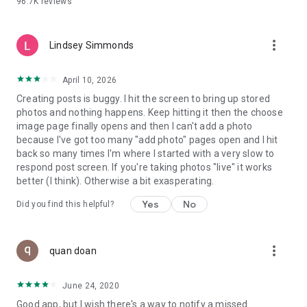
96.7K
reviews
- Create alerts
- Favourite ads
- Refer friends
more_vert
- Enriched user profile including your badges, points and
Lindsey Simmonds
ranking
- And so much more!
April 10, 2026
Creating posts is buggy. I hit the screen to bring up stored
photos and nothing happens. Keep hitting it then the choose
GEEV PLUS
image page finally opens and then I can't add a photo
Geev is a free app that also offers paid subscriptions for
because I've got too many "add photo" pages open and I hit
users who want to increase their chances of giving away or
back so many times I'm where I started with a very slow to
picking up objects or food, while benefiting from an
respond post screen. If you're taking photos "live" it works
enhanced user experience.
better (I think). Otherwise a bit exasperating.
The payment for a subscription is debited to your Google
Yes
No
Did you find this helpful?
account when you confirm your subscription. The
subscription automatically renews at the end of each period,
unless you deactivate it 24 hours before the end of the
more_vert
current period. The payment goes through on the last day of
quan doan
the current payment period. You can cancel or renew your
subscription at any time by visiting the settings section in
June 24, 2020
your Google account. The free trial period automatically ends
Good app, but I wish there's a way to notify a missed
when you subscribe to a Geev Plus membership.