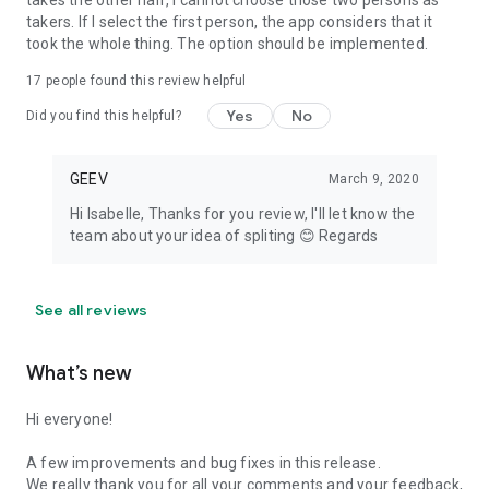
takes the other half, I cannot choose those two persons as
takers. If I select the first person, the app considers that it
took the whole thing. The option should be implemented.
17
people found this review helpful
Yes
No
Did you find this helpful?
GEEV
March 9, 2020
Hi Isabelle, Thanks for you review, I'll let know the
team about your idea of spliting 😊 Regards
See all reviews
What’s new
Hi everyone!
A few improvements and bug fixes in this release.
We really thank you for all your comments and your feedback,