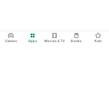
Games
Apps
Movies & TV
Books
Kids
Google Play
Play Pass
Play Points
Gift cards