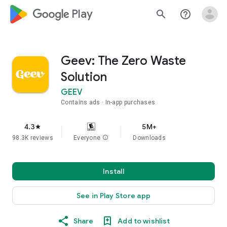
google_logo Play
search
help_outline
Geev: The Zero Waste
Solution
GEEV
Contains ads
In-app purchases
4.3
5M+
star
98.3K reviews
Everyone
info
Downloads
Install
See in Play Store app
Share
Add to wishlist