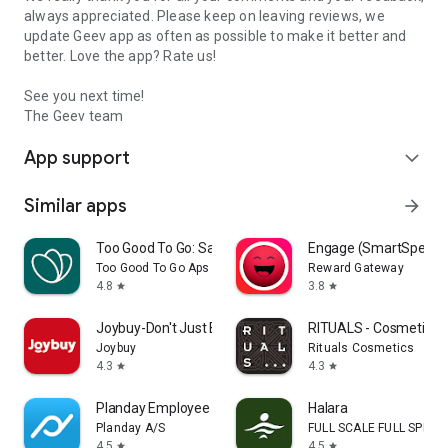
always appreciated. Please keep on leaving reviews, we
update Geev app as often as possible to make it better and
better. Love the app? Rate us!
See you next time!
The Geev team
App support
expand_more
Similar apps
arrow_forward
Too Good To Go: Save Good Food
Engage (SmartSpendi
Too Good To Go Aps
Reward Gateway
4.8
3.8
star
star
Joybuy-Don't Just Buy!
RITUALS - Cosmetics
Joybuy
Rituals Cosmetics
4.3
4.3
star
star
Planday Employee Scheduling
Halara
Planday A/S
FULL SCALE FULL SPEED 
4.5
4.5
star
star