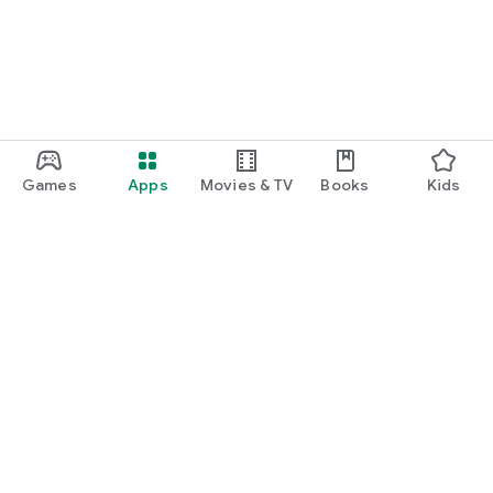
Games
Apps
Movies & TV
Books
Kids
Google Play
Play Pass
Play Points
Gift cards