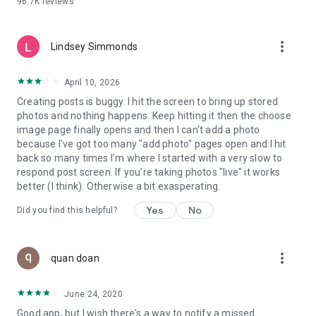
96.7K
reviews
- Create alerts
- Favourite ads
- Refer friends
more_vert
- Enriched user profile including your badges, points and
Lindsey Simmonds
ranking
- And so much more!
April 10, 2026
Creating posts is buggy. I hit the screen to bring up stored
photos and nothing happens. Keep hitting it then the choose
GEEV PLUS
image page finally opens and then I can't add a photo
Geev is a free app that also offers paid subscriptions for
because I've got too many "add photo" pages open and I hit
users who want to increase their chances of giving away or
back so many times I'm where I started with a very slow to
picking up objects or food, while benefiting from an
respond post screen. If you're taking photos "live" it works
enhanced user experience.
better (I think). Otherwise a bit exasperating.
The payment for a subscription is debited to your Google
Yes
No
Did you find this helpful?
account when you confirm your subscription. The
subscription automatically renews at the end of each period,
unless you deactivate it 24 hours before the end of the
more_vert
current period. The payment goes through on the last day of
quan doan
the current payment period. You can cancel or renew your
subscription at any time by visiting the settings section in
June 24, 2020
your Google account. The free trial period automatically ends
Good app, but I wish there's a way to notify a missed
when you subscribe to a Geev Plus membership.