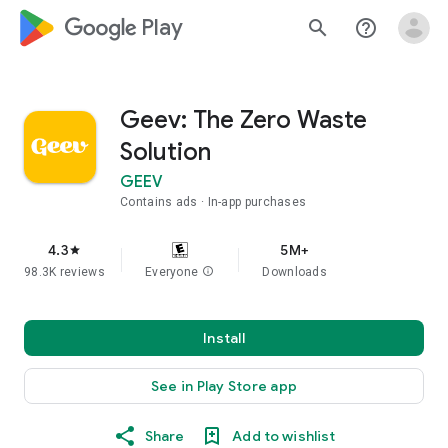
google_logo Play
search
help_outline
Geev: The Zero Waste
Solution
GEEV
Contains ads
In-app purchases
4.3
5M+
star
98.3K reviews
Everyone
info
Downloads
Install
See in Play Store app
Share
Add to wishlist