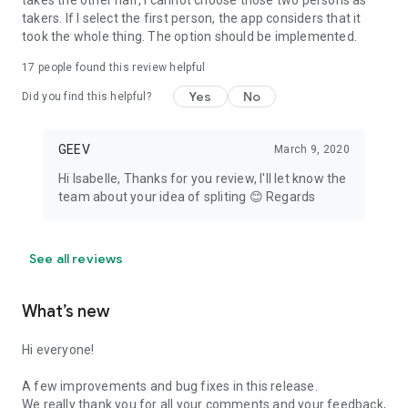
takes the other half, I cannot choose those two persons as
takers. If I select the first person, the app considers that it
took the whole thing. The option should be implemented.
17
people found this review helpful
Yes
No
Did you find this helpful?
GEEV
March 9, 2020
Hi Isabelle, Thanks for you review, I'll let know the
team about your idea of spliting 😊 Regards
See all reviews
What’s new
Hi everyone!
A few improvements and bug fixes in this release.
We really thank you for all your comments and your feedback,