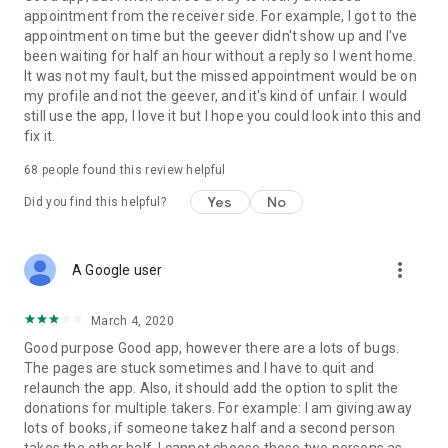
appointment from the receiver side. For example, I got to the
appointment on time but the geever didn't show up and I've
Link to our Terms and Conditions:
been waiting for half an hour without a reply so I went home.
https://corporate.geev.com/terms-conditions
It was not my fault, but the missed appointment would be on
Link to our Privacy Policy:
my profile and not the geever, and it's kind of unfair. I would
https://corporate.geev.com/privacy-policy
still use the app, I love it but I hope you could look into this and
fix it.
Twitter: @GeevOfficiel
Instagram: geevofficiel
68
people found this review helpful
Have a comment or a question?
Yes
No
Did you find this helpful?
Contact us at contact@geev.com
See you soon on Geev!
more_vert
A Google user
March 4, 2020
Good purpose Good app, however there are a lots of bugs.
The pages are stuck sometimes and I have to quit and
relaunch the app. Also, it should add the option to split the
donations for multiple takers. For example: I am giving away
lots of books, if someone takez half and a second person