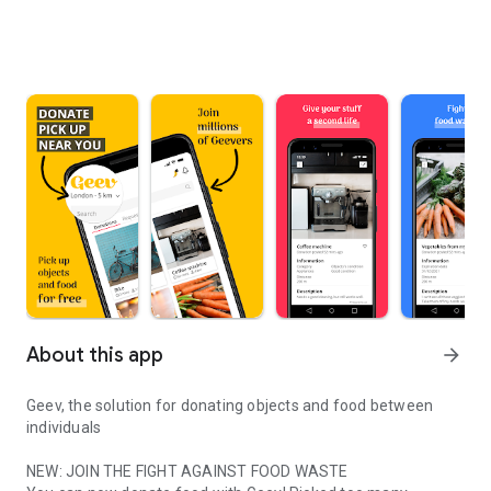
About this app
arrow_forward
Geev, the solution for donating objects and food between
individuals
NEW: JOIN THE FIGHT AGAINST FOOD WASTE