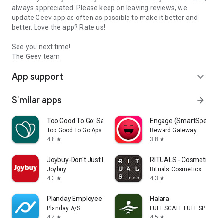
always appreciated. Please keep on leaving reviews, we
update Geev app as often as possible to make it better and
better. Love the app? Rate us!
See you next time!
The Geev team
App support
expand_more
Similar apps
arrow_forward
Too Good To Go: Save Good Food
Engage (SmartSpendi
Too Good To Go Aps
Reward Gateway
4.8
3.8
star
star
Joybuy-Don't Just Buy!
RITUALS - Cosmetics
Joybuy
Rituals Cosmetics
4.3
4.3
star
star
Planday Employee Scheduling
Halara
Planday A/S
FULL SCALE FULL SPEED 
4.4
4.5
star
star