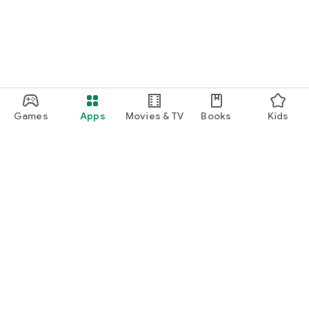
Games
Apps
Movies & TV
Books
Kids
Google Play
Play Pass
Play Points
Gift cards