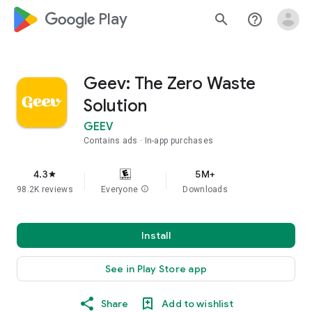
google_logo Play
search
help_outline
Geev: The Zero Waste
Solution
GEEV
Contains ads
In-app purchases
4.3
5M+
star
98.2K reviews
Everyone
info
Downloads
Install
See in Play Store app
Share
Add to wishlist