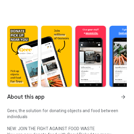
About this app
arrow_forward
Geev, the solution for donating objects and food between
individuals
NEW: JOIN THE FIGHT AGAINST FOOD WASTE