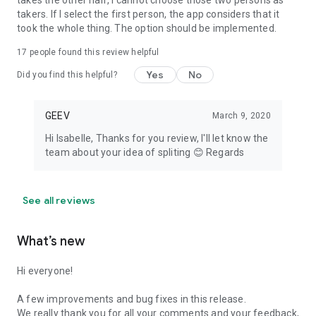
takes the other half, I cannot choose those two persons as
takers. If I select the first person, the app considers that it
took the whole thing. The option should be implemented.
17
people found this review helpful
Yes
No
Did you find this helpful?
GEEV
March 9, 2020
Hi Isabelle, Thanks for you review, I'll let know the
team about your idea of spliting 😊 Regards
See all reviews
What’s new
Hi everyone!
A few improvements and bug fixes in this release.
We really thank you for all your comments and your feedback,