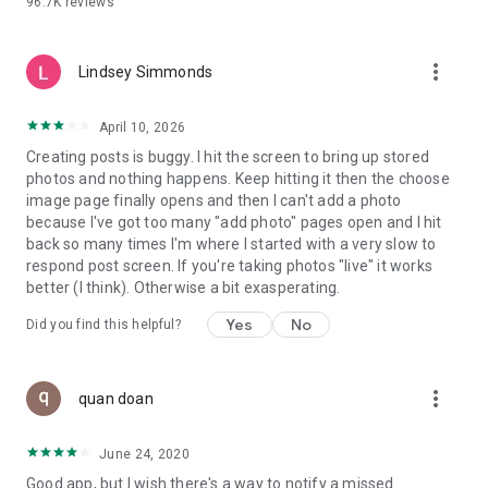
96.7K
reviews
- Create alerts
- Favourite ads
- Refer friends
more_vert
- Enriched user profile including your badges, points and
Lindsey Simmonds
ranking
- And so much more!
April 10, 2026
Creating posts is buggy. I hit the screen to bring up stored
photos and nothing happens. Keep hitting it then the choose
GEEV PLUS
image page finally opens and then I can't add a photo
Geev is a free app that also offers paid subscriptions for
because I've got too many "add photo" pages open and I hit
users who want to increase their chances of giving away or
back so many times I'm where I started with a very slow to
picking up objects or food, while benefiting from an
respond post screen. If you're taking photos "live" it works
enhanced user experience.
better (I think). Otherwise a bit exasperating.
The payment for a subscription is debited to your Google
Yes
No
Did you find this helpful?
account when you confirm your subscription. The
subscription automatically renews at the end of each period,
unless you deactivate it 24 hours before the end of the
more_vert
current period. The payment goes through on the last day of
quan doan
the current payment period. You can cancel or renew your
subscription at any time by visiting the settings section in
June 24, 2020
your Google account. The free trial period automatically ends
Good app, but I wish there's a way to notify a missed
when you subscribe to a Geev Plus membership.