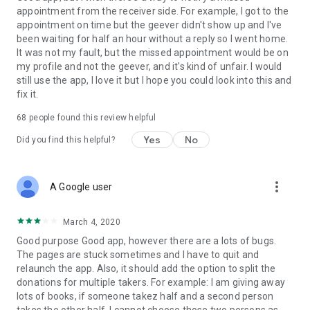
appointment from the receiver side. For example, I got to the
appointment on time but the geever didn't show up and I've
Link to our Terms and Conditions:
been waiting for half an hour without a reply so I went home.
https://corporate.geev.com/terms-conditions
It was not my fault, but the missed appointment would be on
Link to our Privacy Policy:
my profile and not the geever, and it's kind of unfair. I would
https://corporate.geev.com/privacy-policy
still use the app, I love it but I hope you could look into this and
fix it.
Twitter: @GeevOfficiel
Instagram: geevofficiel
68
people found this review helpful
Have a comment or a question?
Yes
No
Did you find this helpful?
Contact us at contact@geev.com
See you soon on Geev!
more_vert
A Google user
March 4, 2020
Good purpose Good app, however there are a lots of bugs.
The pages are stuck sometimes and I have to quit and
relaunch the app. Also, it should add the option to split the
donations for multiple takers. For example: I am giving away
lots of books, if someone takez half and a second person