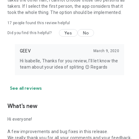
takes the other half, I cannot choose those two persons as
takers. If I select the first person, the app considers that it
took the whole thing. The option should be implemented.
17
people found this review helpful
Yes
No
Did you find this helpful?
GEEV
March 9, 2020
Hi Isabelle, Thanks for you review, I'll let know the
team about your idea of spliting 😊 Regards
See all reviews
What’s new
Hi everyone!
A few improvements and bug fixes in this release.
We really thank you for all your comments and your feedback,