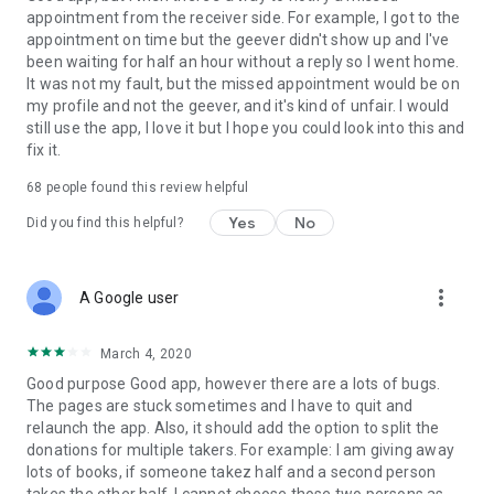
appointment from the receiver side. For example, I got to the
appointment on time but the geever didn't show up and I've
Link to our Terms and Conditions:
been waiting for half an hour without a reply so I went home.
https://corporate.geev.com/terms-conditions
It was not my fault, but the missed appointment would be on
Link to our Privacy Policy:
my profile and not the geever, and it's kind of unfair. I would
https://corporate.geev.com/privacy-policy
still use the app, I love it but I hope you could look into this and
fix it.
Twitter: @GeevOfficiel
Instagram: geevofficiel
68
people found this review helpful
Have a comment or a question?
Yes
No
Did you find this helpful?
Contact us at contact@geev.com
See you soon on Geev!
more_vert
A Google user
March 4, 2020
Good purpose Good app, however there are a lots of bugs.
The pages are stuck sometimes and I have to quit and
relaunch the app. Also, it should add the option to split the
donations for multiple takers. For example: I am giving away
lots of books, if someone takez half and a second person