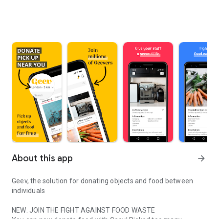
About this app
arrow_forward
Geev, the solution for donating objects and food between
individuals
NEW: JOIN THE FIGHT AGAINST FOOD WASTE