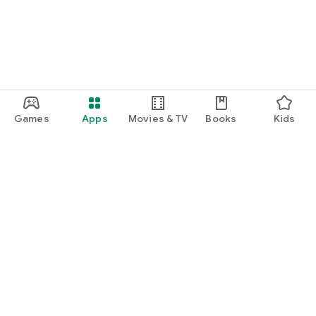
Games
Apps
Movies & TV
Books
Kids
Google Play
Play Pass
Play Points
Gift cards