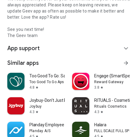
always appreciated. Please keep on leaving reviews, we
update Geev app as often as possible to make it better and
better. Love the app? Rate us!
See you next time!
The Geev team
App support
expand_more
Similar apps
arrow_forward
Too Good To Go: Save Good Food
Engage (SmartSpendi
Too Good To Go Aps
Reward Gateway
4.8
3.8
star
star
Joybuy-Don't Just Buy!
RITUALS - Cosmetics
Joybuy
Rituals Cosmetics
4.3
4.3
star
star
Planday Employee Scheduling
Halara
Planday A/S
FULL SCALE FULL SPEED 
4.5
4.5
star
star