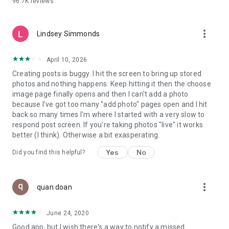
96.7K
reviews
- Create alerts
- Favourite ads
- Refer friends
more_vert
- Enriched user profile including your badges, points and
Lindsey Simmonds
ranking
- And so much more!
April 10, 2026
Creating posts is buggy. I hit the screen to bring up stored
photos and nothing happens. Keep hitting it then the choose
GEEV PLUS
image page finally opens and then I can't add a photo
Geev is a free app that also offers paid subscriptions for
because I've got too many "add photo" pages open and I hit
users who want to increase their chances of giving away or
back so many times I'm where I started with a very slow to
picking up objects or food, while benefiting from an
respond post screen. If you're taking photos "live" it works
enhanced user experience.
better (I think). Otherwise a bit exasperating.
The payment for a subscription is debited to your Google
Yes
No
Did you find this helpful?
account when you confirm your subscription. The
subscription automatically renews at the end of each period,
unless you deactivate it 24 hours before the end of the
more_vert
current period. The payment goes through on the last day of
quan doan
the current payment period. You can cancel or renew your
subscription at any time by visiting the settings section in
June 24, 2020
your Google account. The free trial period automatically ends
Good app, but I wish there's a way to notify a missed
when you subscribe to a Geev Plus membership.