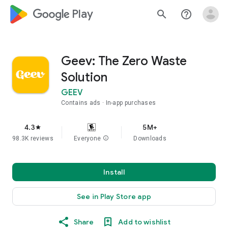
google_logo Play
search
help_outline
Geev: The Zero Waste
Solution
GEEV
Contains ads
In-app purchases
4.3
5M+
star
98.3K reviews
Everyone
info
Downloads
Install
See in Play Store app
Share
Add to wishlist