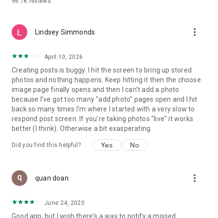
96.7K
reviews
- Create alerts
- Favourite ads
- Refer friends
more_vert
- Enriched user profile including your badges, points and
Lindsey Simmonds
ranking
- And so much more!
April 10, 2026
Creating posts is buggy. I hit the screen to bring up stored
photos and nothing happens. Keep hitting it then the choose
GEEV PLUS
image page finally opens and then I can't add a photo
Geev is a free app that also offers paid subscriptions for
because I've got too many "add photo" pages open and I hit
users who want to increase their chances of giving away or
back so many times I'm where I started with a very slow to
picking up objects or food, while benefiting from an
respond post screen. If you're taking photos "live" it works
enhanced user experience.
better (I think). Otherwise a bit exasperating.
The payment for a subscription is debited to your Google
Yes
No
Did you find this helpful?
account when you confirm your subscription. The
subscription automatically renews at the end of each period,
unless you deactivate it 24 hours before the end of the
more_vert
current period. The payment goes through on the last day of
quan doan
the current payment period. You can cancel or renew your
subscription at any time by visiting the settings section in
June 24, 2020
your Google account. The free trial period automatically ends
Good app, but I wish there's a way to notify a missed
when you subscribe to a Geev Plus membership.