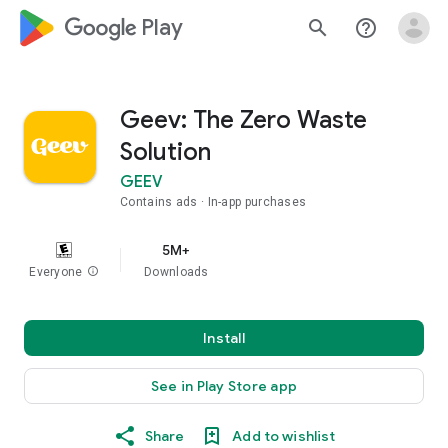
google_logo Play
search
help_outline
Geev: The Zero Waste
Solution
GEEV
Contains ads
In-app purchases
5M+
Everyone
info
Downloads
Install
See in Play Store app
Share
Add to wishlist