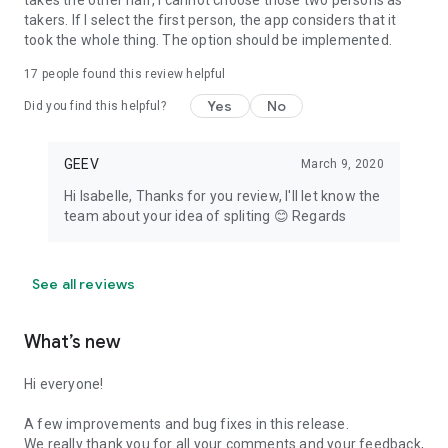
takes the other half, I cannot choose those two persons as
takers. If I select the first person, the app considers that it
took the whole thing. The option should be implemented.
17
people found this review helpful
Yes
No
Did you find this helpful?
GEEV
March 9, 2020
Hi Isabelle, Thanks for you review, I'll let know the
team about your idea of spliting 😊 Regards
See all reviews
What’s new
Hi everyone!
A few improvements and bug fixes in this release.
We really thank you for all your comments and your feedback,