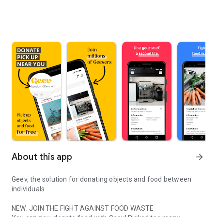
About this app
arrow_forward
Geev, the solution for donating objects and food between
individuals
NEW: JOIN THE FIGHT AGAINST FOOD WASTE