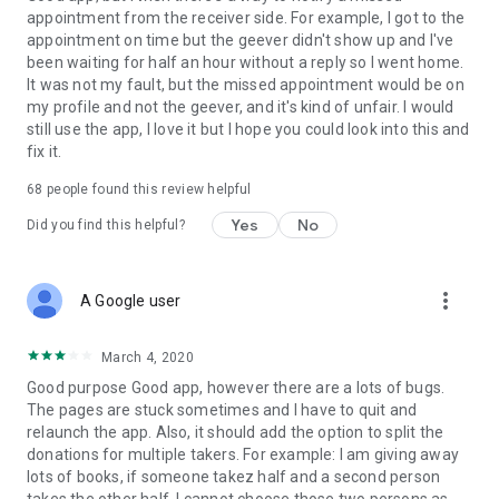
appointment from the receiver side. For example, I got to the
appointment on time but the geever didn't show up and I've
Link to our Terms and Conditions:
been waiting for half an hour without a reply so I went home.
https://corporate.geev.com/terms-conditions
It was not my fault, but the missed appointment would be on
Link to our Privacy Policy:
my profile and not the geever, and it's kind of unfair. I would
https://corporate.geev.com/privacy-policy
still use the app, I love it but I hope you could look into this and
fix it.
Twitter: @GeevOfficiel
Instagram: geevofficiel
68
people found this review helpful
Have a comment or a question?
Yes
No
Did you find this helpful?
Contact us at contact@geev.com
See you soon on Geev!
more_vert
A Google user
March 4, 2020
Good purpose Good app, however there are a lots of bugs.
The pages are stuck sometimes and I have to quit and
relaunch the app. Also, it should add the option to split the
donations for multiple takers. For example: I am giving away
lots of books, if someone takez half and a second person