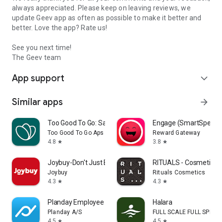
always appreciated. Please keep on leaving reviews, we
update Geev app as often as possible to make it better and
better. Love the app? Rate us!
See you next time!
The Geev team
App support
expand_more
Similar apps
arrow_forward
Too Good To Go: Save Good Food
Engage (SmartSpendi
Too Good To Go Aps
Reward Gateway
4.8
3.8
star
star
Joybuy-Don't Just Buy!
RITUALS - Cosmetics
Joybuy
Rituals Cosmetics
4.3
4.3
star
star
Planday Employee Scheduling
Halara
Planday A/S
FULL SCALE FULL SPEED 
4.5
4.5
star
star