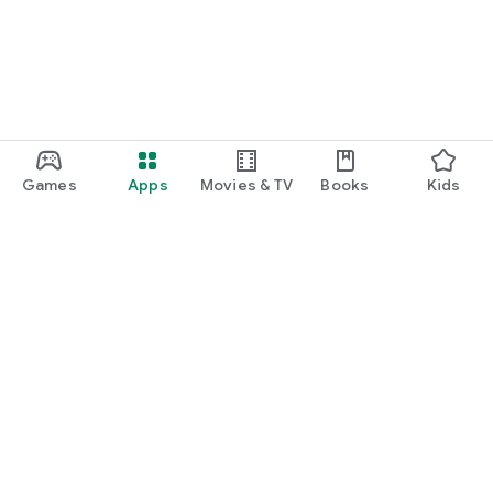
Games
Apps
Movies & TV
Books
Kids
Google Play
Play Pass
Play Points
Gift cards