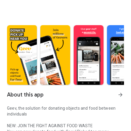
About this app
arrow_forward
Geev, the solution for donating objects and food between
individuals
NEW: JOIN THE FIGHT AGAINST FOOD WASTE