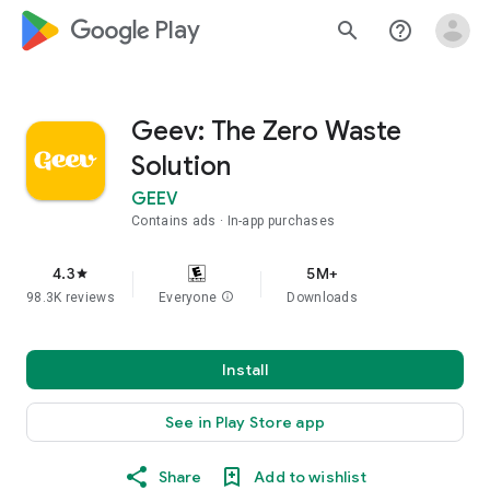
google_logo Play
search
help_outline
Geev: The Zero Waste
Solution
GEEV
Contains ads
In-app purchases
4.3
5M+
star
98.3K reviews
Everyone
info
Downloads
Install
See in Play Store app
Share
Add to wishlist