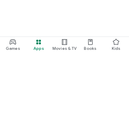
Games
Apps
Movies & TV
Books
Kids
Google Play
Play Pass
Play Points
Gift cards