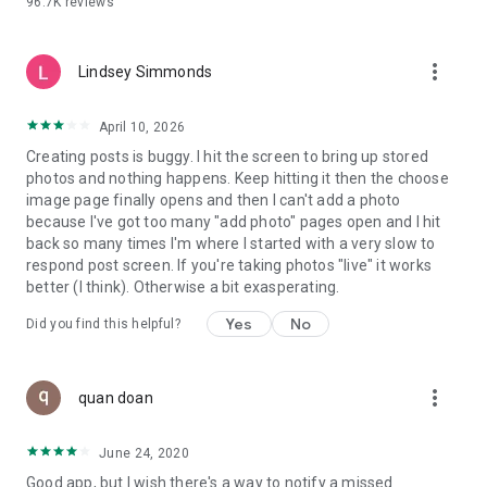
96.7K
reviews
- Create alerts
- Favourite ads
- Refer friends
more_vert
- Enriched user profile including your badges, points and
Lindsey Simmonds
ranking
- And so much more!
April 10, 2026
Creating posts is buggy. I hit the screen to bring up stored
photos and nothing happens. Keep hitting it then the choose
GEEV PLUS
image page finally opens and then I can't add a photo
Geev is a free app that also offers paid subscriptions for
because I've got too many "add photo" pages open and I hit
users who want to increase their chances of giving away or
back so many times I'm where I started with a very slow to
picking up objects or food, while benefiting from an
respond post screen. If you're taking photos "live" it works
enhanced user experience.
better (I think). Otherwise a bit exasperating.
The payment for a subscription is debited to your Google
Yes
No
Did you find this helpful?
account when you confirm your subscription. The
subscription automatically renews at the end of each period,
unless you deactivate it 24 hours before the end of the
more_vert
current period. The payment goes through on the last day of
quan doan
the current payment period. You can cancel or renew your
subscription at any time by visiting the settings section in
June 24, 2020
your Google account. The free trial period automatically ends
Good app, but I wish there's a way to notify a missed
when you subscribe to a Geev Plus membership.