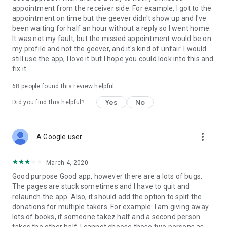
appointment from the receiver side. For example, I got to the
appointment on time but the geever didn't show up and I've
Link to our Terms and Conditions:
been waiting for half an hour without a reply so I went home.
https://corporate.geev.com/terms-conditions
It was not my fault, but the missed appointment would be on
Link to our Privacy Policy:
my profile and not the geever, and it's kind of unfair. I would
https://corporate.geev.com/privacy-policy
still use the app, I love it but I hope you could look into this and
fix it.
Twitter: @GeevOfficiel
Instagram: geevofficiel
68
people found this review helpful
Have a comment or a question?
Yes
No
Did you find this helpful?
Contact us at contact@geev.com
See you soon on Geev!
more_vert
A Google user
March 4, 2020
Good purpose Good app, however there are a lots of bugs.
The pages are stuck sometimes and I have to quit and
relaunch the app. Also, it should add the option to split the
donations for multiple takers. For example: I am giving away
lots of books, if someone takez half and a second person