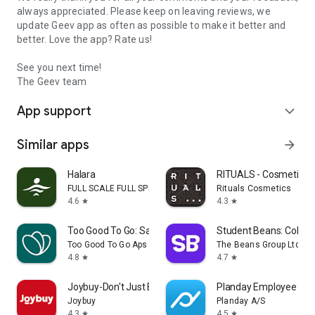
always appreciated. Please keep on leaving reviews, we
update Geev app as often as possible to make it better and
better. Love the app? Rate us!
See you next time!
The Geev team
App support
expand_more
Similar apps
arrow_forward
Halara
RITUALS - Cosmetics
FULL SCALE FULL SPEED PTE.LTD.
Rituals Cosmetics
4.6
4.3
star
star
Too Good To Go: Save Good Food
Student Beans: Colleg
Too Good To Go Aps
The Beans Group Ltd
4.8
4.7
star
star
Joybuy-Don't Just Buy!
Planday Employee Sch
Joybuy
Planday A/S
4.3
4.5
star
star