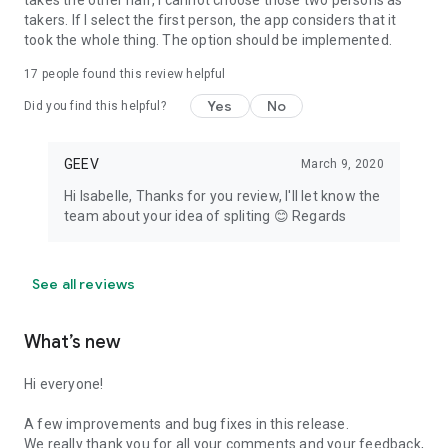
takes the other half, I cannot choose those two persons as
takers. If I select the first person, the app considers that it
took the whole thing. The option should be implemented.
17
people found this review helpful
Yes
No
Did you find this helpful?
GEEV
March 9, 2020
Hi Isabelle, Thanks for you review, I'll let know the
team about your idea of spliting 😊 Regards
See all reviews
What’s new
Hi everyone!
A few improvements and bug fixes in this release.
We really thank you for all your comments and your feedback,