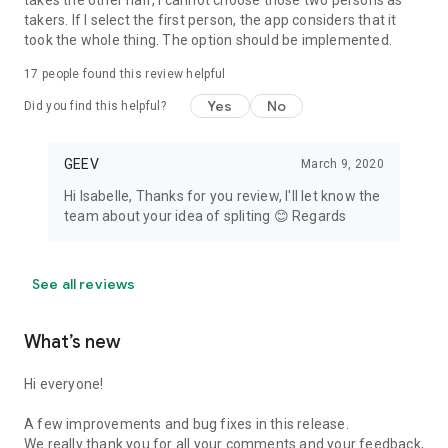
takes the other half, I cannot choose those two persons as
takers. If I select the first person, the app considers that it
took the whole thing. The option should be implemented.
17
people found this review helpful
Yes
No
Did you find this helpful?
GEEV
March 9, 2020
Hi Isabelle, Thanks for you review, I'll let know the
team about your idea of spliting 😊 Regards
See all reviews
What’s new
Hi everyone!
A few improvements and bug fixes in this release.
We really thank you for all your comments and your feedback,