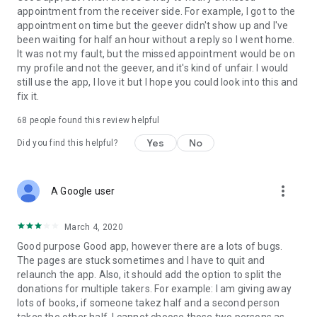
appointment from the receiver side. For example, I got to the
appointment on time but the geever didn't show up and I've
Link to our Terms and Conditions:
been waiting for half an hour without a reply so I went home.
https://corporate.geev.com/terms-conditions
It was not my fault, but the missed appointment would be on
Link to our Privacy Policy:
my profile and not the geever, and it's kind of unfair. I would
https://corporate.geev.com/privacy-policy
still use the app, I love it but I hope you could look into this and
fix it.
Twitter: @GeevOfficiel
Instagram: geevofficiel
68
people found this review helpful
Have a comment or a question?
Yes
No
Did you find this helpful?
Contact us at contact@geev.com
See you soon on Geev!
more_vert
A Google user
March 4, 2020
Good purpose Good app, however there are a lots of bugs.
The pages are stuck sometimes and I have to quit and
relaunch the app. Also, it should add the option to split the
donations for multiple takers. For example: I am giving away
lots of books, if someone takez half and a second person