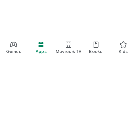
Games
Apps
Movies & TV
Books
Kids
Google Play
Play Pass
Play Points
Gift cards