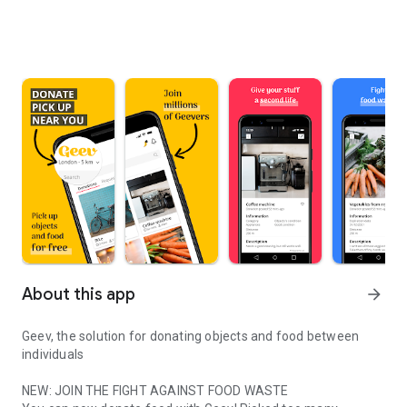
About this app
arrow_forward
Geev, the solution for donating objects and food between
individuals
NEW: JOIN THE FIGHT AGAINST FOOD WASTE