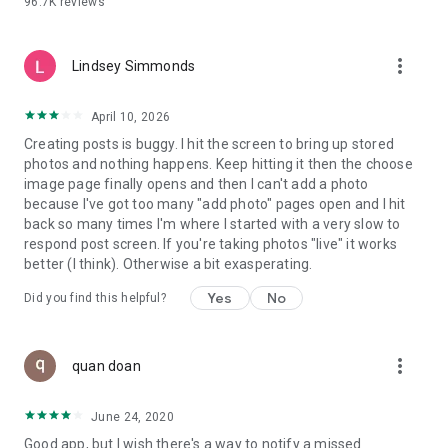
96.7K
reviews
- Create alerts
- Favourite ads
- Refer friends
more_vert
- Enriched user profile including your badges, points and
Lindsey Simmonds
ranking
- And so much more!
April 10, 2026
Creating posts is buggy. I hit the screen to bring up stored
photos and nothing happens. Keep hitting it then the choose
GEEV PLUS
image page finally opens and then I can't add a photo
Geev is a free app that also offers paid subscriptions for
because I've got too many "add photo" pages open and I hit
users who want to increase their chances of giving away or
back so many times I'm where I started with a very slow to
picking up objects or food, while benefiting from an
respond post screen. If you're taking photos "live" it works
enhanced user experience.
better (I think). Otherwise a bit exasperating.
The payment for a subscription is debited to your Google
Yes
No
Did you find this helpful?
account when you confirm your subscription. The
subscription automatically renews at the end of each period,
unless you deactivate it 24 hours before the end of the
more_vert
current period. The payment goes through on the last day of
quan doan
the current payment period. You can cancel or renew your
subscription at any time by visiting the settings section in
June 24, 2020
your Google account. The free trial period automatically ends
Good app, but I wish there's a way to notify a missed
when you subscribe to a Geev Plus membership.