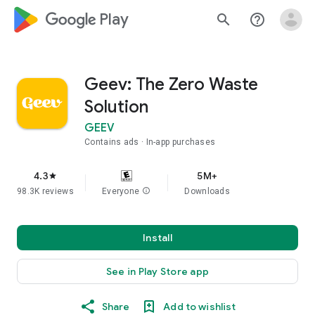
google_logo Play
search
help_outline
Geev: The Zero Waste
Solution
GEEV
Contains ads
In-app purchases
4.3
5M+
star
98.3K reviews
Everyone
info
Downloads
Install
See in Play Store app
Share
Add to wishlist