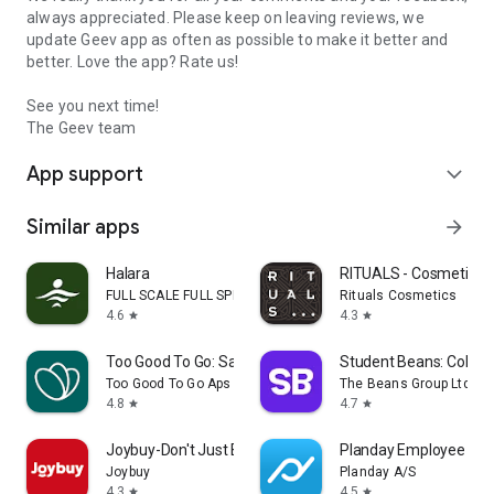
always appreciated. Please keep on leaving reviews, we
update Geev app as often as possible to make it better and
better. Love the app? Rate us!
See you next time!
The Geev team
App support
expand_more
Similar apps
arrow_forward
Halara
RITUALS - Cosmetics
FULL SCALE FULL SPEED PTE.LTD.
Rituals Cosmetics
4.6
4.3
star
star
Too Good To Go: Save Good Food
Student Beans: Colleg
Too Good To Go Aps
The Beans Group Ltd
4.8
4.7
star
star
Joybuy-Don't Just Buy!
Planday Employee Sch
Joybuy
Planday A/S
4.3
4.5
star
star