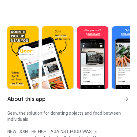
About this app
arrow_forward
Geev, the solution for donating objects and food between
individuals
NEW: JOIN THE FIGHT AGAINST FOOD WASTE