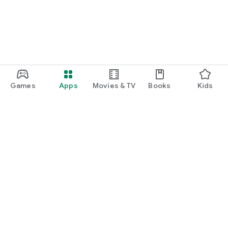
Games
Apps
Movies & TV
Books
Kids
Google Play
Play Pass
Play Points
Gift cards