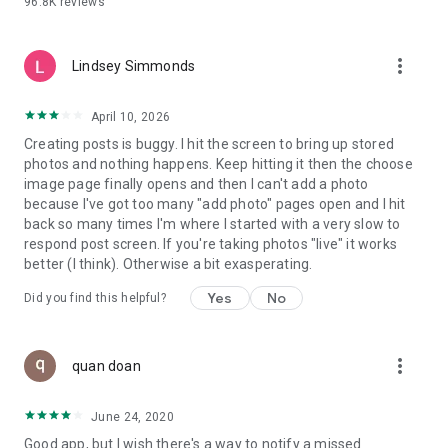
96.8K
reviews
- Create alerts
- Favourite ads
- Refer friends
more_vert
- Enriched user profile including your badges, points and
Lindsey Simmonds
ranking
- And so much more!
April 10, 2026
Creating posts is buggy. I hit the screen to bring up stored
photos and nothing happens. Keep hitting it then the choose
GEEV PLUS
image page finally opens and then I can't add a photo
Geev is a free app that also offers paid subscriptions for
because I've got too many "add photo" pages open and I hit
users who want to increase their chances of giving away or
back so many times I'm where I started with a very slow to
picking up objects or food, while benefiting from an
respond post screen. If you're taking photos "live" it works
enhanced user experience.
better (I think). Otherwise a bit exasperating.
The payment for a subscription is debited to your Google
Yes
No
Did you find this helpful?
account when you confirm your subscription. The
subscription automatically renews at the end of each period,
unless you deactivate it 24 hours before the end of the
more_vert
current period. The payment goes through on the last day of
quan doan
the current payment period. You can cancel or renew your
subscription at any time by visiting the settings section in
June 24, 2020
your Google account. The free trial period automatically ends
Good app, but I wish there's a way to notify a missed
when you subscribe to a Geev Plus membership.