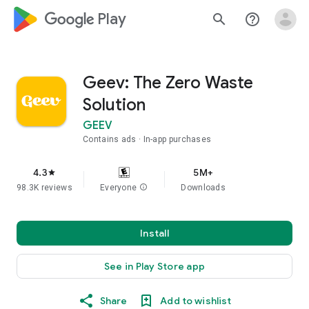
google_logo Play
search
help_outline
Geev: The Zero Waste
Solution
GEEV
Contains ads
In-app purchases
4.3
5M+
star
98.3K reviews
Everyone
info
Downloads
Install
See in Play Store app
Share
Add to wishlist