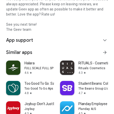
always appreciated. Please keep on leaving reviews, we
update Geev app as often as possible to make it better and
better. Love the app? Rate us!
See you next time!
The Geev team
App support
expand_more
Similar apps
arrow_forward
Halara
RITUALS - Cosmetics
FULL SCALE FULL SPEED PTE.LTD.
Rituals Cosmetics
4.6
4.3
star
star
Too Good To Go: Save Good Food
Student Beans: Colleg
Too Good To Go Aps
The Beans Group Ltd
4.8
4.7
star
star
Joybuy-Don't Just Buy!
Planday Employee Sch
Joybuy
Planday A/S
4.3
4.5
star
star