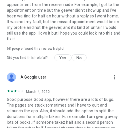
appointment from the receiver side. For example, I got to the
appointment on time but the geever didn't show up and I've
Link to our Terms and Conditions:
been waiting for half an hour without a reply so I went home.
https://corporate.geev.com/terms-conditions
It was not my fault, but the missed appointment would be on
Link to our Privacy Policy:
my profile and not the geever, and it's kind of unfair. I would
https://corporate.geev.com/privacy-policy
still use the app, I love it but I hope you could look into this and
fix it.
Twitter: @GeevOfficiel
Instagram: geevofficiel
68
people found this review helpful
Have a comment or a question?
Yes
No
Did you find this helpful?
Contact us at contact@geev.com
See you soon on Geev!
more_vert
A Google user
March 4, 2020
Good purpose Good app, however there are a lots of bugs.
The pages are stuck sometimes and I have to quit and
relaunch the app. Also, it should add the option to split the
donations for multiple takers. For example: I am giving away
lots of books, if someone takez half and a second person