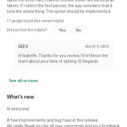
takes the other half, I cannot choose those two persons as
takers. If I select the first person, the app considers that it
took the whole thing. The option should be implemented.
17
people found this review helpful
Yes
No
Did you find this helpful?
GEEV
March 9, 2020
Hi Isabelle, Thanks for you review, I'll let know the
team about your idea of spliting 😊 Regards
See all reviews
What’s new
Hi everyone!
A few improvements and bug fixes in this release.
We really thank you for all your comments and your feedback,