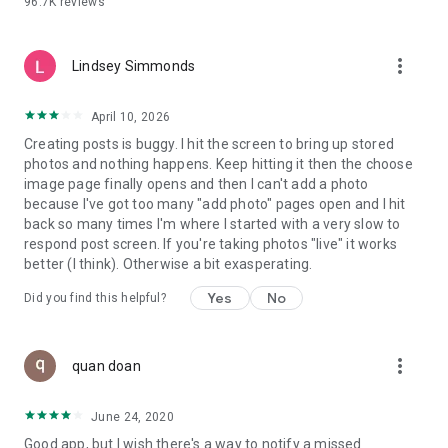
96.7K
reviews
- Create alerts
- Favourite ads
- Refer friends
more_vert
- Enriched user profile including your badges, points and
Lindsey Simmonds
ranking
- And so much more!
April 10, 2026
Creating posts is buggy. I hit the screen to bring up stored
photos and nothing happens. Keep hitting it then the choose
GEEV PLUS
image page finally opens and then I can't add a photo
Geev is a free app that also offers paid subscriptions for
because I've got too many "add photo" pages open and I hit
users who want to increase their chances of giving away or
back so many times I'm where I started with a very slow to
picking up objects or food, while benefiting from an
respond post screen. If you're taking photos "live" it works
enhanced user experience.
better (I think). Otherwise a bit exasperating.
The payment for a subscription is debited to your Google
Yes
No
Did you find this helpful?
account when you confirm your subscription. The
subscription automatically renews at the end of each period,
unless you deactivate it 24 hours before the end of the
more_vert
current period. The payment goes through on the last day of
quan doan
the current payment period. You can cancel or renew your
subscription at any time by visiting the settings section in
June 24, 2020
your Google account. The free trial period automatically ends
Good app, but I wish there's a way to notify a missed
when you subscribe to a Geev Plus membership.