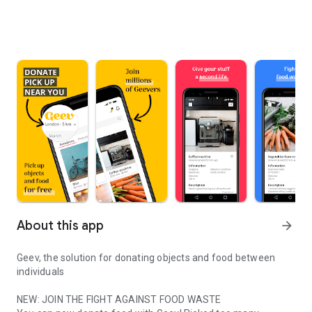
About this app
arrow_forward
Geev, the solution for donating objects and food between
individuals
NEW: JOIN THE FIGHT AGAINST FOOD WASTE