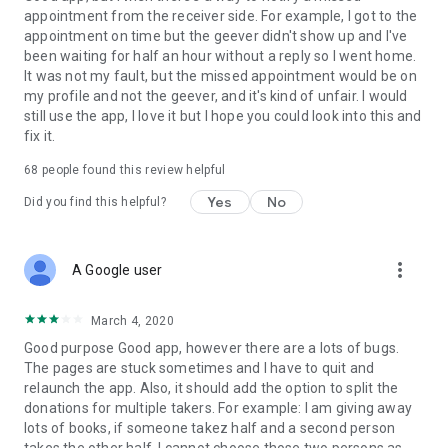
appointment from the receiver side. For example, I got to the
appointment on time but the geever didn't show up and I've
Link to our Terms and Conditions:
been waiting for half an hour without a reply so I went home.
https://corporate.geev.com/terms-conditions
It was not my fault, but the missed appointment would be on
Link to our Privacy Policy:
my profile and not the geever, and it's kind of unfair. I would
https://corporate.geev.com/privacy-policy
still use the app, I love it but I hope you could look into this and
fix it.
Twitter: @GeevOfficiel
Instagram: geevofficiel
68
people found this review helpful
Have a comment or a question?
Yes
No
Did you find this helpful?
Contact us at contact@geev.com
See you soon on Geev!
more_vert
A Google user
March 4, 2020
Good purpose Good app, however there are a lots of bugs.
The pages are stuck sometimes and I have to quit and
relaunch the app. Also, it should add the option to split the
donations for multiple takers. For example: I am giving away
lots of books, if someone takez half and a second person