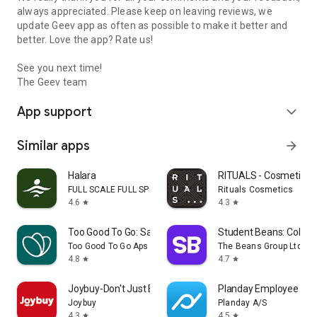
always appreciated. Please keep on leaving reviews, we
update Geev app as often as possible to make it better and
better. Love the app? Rate us!
See you next time!
The Geev team
App support
expand_more
Similar apps
arrow_forward
Halara
RITUALS - Cosmetics
FULL SCALE FULL SPEED PTE.LTD.
Rituals Cosmetics
4.6
4.3
star
star
Too Good To Go: Save Good Food
Student Beans: Colleg
Too Good To Go Aps
The Beans Group Ltd
4.8
4.7
star
star
Joybuy-Don't Just Buy!
Planday Employee Sch
Joybuy
Planday A/S
4.3
4.5
star
star