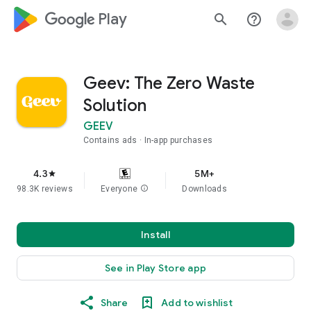
google_logo Play
search
help_outline
Geev: The Zero Waste
Solution
GEEV
Contains ads
In-app purchases
4.3
5M+
star
98.3K reviews
Everyone
info
Downloads
Install
See in Play Store app
Share
Add to wishlist