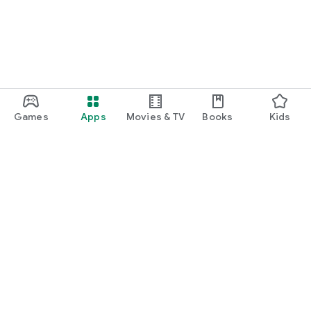
Games
Apps
Movies & TV
Books
Kids
Google Play
Play Pass
Play Points
Gift cards