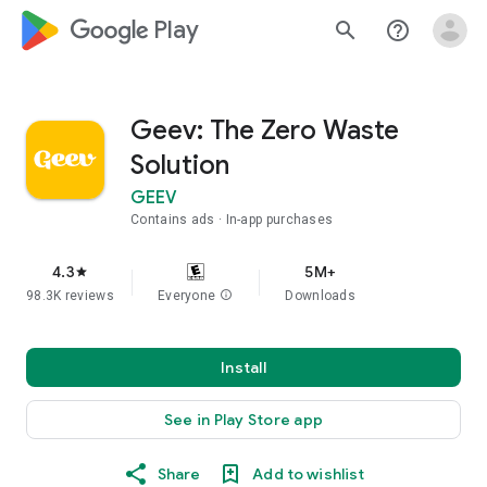
google_logo Play
search
help_outline
Geev: The Zero Waste
Solution
GEEV
Contains ads
In-app purchases
4.3
5M+
star
98.3K reviews
Everyone
info
Downloads
Install
See in Play Store app
Share
Add to wishlist