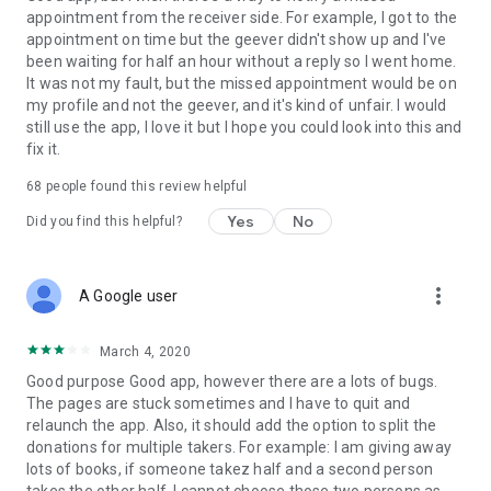
appointment from the receiver side. For example, I got to the
appointment on time but the geever didn't show up and I've
Link to our Terms and Conditions:
been waiting for half an hour without a reply so I went home.
https://corporate.geev.com/terms-conditions
It was not my fault, but the missed appointment would be on
Link to our Privacy Policy:
my profile and not the geever, and it's kind of unfair. I would
https://corporate.geev.com/privacy-policy
still use the app, I love it but I hope you could look into this and
fix it.
Twitter: @GeevOfficiel
Instagram: geevofficiel
68
people found this review helpful
Have a comment or a question?
Yes
No
Did you find this helpful?
Contact us at contact@geev.com
See you soon on Geev!
more_vert
A Google user
March 4, 2020
Good purpose Good app, however there are a lots of bugs.
The pages are stuck sometimes and I have to quit and
relaunch the app. Also, it should add the option to split the
donations for multiple takers. For example: I am giving away
lots of books, if someone takez half and a second person