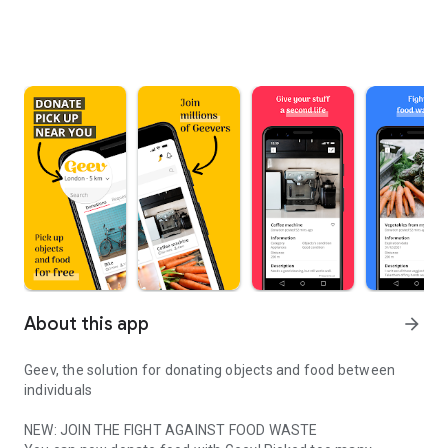
About this app
arrow_forward
Geev, the solution for donating objects and food between
individuals
NEW: JOIN THE FIGHT AGAINST FOOD WASTE