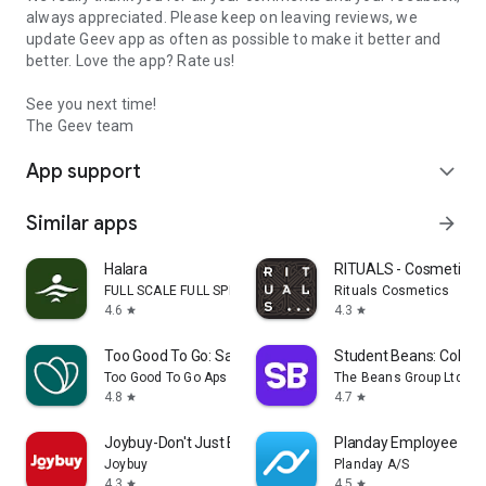
always appreciated. Please keep on leaving reviews, we
update Geev app as often as possible to make it better and
better. Love the app? Rate us!
See you next time!
The Geev team
App support
expand_more
Similar apps
arrow_forward
Halara
RITUALS - Cosmetics
FULL SCALE FULL SPEED PTE.LTD.
Rituals Cosmetics
4.6
4.3
star
star
Too Good To Go: Save Good Food
Student Beans: Colleg
Too Good To Go Aps
The Beans Group Ltd
4.8
4.7
star
star
Joybuy-Don't Just Buy!
Planday Employee Sch
Joybuy
Planday A/S
4.3
4.5
star
star