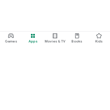
Games
Apps
Movies & TV
Books
Kids
Google Play
Play Pass
Play Points
Gift cards