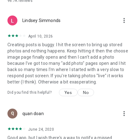
96.7K
reviews
- Create alerts
- Favourite ads
- Refer friends
more_vert
- Enriched user profile including your badges, points and
Lindsey Simmonds
ranking
- And so much more!
April 10, 2026
Creating posts is buggy. I hit the screen to bring up stored
photos and nothing happens. Keep hitting it then the choose
GEEV PLUS
image page finally opens and then I can't add a photo
Geev is a free app that also offers paid subscriptions for
because I've got too many "add photo" pages open and I hit
users who want to increase their chances of giving away or
back so many times I'm where I started with a very slow to
picking up objects or food, while benefiting from an
respond post screen. If you're taking photos "live" it works
enhanced user experience.
better (I think). Otherwise a bit exasperating.
The payment for a subscription is debited to your Google
Yes
No
Did you find this helpful?
account when you confirm your subscription. The
subscription automatically renews at the end of each period,
unless you deactivate it 24 hours before the end of the
more_vert
current period. The payment goes through on the last day of
quan doan
the current payment period. You can cancel or renew your
subscription at any time by visiting the settings section in
June 24, 2020
your Google account. The free trial period automatically ends
Good app, but I wish there's a way to notify a missed
when you subscribe to a Geev Plus membership.