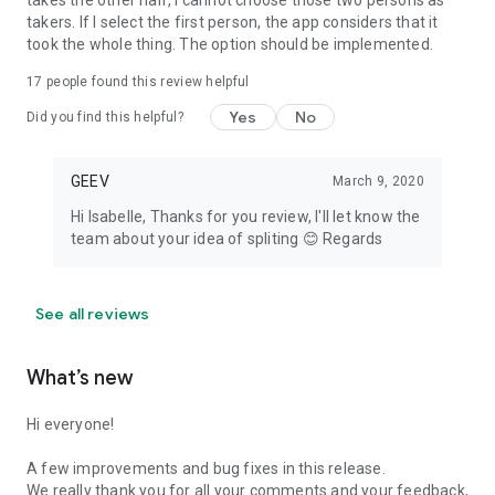
takes the other half, I cannot choose those two persons as
takers. If I select the first person, the app considers that it
took the whole thing. The option should be implemented.
17
people found this review helpful
Yes
No
Did you find this helpful?
GEEV
March 9, 2020
Hi Isabelle, Thanks for you review, I'll let know the
team about your idea of spliting 😊 Regards
See all reviews
What’s new
Hi everyone!
A few improvements and bug fixes in this release.
We really thank you for all your comments and your feedback,