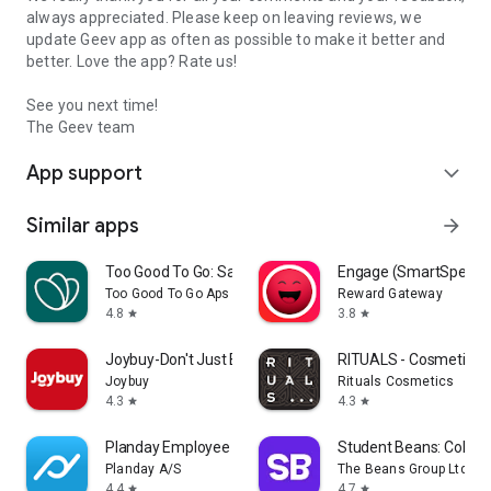
always appreciated. Please keep on leaving reviews, we
update Geev app as often as possible to make it better and
better. Love the app? Rate us!
See you next time!
The Geev team
App support
expand_more
Similar apps
arrow_forward
Too Good To Go: Save Good Food
Engage (SmartSpendi
Too Good To Go Aps
Reward Gateway
4.8
3.8
star
star
Joybuy-Don't Just Buy!
RITUALS - Cosmetics
Joybuy
Rituals Cosmetics
4.3
4.3
star
star
Planday Employee Scheduling
Student Beans: Colleg
Planday A/S
The Beans Group Ltd
4.4
4.7
star
star