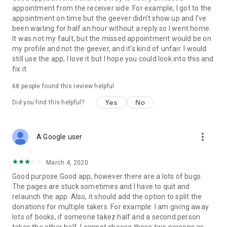
appointment from the receiver side. For example, I got to the
appointment on time but the geever didn't show up and I've
Link to our Terms and Conditions:
been waiting for half an hour without a reply so I went home.
https://corporate.geev.com/terms-conditions
It was not my fault, but the missed appointment would be on
Link to our Privacy Policy:
my profile and not the geever, and it's kind of unfair. I would
https://corporate.geev.com/privacy-policy
still use the app, I love it but I hope you could look into this and
fix it.
Twitter: @GeevOfficiel
Instagram: geevofficiel
68
people found this review helpful
Have a comment or a question?
Yes
No
Did you find this helpful?
Contact us at contact@geev.com
See you soon on Geev!
more_vert
A Google user
March 4, 2020
Good purpose Good app, however there are a lots of bugs.
The pages are stuck sometimes and I have to quit and
relaunch the app. Also, it should add the option to split the
donations for multiple takers. For example: I am giving away
lots of books, if someone takez half and a second person