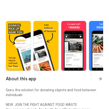
About this app
arrow_forward
Geev, the solution for donating objects and food between
individuals
NEW: JOIN THE FIGHT AGAINST FOOD WASTE