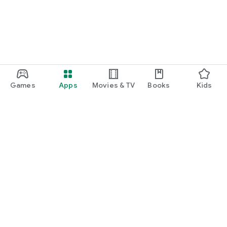
Games
Apps
Movies & TV
Books
Kids
Google Play
Play Pass
Play Points
Gift cards