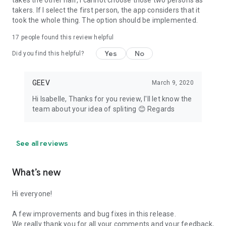
takes the other half, I cannot choose those two persons as
takers. If I select the first person, the app considers that it
took the whole thing. The option should be implemented.
17
people found this review helpful
Yes
No
Did you find this helpful?
GEEV
March 9, 2020
Hi Isabelle, Thanks for you review, I'll let know the
team about your idea of spliting 😊 Regards
See all reviews
What’s new
Hi everyone!
A few improvements and bug fixes in this release.
We really thank you for all your comments and your feedback,