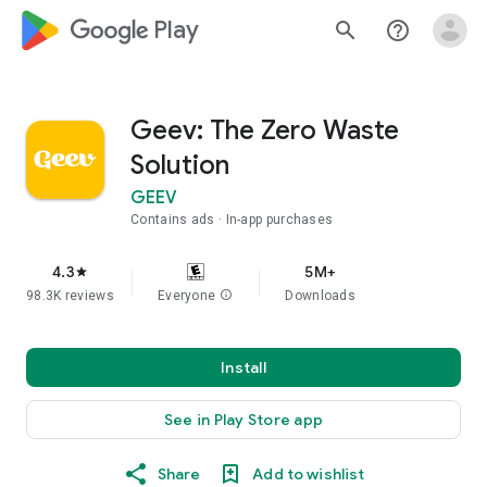
google_logo Play
search
help_outline
Geev: The Zero Waste
Solution
GEEV
Contains ads
In-app purchases
4.3
5M+
star
98.3K reviews
Everyone
info
Downloads
Install
See in Play Store app
Share
Add to wishlist