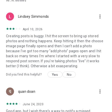
96.7K
reviews
- Create alerts
- Favourite ads
- Refer friends
more_vert
- Enriched user profile including your badges, points and
Lindsey Simmonds
ranking
- And so much more!
April 10, 2026
Creating posts is buggy. I hit the screen to bring up stored
photos and nothing happens. Keep hitting it then the choose
GEEV PLUS
image page finally opens and then I can't add a photo
Geev is a free app that also offers paid subscriptions for
because I've got too many "add photo" pages open and I hit
users who want to increase their chances of giving away or
back so many times I'm where I started with a very slow to
picking up objects or food, while benefiting from an
respond post screen. If you're taking photos "live" it works
enhanced user experience.
better (I think). Otherwise a bit exasperating.
The payment for a subscription is debited to your Google
Yes
No
Did you find this helpful?
account when you confirm your subscription. The
subscription automatically renews at the end of each period,
unless you deactivate it 24 hours before the end of the
more_vert
current period. The payment goes through on the last day of
quan doan
the current payment period. You can cancel or renew your
subscription at any time by visiting the settings section in
June 24, 2020
your Google account. The free trial period automatically ends
Good app, but I wish there's a way to notify a missed
when you subscribe to a Geev Plus membership.