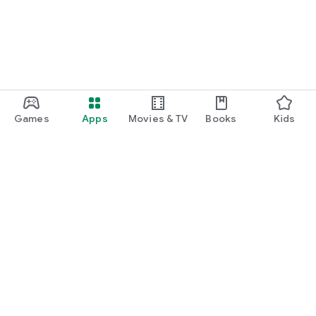
Games
Apps
Movies & TV
Books
Kids
Google Play
Play Pass
Play Points
Gift cards