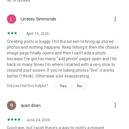
96.7K
reviews
- Create alerts
- Favourite ads
- Refer friends
more_vert
- Enriched user profile including your badges, points and
Lindsey Simmonds
ranking
- And so much more!
April 10, 2026
Creating posts is buggy. I hit the screen to bring up stored
photos and nothing happens. Keep hitting it then the choose
GEEV PLUS
image page finally opens and then I can't add a photo
Geev is a free app that also offers paid subscriptions for
because I've got too many "add photo" pages open and I hit
users who want to increase their chances of giving away or
back so many times I'm where I started with a very slow to
picking up objects or food, while benefiting from an
respond post screen. If you're taking photos "live" it works
enhanced user experience.
better (I think). Otherwise a bit exasperating.
The payment for a subscription is debited to your Google
Yes
No
Did you find this helpful?
account when you confirm your subscription. The
subscription automatically renews at the end of each period,
unless you deactivate it 24 hours before the end of the
more_vert
current period. The payment goes through on the last day of
quan doan
the current payment period. You can cancel or renew your
subscription at any time by visiting the settings section in
June 24, 2020
your Google account. The free trial period automatically ends
Good app, but I wish there's a way to notify a missed
when you subscribe to a Geev Plus membership.