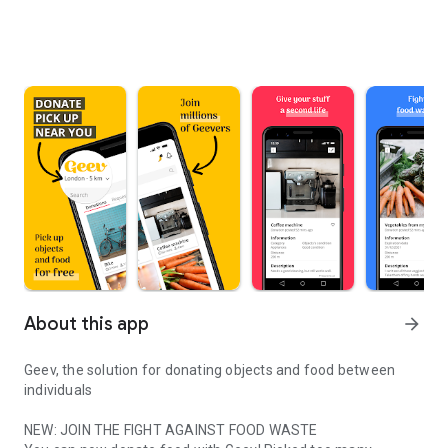
About this app
arrow_forward
Geev, the solution for donating objects and food between
individuals
NEW: JOIN THE FIGHT AGAINST FOOD WASTE