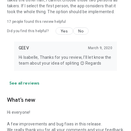
takes the other half, I cannot choose those two persons as
takers. If I select the first person, the app considers that it
took the whole thing. The option should be implemented.
17
people found this review helpful
Yes
No
Did you find this helpful?
GEEV
March 9, 2020
Hi Isabelle, Thanks for you review, I'll let know the
team about your idea of spliting 😊 Regards
See all reviews
What’s new
Hi everyone!
A few improvements and bug fixes in this release.
We really thank you for all your comments and your feedback,