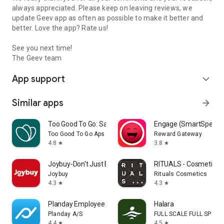
always appreciated. Please keep on leaving reviews, we
update Geev app as often as possible to make it better and
better. Love the app? Rate us!
See you next time!
The Geev team
App support
expand_more
Similar apps
arrow_forward
Too Good To Go: Save Good Food
Engage (SmartSpendi
Too Good To Go Aps
Reward Gateway
4.8
3.8
star
star
Joybuy-Don't Just Buy!
RITUALS - Cosmetics
Joybuy
Rituals Cosmetics
4.3
4.3
star
star
Planday Employee Scheduling
Halara
Planday A/S
FULL SCALE FULL SPEED 
4.4
4.5
star
star