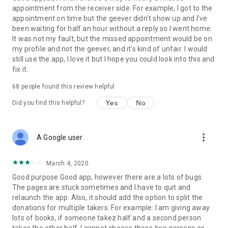
appointment from the receiver side. For example, I got to the
appointment on time but the geever didn't show up and I've
Link to our Terms and Conditions:
been waiting for half an hour without a reply so I went home.
https://corporate.geev.com/terms-conditions
It was not my fault, but the missed appointment would be on
Link to our Privacy Policy:
my profile and not the geever, and it's kind of unfair. I would
https://corporate.geev.com/privacy-policy
still use the app, I love it but I hope you could look into this and
fix it.
Twitter: @GeevOfficiel
Instagram: geevofficiel
68
people found this review helpful
Have a comment or a question?
Yes
No
Did you find this helpful?
Contact us at contact@geev.com
See you soon on Geev!
more_vert
A Google user
March 4, 2020
Good purpose Good app, however there are a lots of bugs.
The pages are stuck sometimes and I have to quit and
relaunch the app. Also, it should add the option to split the
donations for multiple takers. For example: I am giving away
lots of books, if someone takez half and a second person