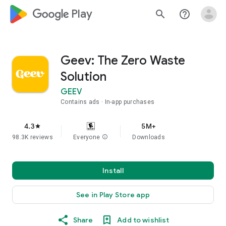
google_logo Play
search
help_outline
Geev: The Zero Waste
Solution
GEEV
Contains ads
In-app purchases
4.3
5M+
star
98.3K reviews
Everyone
info
Downloads
Install
See in Play Store app
Share
Add to wishlist