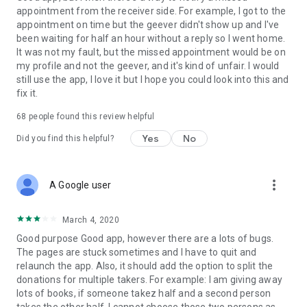
appointment from the receiver side. For example, I got to the
appointment on time but the geever didn't show up and I've
Link to our Terms and Conditions:
been waiting for half an hour without a reply so I went home.
https://corporate.geev.com/terms-conditions
It was not my fault, but the missed appointment would be on
Link to our Privacy Policy:
my profile and not the geever, and it's kind of unfair. I would
https://corporate.geev.com/privacy-policy
still use the app, I love it but I hope you could look into this and
fix it.
Twitter: @GeevOfficiel
Instagram: geevofficiel
68
people found this review helpful
Have a comment or a question?
Yes
No
Did you find this helpful?
Contact us at contact@geev.com
See you soon on Geev!
more_vert
A Google user
March 4, 2020
Good purpose Good app, however there are a lots of bugs.
The pages are stuck sometimes and I have to quit and
relaunch the app. Also, it should add the option to split the
donations for multiple takers. For example: I am giving away
lots of books, if someone takez half and a second person