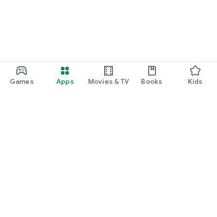
Games
Apps
Movies & TV
Books
Kids
Google Play
Play Pass
Play Points
Gift cards