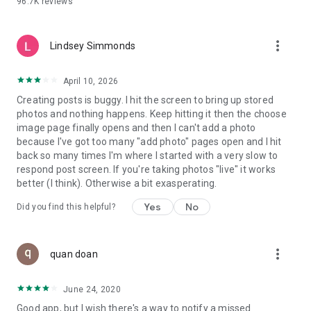
96.7K
reviews
- Create alerts
- Favourite ads
- Refer friends
more_vert
- Enriched user profile including your badges, points and
Lindsey Simmonds
ranking
- And so much more!
April 10, 2026
Creating posts is buggy. I hit the screen to bring up stored
photos and nothing happens. Keep hitting it then the choose
GEEV PLUS
image page finally opens and then I can't add a photo
Geev is a free app that also offers paid subscriptions for
because I've got too many "add photo" pages open and I hit
users who want to increase their chances of giving away or
back so many times I'm where I started with a very slow to
picking up objects or food, while benefiting from an
respond post screen. If you're taking photos "live" it works
enhanced user experience.
better (I think). Otherwise a bit exasperating.
The payment for a subscription is debited to your Google
Yes
No
Did you find this helpful?
account when you confirm your subscription. The
subscription automatically renews at the end of each period,
unless you deactivate it 24 hours before the end of the
more_vert
current period. The payment goes through on the last day of
quan doan
the current payment period. You can cancel or renew your
subscription at any time by visiting the settings section in
June 24, 2020
your Google account. The free trial period automatically ends
Good app, but I wish there's a way to notify a missed
when you subscribe to a Geev Plus membership.