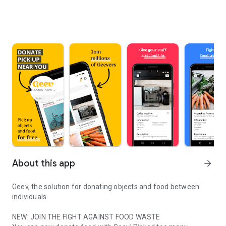
About this app
arrow_forward
Geev, the solution for donating objects and food between
individuals
NEW: JOIN THE FIGHT AGAINST FOOD WASTE