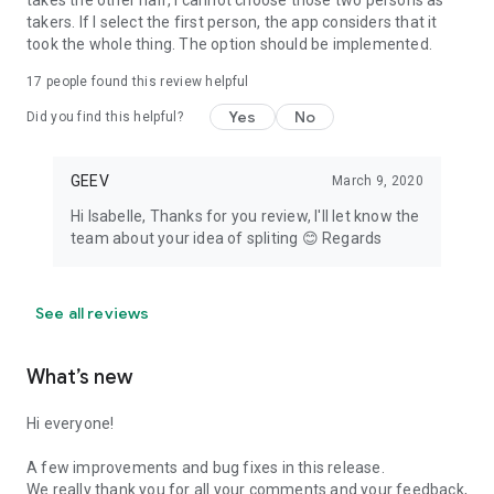
takes the other half, I cannot choose those two persons as
takers. If I select the first person, the app considers that it
took the whole thing. The option should be implemented.
17
people found this review helpful
Yes
No
Did you find this helpful?
GEEV
March 9, 2020
Hi Isabelle, Thanks for you review, I'll let know the
team about your idea of spliting 😊 Regards
See all reviews
What’s new
Hi everyone!
A few improvements and bug fixes in this release.
We really thank you for all your comments and your feedback,