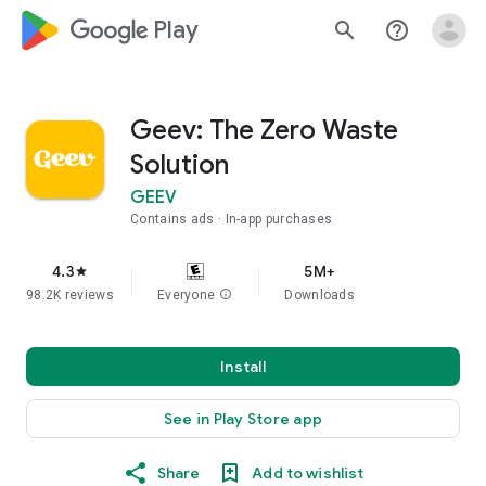
google_logo Play
search
help_outline
Geev: The Zero Waste
Solution
GEEV
Contains ads
In-app purchases
4.3
5M+
star
98.2K reviews
Everyone
info
Downloads
Install
See in Play Store app
Share
Add to wishlist