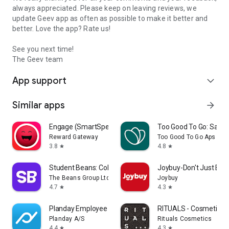
always appreciated. Please keep on leaving reviews, we
update Geev app as often as possible to make it better and
better. Love the app? Rate us!
See you next time!
The Geev team
App support
expand_more
Similar apps
arrow_forward
Engage (SmartSpending)
Too Good To Go: Save
Reward Gateway
Too Good To Go Aps
3.8
4.8
star
star
Student Beans: College Deals
Joybuy-Don't Just Buy!
The Beans Group Ltd
Joybuy
4.7
4.3
star
star
Planday Employee Scheduling
RITUALS - Cosmetics
Planday A/S
Rituals Cosmetics
4.4
4.3
star
star