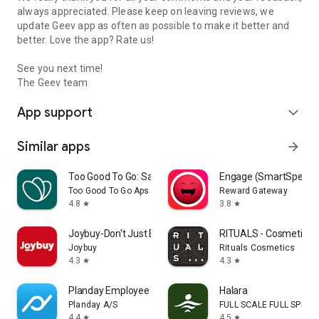
always appreciated. Please keep on leaving reviews, we
update Geev app as often as possible to make it better and
better. Love the app? Rate us!
See you next time!
The Geev team
App support
expand_more
Similar apps
arrow_forward
Too Good To Go: Save Good Food
Engage (SmartSpendi
Too Good To Go Aps
Reward Gateway
4.8
3.8
star
star
Joybuy-Don't Just Buy!
RITUALS - Cosmetics
Joybuy
Rituals Cosmetics
4.3
4.3
star
star
Planday Employee Scheduling
Halara
Planday A/S
FULL SCALE FULL SPEED 
4.4
4.5
star
star