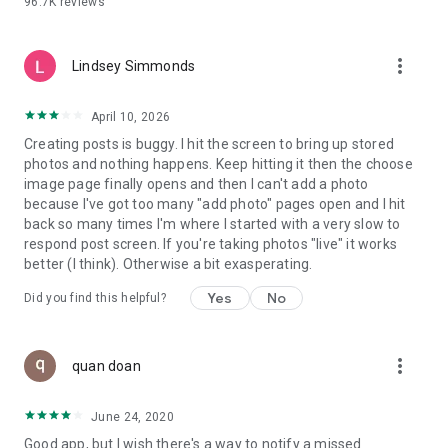
96.7K
reviews
- Create alerts
- Favourite ads
- Refer friends
more_vert
- Enriched user profile including your badges, points and
Lindsey Simmonds
ranking
- And so much more!
April 10, 2026
Creating posts is buggy. I hit the screen to bring up stored
photos and nothing happens. Keep hitting it then the choose
GEEV PLUS
image page finally opens and then I can't add a photo
Geev is a free app that also offers paid subscriptions for
because I've got too many "add photo" pages open and I hit
users who want to increase their chances of giving away or
back so many times I'm where I started with a very slow to
picking up objects or food, while benefiting from an
respond post screen. If you're taking photos "live" it works
enhanced user experience.
better (I think). Otherwise a bit exasperating.
The payment for a subscription is debited to your Google
Yes
No
Did you find this helpful?
account when you confirm your subscription. The
subscription automatically renews at the end of each period,
unless you deactivate it 24 hours before the end of the
more_vert
current period. The payment goes through on the last day of
quan doan
the current payment period. You can cancel or renew your
subscription at any time by visiting the settings section in
June 24, 2020
your Google account. The free trial period automatically ends
Good app, but I wish there's a way to notify a missed
when you subscribe to a Geev Plus membership.