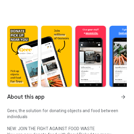
About this app
arrow_forward
Geev, the solution for donating objects and food between
individuals
NEW: JOIN THE FIGHT AGAINST FOOD WASTE