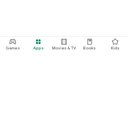
Games
Apps
Movies & TV
Books
Kids
Google Play
Play Pass
Play Points
Gift cards