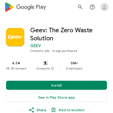
google_logo Play
search
help_outline
Geev: The Zero Waste
Solution
GEEV
Contains ads
In-app purchases
4.3
5M+
star
98.3K reviews
Everyone
info
Downloads
Install
See in Play Store app
Share
Add to wishlist