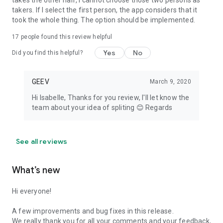
takes the other half, I cannot choose those two persons as
takers. If I select the first person, the app considers that it
took the whole thing. The option should be implemented.
17
people found this review helpful
Yes
No
Did you find this helpful?
GEEV
March 9, 2020
Hi Isabelle, Thanks for you review, I'll let know the
team about your idea of spliting 😊 Regards
See all reviews
What’s new
Hi everyone!
A few improvements and bug fixes in this release.
We really thank you for all your comments and your feedback,