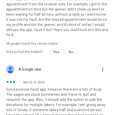
appointment from the receiver side. For example, I got to the
appointment on time but the geever didn't show up and I've
Link to our Terms and Conditions:
been waiting for half an hour without a reply so I went home.
https://corporate.geev.com/terms-conditions
It was not my fault, but the missed appointment would be on
Link to our Privacy Policy:
my profile and not the geever, and it's kind of unfair. I would
https://corporate.geev.com/privacy-policy
still use the app, I love it but I hope you could look into this and
fix it.
Twitter: @GeevOfficiel
Instagram: geevofficiel
68
people found this review helpful
Have a comment or a question?
Yes
No
Did you find this helpful?
Contact us at contact@geev.com
See you soon on Geev!
more_vert
A Google user
March 4, 2020
Good purpose Good app, however there are a lots of bugs.
The pages are stuck sometimes and I have to quit and
relaunch the app. Also, it should add the option to split the
donations for multiple takers. For example: I am giving away
lots of books, if someone takez half and a second person