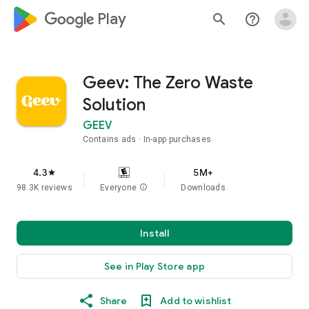
google_logo Play
search
help_outline
Geev: The Zero Waste
Solution
GEEV
Contains ads
In-app purchases
4.3
5M+
star
98.3K reviews
Everyone
info
Downloads
Install
See in Play Store app
Share
Add to wishlist