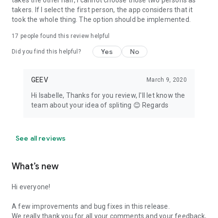
takes the other half, I cannot choose those two persons as
takers. If I select the first person, the app considers that it
took the whole thing. The option should be implemented.
17
people found this review helpful
Yes
No
Did you find this helpful?
GEEV
March 9, 2020
Hi Isabelle, Thanks for you review, I'll let know the
team about your idea of spliting 😊 Regards
See all reviews
What’s new
Hi everyone!
A few improvements and bug fixes in this release.
We really thank you for all your comments and your feedback,