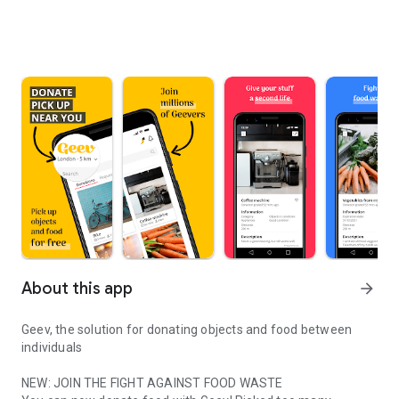
About this app
arrow_forward
Geev, the solution for donating objects and food between
individuals
NEW: JOIN THE FIGHT AGAINST FOOD WASTE