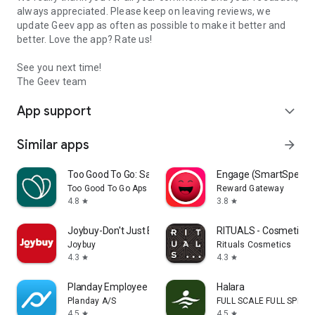
always appreciated. Please keep on leaving reviews, we
update Geev app as often as possible to make it better and
better. Love the app? Rate us!
See you next time!
The Geev team
App support
expand_more
Similar apps
arrow_forward
Too Good To Go: Save Good Food
Engage (SmartSpendi
Too Good To Go Aps
Reward Gateway
4.8
3.8
star
star
Joybuy-Don't Just Buy!
RITUALS - Cosmetics
Joybuy
Rituals Cosmetics
4.3
4.3
star
star
Planday Employee Scheduling
Halara
Planday A/S
FULL SCALE FULL SPEED 
4.5
4.5
star
star