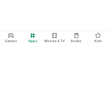
Games
Apps
Movies & TV
Books
Kids
Google Play
Play Pass
Play Points
Gift cards