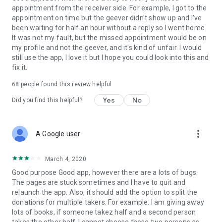
appointment from the receiver side. For example, I got to the
appointment on time but the geever didn't show up and I've
Link to our Terms and Conditions:
been waiting for half an hour without a reply so I went home.
https://corporate.geev.com/terms-conditions
It was not my fault, but the missed appointment would be on
Link to our Privacy Policy:
my profile and not the geever, and it's kind of unfair. I would
https://corporate.geev.com/privacy-policy
still use the app, I love it but I hope you could look into this and
fix it.
Twitter: @GeevOfficiel
Instagram: geevofficiel
68
people found this review helpful
Have a comment or a question?
Yes
No
Did you find this helpful?
Contact us at contact@geev.com
See you soon on Geev!
more_vert
A Google user
March 4, 2020
Good purpose Good app, however there are a lots of bugs.
The pages are stuck sometimes and I have to quit and
relaunch the app. Also, it should add the option to split the
donations for multiple takers. For example: I am giving away
lots of books, if someone takez half and a second person