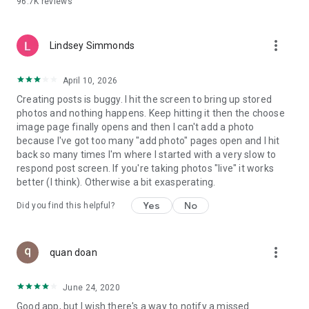
96.7K
reviews
- Create alerts
- Favourite ads
- Refer friends
more_vert
- Enriched user profile including your badges, points and
Lindsey Simmonds
ranking
- And so much more!
April 10, 2026
Creating posts is buggy. I hit the screen to bring up stored
photos and nothing happens. Keep hitting it then the choose
GEEV PLUS
image page finally opens and then I can't add a photo
Geev is a free app that also offers paid subscriptions for
because I've got too many "add photo" pages open and I hit
users who want to increase their chances of giving away or
back so many times I'm where I started with a very slow to
picking up objects or food, while benefiting from an
respond post screen. If you're taking photos "live" it works
enhanced user experience.
better (I think). Otherwise a bit exasperating.
The payment for a subscription is debited to your Google
Yes
No
Did you find this helpful?
account when you confirm your subscription. The
subscription automatically renews at the end of each period,
unless you deactivate it 24 hours before the end of the
more_vert
current period. The payment goes through on the last day of
quan doan
the current payment period. You can cancel or renew your
subscription at any time by visiting the settings section in
June 24, 2020
your Google account. The free trial period automatically ends
Good app, but I wish there's a way to notify a missed
when you subscribe to a Geev Plus membership.