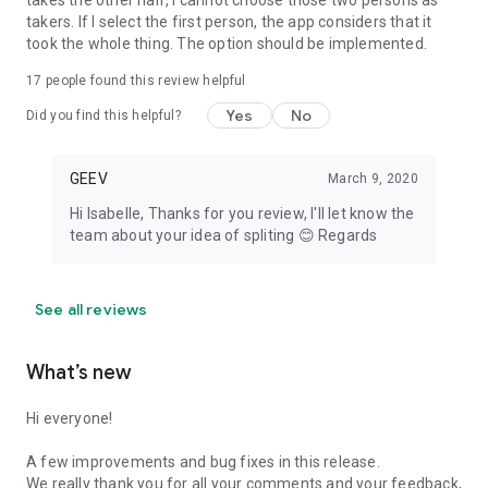
takes the other half, I cannot choose those two persons as
takers. If I select the first person, the app considers that it
took the whole thing. The option should be implemented.
17
people found this review helpful
Yes
No
Did you find this helpful?
GEEV
March 9, 2020
Hi Isabelle, Thanks for you review, I'll let know the
team about your idea of spliting 😊 Regards
See all reviews
What’s new
Hi everyone!
A few improvements and bug fixes in this release.
We really thank you for all your comments and your feedback,