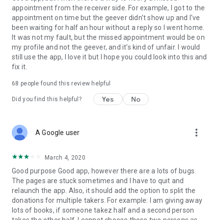
appointment from the receiver side. For example, I got to the
appointment on time but the geever didn't show up and I've
Link to our Terms and Conditions:
been waiting for half an hour without a reply so I went home.
https://corporate.geev.com/terms-conditions
It was not my fault, but the missed appointment would be on
Link to our Privacy Policy:
my profile and not the geever, and it's kind of unfair. I would
https://corporate.geev.com/privacy-policy
still use the app, I love it but I hope you could look into this and
fix it.
Twitter: @GeevOfficiel
Instagram: geevofficiel
68
people found this review helpful
Have a comment or a question?
Yes
No
Did you find this helpful?
Contact us at contact@geev.com
See you soon on Geev!
more_vert
A Google user
March 4, 2020
Good purpose Good app, however there are a lots of bugs.
The pages are stuck sometimes and I have to quit and
relaunch the app. Also, it should add the option to split the
donations for multiple takers. For example: I am giving away
lots of books, if someone takez half and a second person