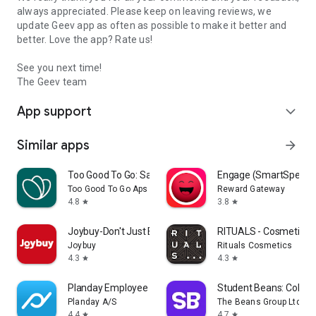
always appreciated. Please keep on leaving reviews, we
update Geev app as often as possible to make it better and
better. Love the app? Rate us!
See you next time!
The Geev team
App support
expand_more
Similar apps
arrow_forward
Too Good To Go: Save Good Food
Engage (SmartSpendi
Too Good To Go Aps
Reward Gateway
4.8
3.8
star
star
Joybuy-Don't Just Buy!
RITUALS - Cosmetics
Joybuy
Rituals Cosmetics
4.3
4.3
star
star
Planday Employee Scheduling
Student Beans: Colleg
Planday A/S
The Beans Group Ltd
4.4
4.7
star
star