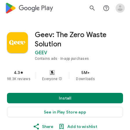
google_logo Play
search
help_outline
Geev: The Zero Waste
Solution
GEEV
Contains ads
In-app purchases
4.3
5M+
star
98.3K reviews
Everyone
info
Downloads
Install
See in Play Store app
Share
Add to wishlist