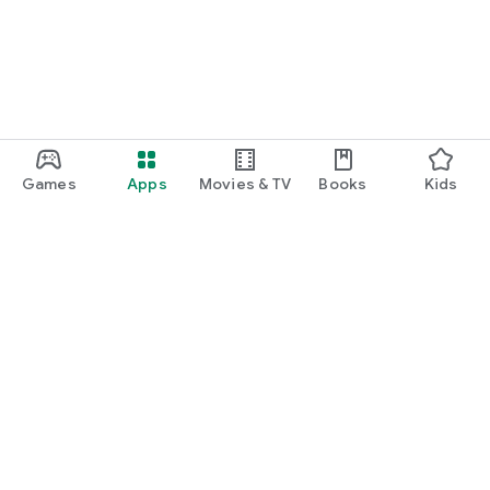
Games
Apps
Movies & TV
Books
Kids
Google Play
Play Pass
Play Points
Gift cards