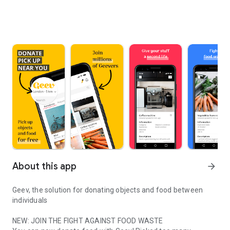
About this app
arrow_forward
Geev, the solution for donating objects and food between
individuals
NEW: JOIN THE FIGHT AGAINST FOOD WASTE