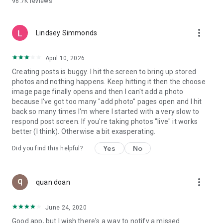
96.7K
reviews
- Create alerts
- Favourite ads
- Refer friends
more_vert
- Enriched user profile including your badges, points and
Lindsey Simmonds
ranking
- And so much more!
April 10, 2026
Creating posts is buggy. I hit the screen to bring up stored
photos and nothing happens. Keep hitting it then the choose
GEEV PLUS
image page finally opens and then I can't add a photo
Geev is a free app that also offers paid subscriptions for
because I've got too many "add photo" pages open and I hit
users who want to increase their chances of giving away or
back so many times I'm where I started with a very slow to
picking up objects or food, while benefiting from an
respond post screen. If you're taking photos "live" it works
enhanced user experience.
better (I think). Otherwise a bit exasperating.
The payment for a subscription is debited to your Google
Yes
No
Did you find this helpful?
account when you confirm your subscription. The
subscription automatically renews at the end of each period,
unless you deactivate it 24 hours before the end of the
more_vert
current period. The payment goes through on the last day of
quan doan
the current payment period. You can cancel or renew your
subscription at any time by visiting the settings section in
June 24, 2020
your Google account. The free trial period automatically ends
Good app, but I wish there's a way to notify a missed
when you subscribe to a Geev Plus membership.