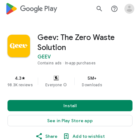
google_logo Play
search
help_outline
Geev: The Zero Waste
Solution
GEEV
Contains ads
In-app purchases
4.3
5M+
star
98.3K reviews
Everyone
info
Downloads
Install
See in Play Store app
Share
Add to wishlist