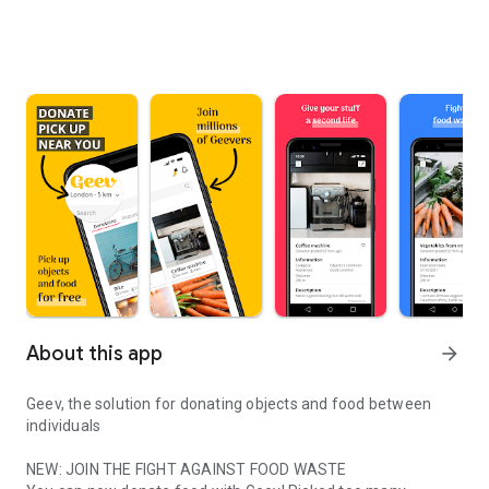
About this app
arrow_forward
Geev, the solution for donating objects and food between
individuals
NEW: JOIN THE FIGHT AGAINST FOOD WASTE