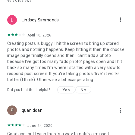
96.7K
reviews
- Create alerts
- Favourite ads
- Refer friends
more_vert
- Enriched user profile including your badges, points and
Lindsey Simmonds
ranking
- And so much more!
April 10, 2026
Creating posts is buggy. I hit the screen to bring up stored
photos and nothing happens. Keep hitting it then the choose
GEEV PLUS
image page finally opens and then I can't add a photo
Geev is a free app that also offers paid subscriptions for
because I've got too many "add photo" pages open and I hit
users who want to increase their chances of giving away or
back so many times I'm where I started with a very slow to
picking up objects or food, while benefiting from an
respond post screen. If you're taking photos "live" it works
enhanced user experience.
better (I think). Otherwise a bit exasperating.
The payment for a subscription is debited to your Google
Yes
No
Did you find this helpful?
account when you confirm your subscription. The
subscription automatically renews at the end of each period,
unless you deactivate it 24 hours before the end of the
more_vert
current period. The payment goes through on the last day of
quan doan
the current payment period. You can cancel or renew your
subscription at any time by visiting the settings section in
June 24, 2020
your Google account. The free trial period automatically ends
Good app, but I wish there's a way to notify a missed
when you subscribe to a Geev Plus membership.