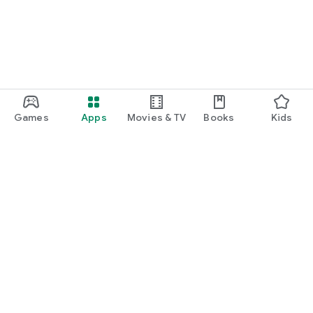
Games
Apps
Movies & TV
Books
Kids
Google Play
Play Pass
Play Points
Gift cards