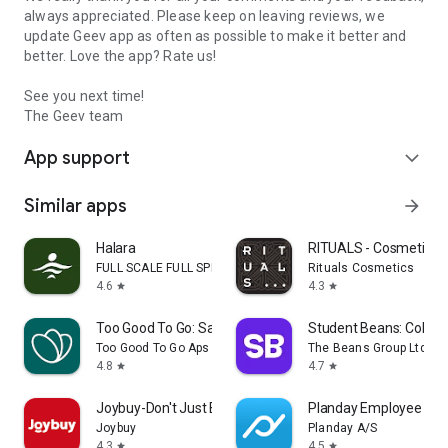
always appreciated. Please keep on leaving reviews, we
update Geev app as often as possible to make it better and
better. Love the app? Rate us!
See you next time!
The Geev team
App support
expand_more
Similar apps
arrow_forward
Halara
RITUALS - Cosmetics
FULL SCALE FULL SPEED PTE.LTD.
Rituals Cosmetics
4.6
4.3
star
star
Too Good To Go: Save Good Food
Student Beans: Colleg
Too Good To Go Aps
The Beans Group Ltd
4.8
4.7
star
star
Joybuy-Don't Just Buy!
Planday Employee Sch
Joybuy
Planday A/S
4.3
4.5
star
star