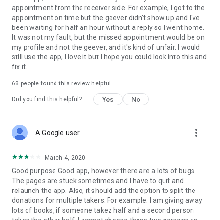
appointment from the receiver side. For example, I got to the
appointment on time but the geever didn't show up and I've
Link to our Terms and Conditions:
been waiting for half an hour without a reply so I went home.
https://corporate.geev.com/terms-conditions
It was not my fault, but the missed appointment would be on
Link to our Privacy Policy:
my profile and not the geever, and it's kind of unfair. I would
https://corporate.geev.com/privacy-policy
still use the app, I love it but I hope you could look into this and
fix it.
Twitter: @GeevOfficiel
Instagram: geevofficiel
68
people found this review helpful
Have a comment or a question?
Yes
No
Did you find this helpful?
Contact us at contact@geev.com
See you soon on Geev!
more_vert
A Google user
March 4, 2020
Good purpose Good app, however there are a lots of bugs.
The pages are stuck sometimes and I have to quit and
relaunch the app. Also, it should add the option to split the
donations for multiple takers. For example: I am giving away
lots of books, if someone takez half and a second person