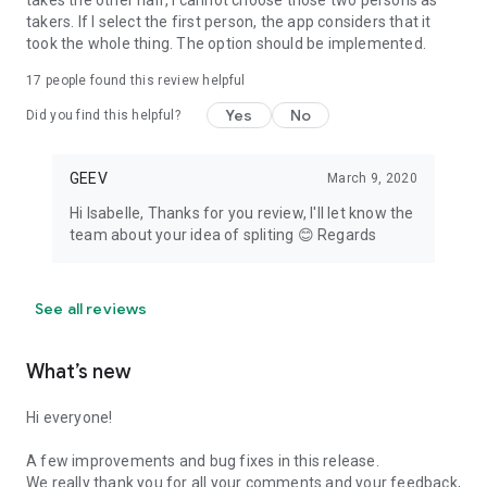
takes the other half, I cannot choose those two persons as
takers. If I select the first person, the app considers that it
took the whole thing. The option should be implemented.
17
people found this review helpful
Yes
No
Did you find this helpful?
GEEV
March 9, 2020
Hi Isabelle, Thanks for you review, I'll let know the
team about your idea of spliting 😊 Regards
See all reviews
What’s new
Hi everyone!
A few improvements and bug fixes in this release.
We really thank you for all your comments and your feedback,