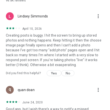
96.8K
reviews
- Create alerts
- Favourite ads
- Refer friends
more_vert
- Enriched user profile including your badges, points and
Lindsey Simmonds
ranking
- And so much more!
April 10, 2026
Creating posts is buggy. I hit the screen to bring up stored
photos and nothing happens. Keep hitting it then the choose
GEEV PLUS
image page finally opens and then I can't add a photo
Geev is a free app that also offers paid subscriptions for
because I've got too many "add photo" pages open and I hit
users who want to increase their chances of giving away or
back so many times I'm where I started with a very slow to
picking up objects or food, while benefiting from an
respond post screen. If you're taking photos "live" it works
enhanced user experience.
better (I think). Otherwise a bit exasperating.
The payment for a subscription is debited to your Google
Yes
No
Did you find this helpful?
account when you confirm your subscription. The
subscription automatically renews at the end of each period,
unless you deactivate it 24 hours before the end of the
more_vert
current period. The payment goes through on the last day of
quan doan
the current payment period. You can cancel or renew your
subscription at any time by visiting the settings section in
June 24, 2020
your Google account. The free trial period automatically ends
Good app, but I wish there's a way to notify a missed
when you subscribe to a Geev Plus membership.