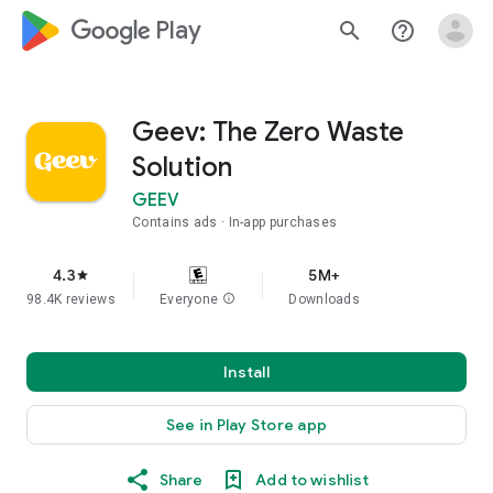
google_logo Play
search
help_outline
Geev: The Zero Waste
Solution
GEEV
Contains ads
In-app purchases
4.3
5M+
star
98.4K reviews
Everyone
info
Downloads
Install
See in Play Store app
Share
Add to wishlist