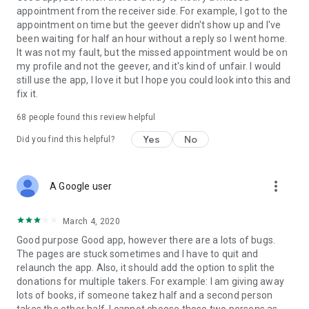
appointment from the receiver side. For example, I got to the
appointment on time but the geever didn't show up and I've
Link to our Terms and Conditions:
been waiting for half an hour without a reply so I went home.
https://corporate.geev.com/terms-conditions
It was not my fault, but the missed appointment would be on
Link to our Privacy Policy:
my profile and not the geever, and it's kind of unfair. I would
https://corporate.geev.com/privacy-policy
still use the app, I love it but I hope you could look into this and
fix it.
Twitter: @GeevOfficiel
Instagram: geevofficiel
68
people found this review helpful
Have a comment or a question?
Yes
No
Did you find this helpful?
Contact us at contact@geev.com
See you soon on Geev!
more_vert
A Google user
March 4, 2020
Good purpose Good app, however there are a lots of bugs.
The pages are stuck sometimes and I have to quit and
relaunch the app. Also, it should add the option to split the
donations for multiple takers. For example: I am giving away
lots of books, if someone takez half and a second person