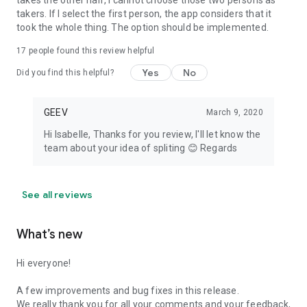
takes the other half, I cannot choose those two persons as
takers. If I select the first person, the app considers that it
took the whole thing. The option should be implemented.
17
people found this review helpful
Yes
No
Did you find this helpful?
GEEV
March 9, 2020
Hi Isabelle, Thanks for you review, I'll let know the
team about your idea of spliting 😊 Regards
See all reviews
What’s new
Hi everyone!
A few improvements and bug fixes in this release.
We really thank you for all your comments and your feedback,