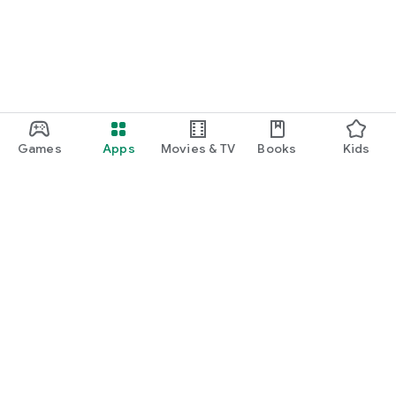
Games
Apps
Movies & TV
Books
Kids
Google Play
Play Pass
Play Points
Gift cards