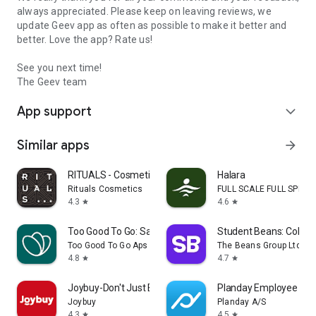
always appreciated. Please keep on leaving reviews, we
update Geev app as often as possible to make it better and
better. Love the app? Rate us!
See you next time!
The Geev team
App support
expand_more
Similar apps
arrow_forward
RITUALS - Cosmetics
Halara
Rituals Cosmetics
FULL SCALE FULL SPEED 
4.3
4.6
star
star
Too Good To Go: Save Good Food
Student Beans: Colleg
Too Good To Go Aps
The Beans Group Ltd
4.8
4.7
star
star
Joybuy-Don't Just Buy!
Planday Employee Sch
Joybuy
Planday A/S
4.3
4.5
star
star