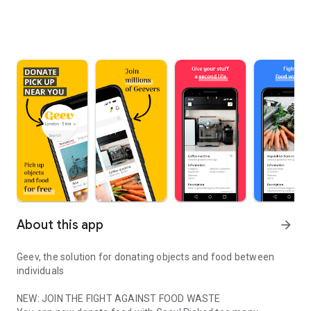
About this app
arrow_forward
Geev, the solution for donating objects and food between
individuals
NEW: JOIN THE FIGHT AGAINST FOOD WASTE