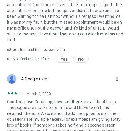
appointment from the receiver side. For example, I got to the
appointment on time but the geever didn't show up and I've
Link to our Terms and Conditions:
been waiting for half an hour without a reply so I went home.
https://corporate.geev.com/terms-conditions
It was not my fault, but the missed appointment would be on
Link to our Privacy Policy:
my profile and not the geever, and it's kind of unfair. I would
https://corporate.geev.com/privacy-policy
still use the app, I love it but I hope you could look into this and
fix it.
Twitter: @GeevOfficiel
Instagram: geevofficiel
68
people found this review helpful
Have a comment or a question?
Yes
No
Did you find this helpful?
Contact us at contact@geev.com
See you soon on Geev!
more_vert
A Google user
March 4, 2020
Good purpose Good app, however there are a lots of bugs.
The pages are stuck sometimes and I have to quit and
relaunch the app. Also, it should add the option to split the
donations for multiple takers. For example: I am giving away
lots of books, if someone takez half and a second person