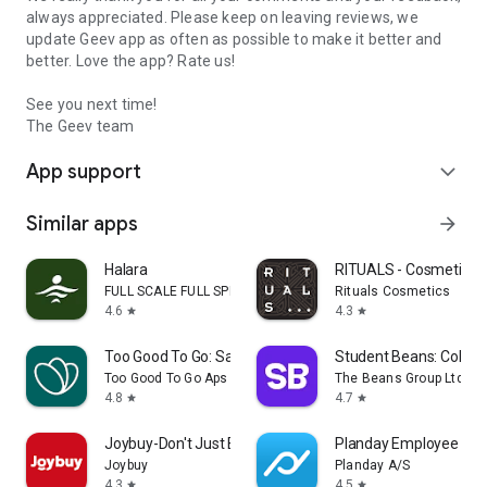
always appreciated. Please keep on leaving reviews, we
update Geev app as often as possible to make it better and
better. Love the app? Rate us!
See you next time!
The Geev team
App support
expand_more
Similar apps
arrow_forward
Halara
RITUALS - Cosmetics
FULL SCALE FULL SPEED PTE.LTD.
Rituals Cosmetics
4.6
4.3
star
star
Too Good To Go: Save Good Food
Student Beans: Colleg
Too Good To Go Aps
The Beans Group Ltd
4.8
4.7
star
star
Joybuy-Don't Just Buy!
Planday Employee Sch
Joybuy
Planday A/S
4.3
4.5
star
star