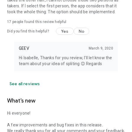
takes the other half, I cannot choose those two persons as
takers. If I select the first person, the app considers that it
took the whole thing. The option should be implemented.
17
people found this review helpful
Yes
No
Did you find this helpful?
GEEV
March 9, 2020
Hi Isabelle, Thanks for you review, I'll let know the
team about your idea of spliting 😊 Regards
See all reviews
What’s new
Hi everyone!
A few improvements and bug fixes in this release.
We really thank you for all your comments and your feedback,