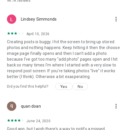
96.7K
reviews
- Create alerts
- Favourite ads
- Refer friends
more_vert
- Enriched user profile including your badges, points and
Lindsey Simmonds
ranking
- And so much more!
April 10, 2026
Creating posts is buggy. I hit the screen to bring up stored
photos and nothing happens. Keep hitting it then the choose
GEEV PLUS
image page finally opens and then I can't add a photo
Geev is a free app that also offers paid subscriptions for
because I've got too many "add photo" pages open and I hit
users who want to increase their chances of giving away or
back so many times I'm where I started with a very slow to
picking up objects or food, while benefiting from an
respond post screen. If you're taking photos "live" it works
enhanced user experience.
better (I think). Otherwise a bit exasperating.
The payment for a subscription is debited to your Google
Yes
No
Did you find this helpful?
account when you confirm your subscription. The
subscription automatically renews at the end of each period,
unless you deactivate it 24 hours before the end of the
more_vert
current period. The payment goes through on the last day of
quan doan
the current payment period. You can cancel or renew your
subscription at any time by visiting the settings section in
June 24, 2020
your Google account. The free trial period automatically ends
Good app, but I wish there's a way to notify a missed
when you subscribe to a Geev Plus membership.