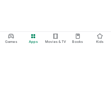
Games
Apps
Movies & TV
Books
Kids
Google Play
Play Pass
Play Points
Gift cards