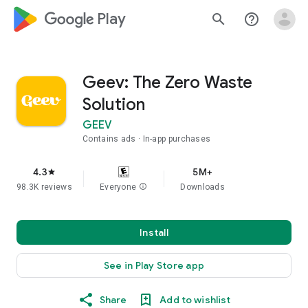
google_logo Play
search
help_outline
Geev: The Zero Waste
Solution
GEEV
Contains ads
In-app purchases
4.3
5M+
star
98.3K reviews
Everyone
info
Downloads
Install
See in Play Store app
Share
Add to wishlist