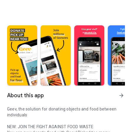
About this app
arrow_forward
Geev, the solution for donating objects and food between
individuals
NEW: JOIN THE FIGHT AGAINST FOOD WASTE