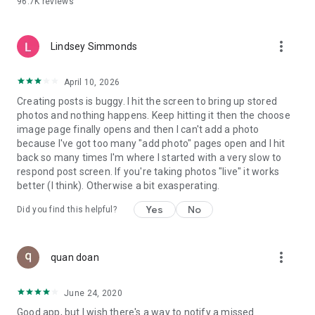
96.7K
reviews
- Create alerts
- Favourite ads
- Refer friends
more_vert
- Enriched user profile including your badges, points and
Lindsey Simmonds
ranking
- And so much more!
April 10, 2026
Creating posts is buggy. I hit the screen to bring up stored
photos and nothing happens. Keep hitting it then the choose
GEEV PLUS
image page finally opens and then I can't add a photo
Geev is a free app that also offers paid subscriptions for
because I've got too many "add photo" pages open and I hit
users who want to increase their chances of giving away or
back so many times I'm where I started with a very slow to
picking up objects or food, while benefiting from an
respond post screen. If you're taking photos "live" it works
enhanced user experience.
better (I think). Otherwise a bit exasperating.
The payment for a subscription is debited to your Google
Yes
No
Did you find this helpful?
account when you confirm your subscription. The
subscription automatically renews at the end of each period,
unless you deactivate it 24 hours before the end of the
more_vert
current period. The payment goes through on the last day of
quan doan
the current payment period. You can cancel or renew your
subscription at any time by visiting the settings section in
June 24, 2020
your Google account. The free trial period automatically ends
Good app, but I wish there's a way to notify a missed
when you subscribe to a Geev Plus membership.