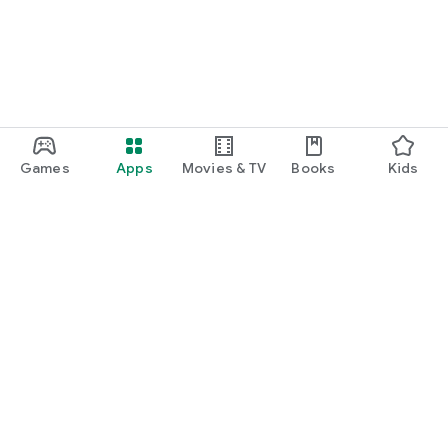
Games
Apps
Movies & TV
Books
Kids
Google Play
Play Pass
Play Points
Gift cards