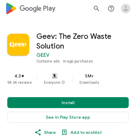
google_logo Play
search
help_outline
Geev: The Zero Waste
Solution
GEEV
Contains ads
In-app purchases
4.3
5M+
star
98.3K reviews
Everyone
info
Downloads
Install
See in Play Store app
Share
Add to wishlist