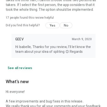
takes the other half, I cannot choose those two persons as
takers. If I select the first person, the app considers that it
took the whole thing. The option should be implemented.
17
people found this review helpful
Yes
No
Did you find this helpful?
GEEV
March 9, 2020
Hi Isabelle, Thanks for you review, I'll let know the
team about your idea of spliting 😊 Regards
See all reviews
What’s new
Hi everyone!
A few improvements and bug fixes in this release.
We really thank you for all your comments and your feedback,