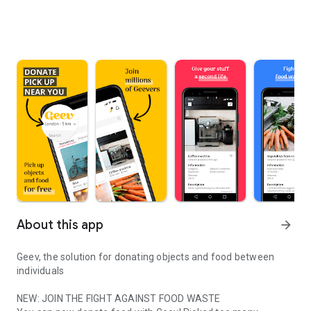
About this app
arrow_forward
Geev, the solution for donating objects and food between
individuals
NEW: JOIN THE FIGHT AGAINST FOOD WASTE