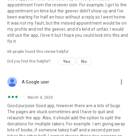
appointment from the receiver side. For example, I got to the
appointment on time but the geever didn't show up and I've
Link to our Terms and Conditions:
been waiting for half an hour without a reply so I went home.
https://corporate.geev.com/terms-conditions
It was not my fault, but the missed appointment would be on
Link to our Privacy Policy:
my profile and not the geever, and it's kind of unfair. I would
https://corporate.geev.com/privacy-policy
still use the app, I love it but I hope you could look into this and
fix it.
Twitter: @GeevOfficiel
Instagram: geevofficiel
68
people found this review helpful
Have a comment or a question?
Yes
No
Did you find this helpful?
Contact us at contact@geev.com
See you soon on Geev!
more_vert
A Google user
March 4, 2020
Good purpose Good app, however there are a lots of bugs.
The pages are stuck sometimes and I have to quit and
relaunch the app. Also, it should add the option to split the
donations for multiple takers. For example: I am giving away
lots of books, if someone takez half and a second person