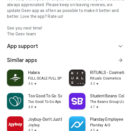
always appreciated. Please keep on leaving reviews, we
update Geev app as often as possible to make it better and
better. Love the app? Rate us!
See you next time!
The Geev team
App support
expand_more
Similar apps
arrow_forward
Halara
RITUALS - Cosmetics
FULL SCALE FULL SPEED PTE.LTD.
Rituals Cosmetics
4.6
4.3
star
star
Too Good To Go: Save Good Food
Student Beans: Colleg
Too Good To Go Aps
The Beans Group Ltd
4.8
4.7
star
star
Joybuy-Don't Just Buy!
Planday Employee Sch
Joybuy
Planday A/S
4.3
4.5
star
star