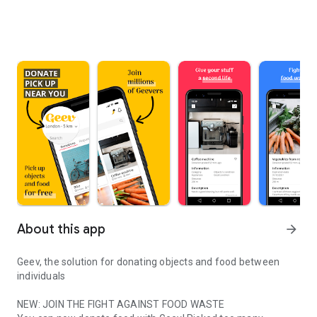
About this app
arrow_forward
Geev, the solution for donating objects and food between
individuals
NEW: JOIN THE FIGHT AGAINST FOOD WASTE