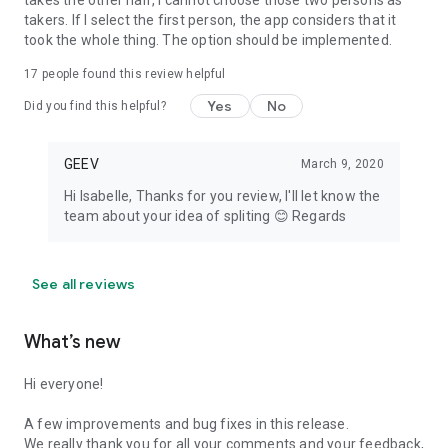
takes the other half, I cannot choose those two persons as
takers. If I select the first person, the app considers that it
took the whole thing. The option should be implemented.
17
people found this review helpful
Yes
No
Did you find this helpful?
GEEV
March 9, 2020
Hi Isabelle, Thanks for you review, I'll let know the
team about your idea of spliting 😊 Regards
See all reviews
What’s new
Hi everyone!
A few improvements and bug fixes in this release.
We really thank you for all your comments and your feedback,