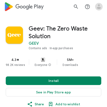
google_logo Play
search
help_outline
Geev: The Zero Waste
Solution
GEEV
Contains ads
In-app purchases
4.3
5M+
star
98.2K reviews
Everyone
info
Downloads
Install
See in Play Store app
Share
Add to wishlist