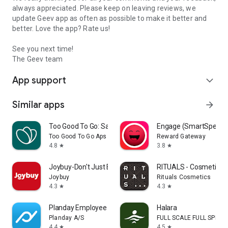
always appreciated. Please keep on leaving reviews, we
update Geev app as often as possible to make it better and
better. Love the app? Rate us!
See you next time!
The Geev team
App support
expand_more
Similar apps
arrow_forward
Too Good To Go: Save Good Food
Engage (SmartSpendi
Too Good To Go Aps
Reward Gateway
4.8
3.8
star
star
Joybuy-Don't Just Buy!
RITUALS - Cosmetics
Joybuy
Rituals Cosmetics
4.3
4.3
star
star
Planday Employee Scheduling
Halara
Planday A/S
FULL SCALE FULL SPEED 
4.4
4.5
star
star