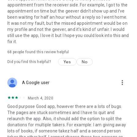
appointment from the receiver side. For example, I got to the
appointment on time but the geever didn't show up and I've
Link to our Terms and Conditions:
been waiting for half an hour without a reply so I went home.
https://corporate.geev.com/terms-conditions
It was not my fault, but the missed appointment would be on
Link to our Privacy Policy:
my profile and not the geever, and it's kind of unfair. I would
https://corporate.geev.com/privacy-policy
still use the app, I love it but I hope you could look into this and
fix it.
Twitter: @GeevOfficiel
Instagram: geevofficiel
68
people found this review helpful
Have a comment or a question?
Yes
No
Did you find this helpful?
Contact us at contact@geev.com
See you soon on Geev!
more_vert
A Google user
March 4, 2020
Good purpose Good app, however there are a lots of bugs.
The pages are stuck sometimes and I have to quit and
relaunch the app. Also, it should add the option to split the
donations for multiple takers. For example: I am giving away
lots of books, if someone takez half and a second person