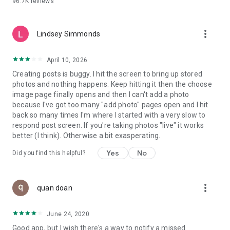
96.7K
reviews
- Create alerts
- Favourite ads
- Refer friends
more_vert
- Enriched user profile including your badges, points and
Lindsey Simmonds
ranking
- And so much more!
April 10, 2026
Creating posts is buggy. I hit the screen to bring up stored
photos and nothing happens. Keep hitting it then the choose
GEEV PLUS
image page finally opens and then I can't add a photo
Geev is a free app that also offers paid subscriptions for
because I've got too many "add photo" pages open and I hit
users who want to increase their chances of giving away or
back so many times I'm where I started with a very slow to
picking up objects or food, while benefiting from an
respond post screen. If you're taking photos "live" it works
enhanced user experience.
better (I think). Otherwise a bit exasperating.
The payment for a subscription is debited to your Google
Yes
No
Did you find this helpful?
account when you confirm your subscription. The
subscription automatically renews at the end of each period,
unless you deactivate it 24 hours before the end of the
more_vert
current period. The payment goes through on the last day of
quan doan
the current payment period. You can cancel or renew your
subscription at any time by visiting the settings section in
June 24, 2020
your Google account. The free trial period automatically ends
Good app, but I wish there's a way to notify a missed
when you subscribe to a Geev Plus membership.