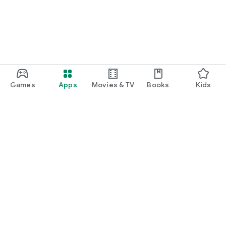
Games
Apps
Movies & TV
Books
Kids
Google Play
Play Pass
Play Points
Gift cards