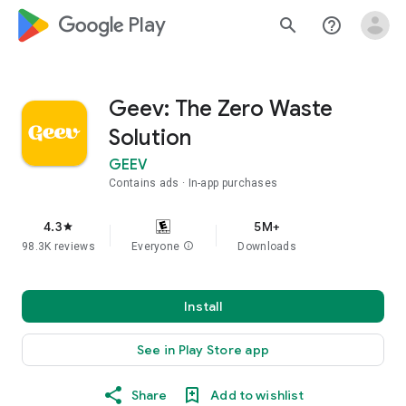
google_logo Play
search
help_outline
Geev: The Zero Waste
Solution
GEEV
Contains ads
In-app purchases
4.3
5M+
star
98.3K reviews
Everyone
info
Downloads
Install
See in Play Store app
Share
Add to wishlist