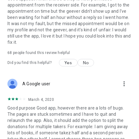
appointment from the receiver side. For example, I got to the
appointment on time but the geever didn't show up and I've
Link to our Terms and Conditions:
been waiting for half an hour without a reply so I went home.
https://corporate.geev.com/terms-conditions
It was not my fault, but the missed appointment would be on
Link to our Privacy Policy:
my profile and not the geever, and it's kind of unfair. I would
https://corporate.geev.com/privacy-policy
still use the app, I love it but I hope you could look into this and
fix it.
Twitter: @GeevOfficiel
Instagram: geevofficiel
68
people found this review helpful
Have a comment or a question?
Yes
No
Did you find this helpful?
Contact us at contact@geev.com
See you soon on Geev!
more_vert
A Google user
March 4, 2020
Good purpose Good app, however there are a lots of bugs.
The pages are stuck sometimes and I have to quit and
relaunch the app. Also, it should add the option to split the
donations for multiple takers. For example: I am giving away
lots of books, if someone takez half and a second person