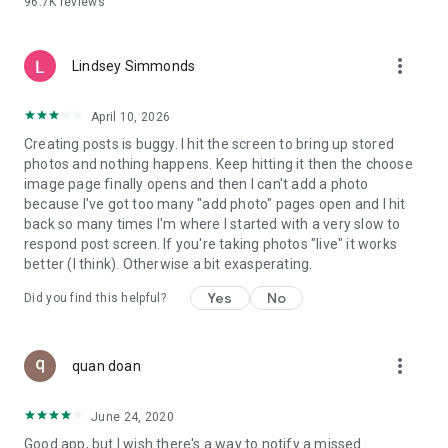
96.7K
reviews
- Create alerts
- Favourite ads
- Refer friends
more_vert
- Enriched user profile including your badges, points and
Lindsey Simmonds
ranking
- And so much more!
April 10, 2026
Creating posts is buggy. I hit the screen to bring up stored
photos and nothing happens. Keep hitting it then the choose
GEEV PLUS
image page finally opens and then I can't add a photo
Geev is a free app that also offers paid subscriptions for
because I've got too many "add photo" pages open and I hit
users who want to increase their chances of giving away or
back so many times I'm where I started with a very slow to
picking up objects or food, while benefiting from an
respond post screen. If you're taking photos "live" it works
enhanced user experience.
better (I think). Otherwise a bit exasperating.
The payment for a subscription is debited to your Google
Yes
No
Did you find this helpful?
account when you confirm your subscription. The
subscription automatically renews at the end of each period,
unless you deactivate it 24 hours before the end of the
more_vert
current period. The payment goes through on the last day of
quan doan
the current payment period. You can cancel or renew your
subscription at any time by visiting the settings section in
June 24, 2020
your Google account. The free trial period automatically ends
Good app, but I wish there's a way to notify a missed
when you subscribe to a Geev Plus membership.