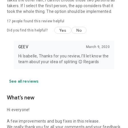
takes the other half, I cannot choose those two persons as
takers. If I select the first person, the app considers that it
took the whole thing. The option should be implemented.
17
people found this review helpful
Yes
No
Did you find this helpful?
GEEV
March 9, 2020
Hi Isabelle, Thanks for you review, I'll let know the
team about your idea of spliting 😊 Regards
See all reviews
What’s new
Hi everyone!
A few improvements and bug fixes in this release.
We really thank you for all your comments and your feedback,