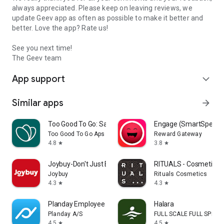
always appreciated. Please keep on leaving reviews, we
update Geev app as often as possible to make it better and
better. Love the app? Rate us!
See you next time!
The Geev team
App support
expand_more
Similar apps
arrow_forward
Too Good To Go: Save Good Food
Engage (SmartSpendi
Too Good To Go Aps
Reward Gateway
4.8
3.8
star
star
Joybuy-Don't Just Buy!
RITUALS - Cosmetics
Joybuy
Rituals Cosmetics
4.3
4.3
star
star
Planday Employee Scheduling
Halara
Planday A/S
FULL SCALE FULL SPEED 
4.5
4.5
star
star