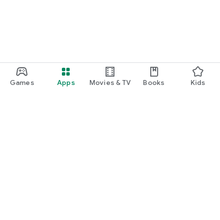
Games
Apps
Movies & TV
Books
Kids
Google Play
Play Pass
Play Points
Gift cards