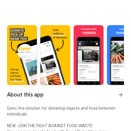
About this app
arrow_forward
Geev, the solution for donating objects and food between
individuals
NEW: JOIN THE FIGHT AGAINST FOOD WASTE