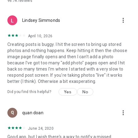
96.7K
reviews
- Create alerts
- Favourite ads
- Refer friends
more_vert
- Enriched user profile including your badges, points and
Lindsey Simmonds
ranking
- And so much more!
April 10, 2026
Creating posts is buggy. I hit the screen to bring up stored
photos and nothing happens. Keep hitting it then the choose
GEEV PLUS
image page finally opens and then I can't add a photo
Geev is a free app that also offers paid subscriptions for
because I've got too many "add photo" pages open and I hit
users who want to increase their chances of giving away or
back so many times I'm where I started with a very slow to
picking up objects or food, while benefiting from an
respond post screen. If you're taking photos "live" it works
enhanced user experience.
better (I think). Otherwise a bit exasperating.
The payment for a subscription is debited to your Google
Yes
No
Did you find this helpful?
account when you confirm your subscription. The
subscription automatically renews at the end of each period,
unless you deactivate it 24 hours before the end of the
more_vert
current period. The payment goes through on the last day of
quan doan
the current payment period. You can cancel or renew your
subscription at any time by visiting the settings section in
June 24, 2020
your Google account. The free trial period automatically ends
Good app, but I wish there's a way to notify a missed
when you subscribe to a Geev Plus membership.