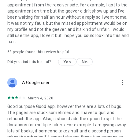
appointment from the receiver side. For example, I got to the
appointment on time but the geever didn't show up and I've
Link to our Terms and Conditions:
been waiting for half an hour without a reply so I went home.
https://corporate.geev.com/terms-conditions
It was not my fault, but the missed appointment would be on
Link to our Privacy Policy:
my profile and not the geever, and it's kind of unfair. I would
https://corporate.geev.com/privacy-policy
still use the app, I love it but I hope you could look into this and
fix it.
Twitter: @GeevOfficiel
Instagram: geevofficiel
68
people found this review helpful
Have a comment or a question?
Yes
No
Did you find this helpful?
Contact us at contact@geev.com
See you soon on Geev!
more_vert
A Google user
March 4, 2020
Good purpose Good app, however there are a lots of bugs.
The pages are stuck sometimes and I have to quit and
relaunch the app. Also, it should add the option to split the
donations for multiple takers. For example: I am giving away
lots of books, if someone takez half and a second person