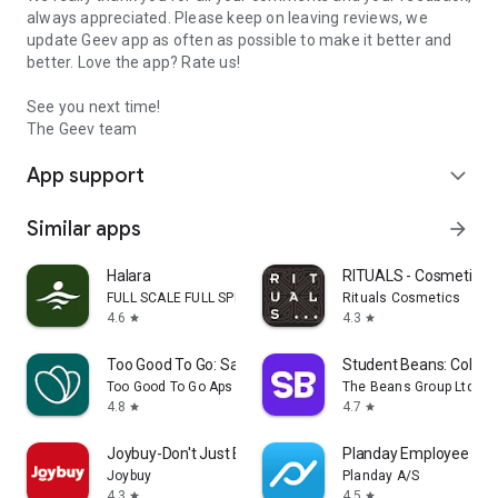
always appreciated. Please keep on leaving reviews, we
update Geev app as often as possible to make it better and
better. Love the app? Rate us!
See you next time!
The Geev team
App support
expand_more
Similar apps
arrow_forward
Halara
RITUALS - Cosmetics
FULL SCALE FULL SPEED PTE.LTD.
Rituals Cosmetics
4.6
4.3
star
star
Too Good To Go: Save Good Food
Student Beans: Colleg
Too Good To Go Aps
The Beans Group Ltd
4.8
4.7
star
star
Joybuy-Don't Just Buy!
Planday Employee Sch
Joybuy
Planday A/S
4.3
4.5
star
star