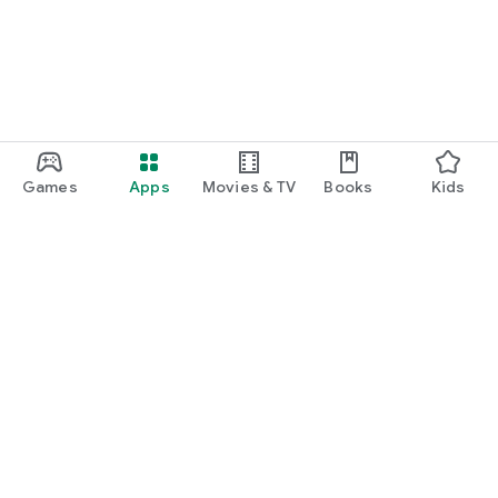
Games
Apps
Movies & TV
Books
Kids
Google Play
Play Pass
Play Points
Gift cards