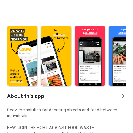
About this app
arrow_forward
Geev, the solution for donating objects and food between
individuals
NEW: JOIN THE FIGHT AGAINST FOOD WASTE