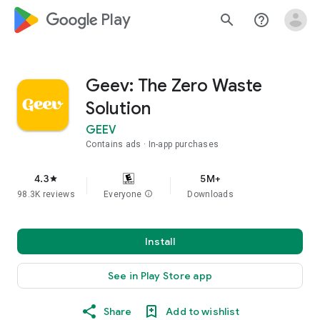
google_logo Play
search
help_outline
Geev: The Zero Waste
Solution
GEEV
Contains ads
In-app purchases
4.3
5M+
star
98.3K reviews
Everyone
info
Downloads
Install
See in Play Store app
Share
Add to wishlist