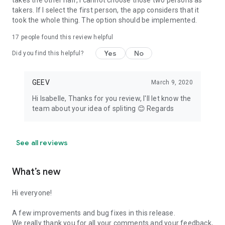
takes the other half, I cannot choose those two persons as
takers. If I select the first person, the app considers that it
took the whole thing. The option should be implemented.
17
people found this review helpful
Yes
No
Did you find this helpful?
GEEV
March 9, 2020
Hi Isabelle, Thanks for you review, I'll let know the
team about your idea of spliting 😊 Regards
See all reviews
What’s new
Hi everyone!
A few improvements and bug fixes in this release.
We really thank you for all your comments and your feedback,