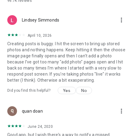
96.7K
reviews
- Create alerts
- Favourite ads
- Refer friends
more_vert
- Enriched user profile including your badges, points and
Lindsey Simmonds
ranking
- And so much more!
April 10, 2026
Creating posts is buggy. I hit the screen to bring up stored
photos and nothing happens. Keep hitting it then the choose
GEEV PLUS
image page finally opens and then I can't add a photo
Geev is a free app that also offers paid subscriptions for
because I've got too many "add photo" pages open and I hit
users who want to increase their chances of giving away or
back so many times I'm where I started with a very slow to
picking up objects or food, while benefiting from an
respond post screen. If you're taking photos "live" it works
enhanced user experience.
better (I think). Otherwise a bit exasperating.
The payment for a subscription is debited to your Google
Yes
No
Did you find this helpful?
account when you confirm your subscription. The
subscription automatically renews at the end of each period,
unless you deactivate it 24 hours before the end of the
more_vert
current period. The payment goes through on the last day of
quan doan
the current payment period. You can cancel or renew your
subscription at any time by visiting the settings section in
June 24, 2020
your Google account. The free trial period automatically ends
Good app, but I wish there's a way to notify a missed
when you subscribe to a Geev Plus membership.