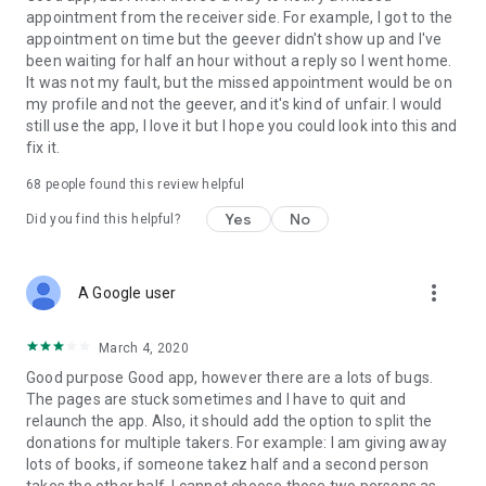
appointment from the receiver side. For example, I got to the
appointment on time but the geever didn't show up and I've
Link to our Terms and Conditions:
been waiting for half an hour without a reply so I went home.
https://corporate.geev.com/terms-conditions
It was not my fault, but the missed appointment would be on
Link to our Privacy Policy:
my profile and not the geever, and it's kind of unfair. I would
https://corporate.geev.com/privacy-policy
still use the app, I love it but I hope you could look into this and
fix it.
Twitter: @GeevOfficiel
Instagram: geevofficiel
68
people found this review helpful
Have a comment or a question?
Yes
No
Did you find this helpful?
Contact us at contact@geev.com
See you soon on Geev!
more_vert
A Google user
March 4, 2020
Good purpose Good app, however there are a lots of bugs.
The pages are stuck sometimes and I have to quit and
relaunch the app. Also, it should add the option to split the
donations for multiple takers. For example: I am giving away
lots of books, if someone takez half and a second person