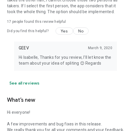
takes the other half, I cannot choose those two persons as
takers. If I select the first person, the app considers that it
took the whole thing. The option should be implemented.
17
people found this review helpful
Yes
No
Did you find this helpful?
GEEV
March 9, 2020
Hi Isabelle, Thanks for you review, I'll let know the
team about your idea of spliting 😊 Regards
See all reviews
What’s new
Hi everyone!
A few improvements and bug fixes in this release.
We really thank you for all your comments and your feedback,