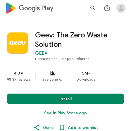
google_logo Play
search
help_outline
Geev: The Zero Waste
Solution
GEEV
Contains ads
In-app purchases
4.3
5M+
star
98.3K reviews
Everyone
info
Downloads
Install
See in Play Store app
Share
Add to wishlist