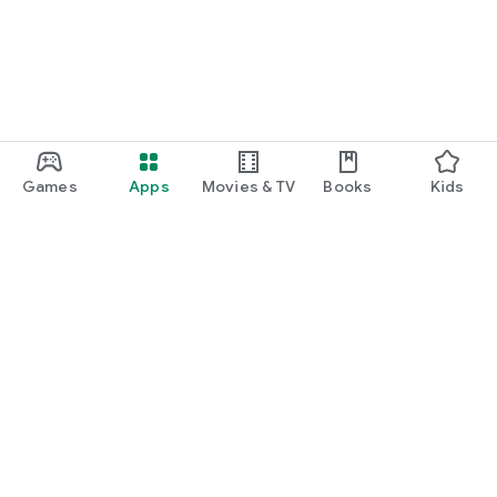
Games
Apps
Movies & TV
Books
Kids
Google Play
Play Pass
Play Points
Gift cards