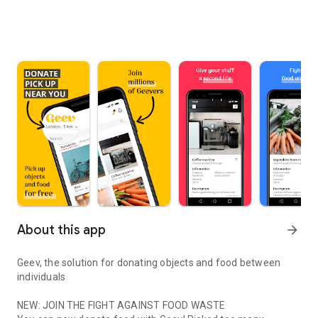
About this app
arrow_forward
Geev, the solution for donating objects and food between
individuals
NEW: JOIN THE FIGHT AGAINST FOOD WASTE