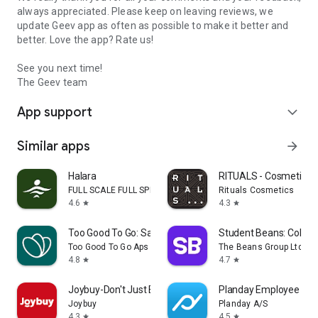
always appreciated. Please keep on leaving reviews, we
update Geev app as often as possible to make it better and
better. Love the app? Rate us!
See you next time!
The Geev team
App support
expand_more
Similar apps
arrow_forward
Halara
RITUALS - Cosmetics
FULL SCALE FULL SPEED PTE.LTD.
Rituals Cosmetics
4.6
4.3
star
star
Too Good To Go: Save Good Food
Student Beans: Colleg
Too Good To Go Aps
The Beans Group Ltd
4.8
4.7
star
star
Joybuy-Don't Just Buy!
Planday Employee Sch
Joybuy
Planday A/S
4.3
4.5
star
star