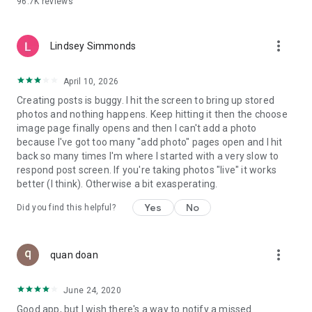
96.7K
reviews
- Create alerts
- Favourite ads
- Refer friends
more_vert
- Enriched user profile including your badges, points and
Lindsey Simmonds
ranking
- And so much more!
April 10, 2026
Creating posts is buggy. I hit the screen to bring up stored
photos and nothing happens. Keep hitting it then the choose
GEEV PLUS
image page finally opens and then I can't add a photo
Geev is a free app that also offers paid subscriptions for
because I've got too many "add photo" pages open and I hit
users who want to increase their chances of giving away or
back so many times I'm where I started with a very slow to
picking up objects or food, while benefiting from an
respond post screen. If you're taking photos "live" it works
enhanced user experience.
better (I think). Otherwise a bit exasperating.
The payment for a subscription is debited to your Google
Yes
No
Did you find this helpful?
account when you confirm your subscription. The
subscription automatically renews at the end of each period,
unless you deactivate it 24 hours before the end of the
more_vert
current period. The payment goes through on the last day of
quan doan
the current payment period. You can cancel or renew your
subscription at any time by visiting the settings section in
June 24, 2020
your Google account. The free trial period automatically ends
Good app, but I wish there's a way to notify a missed
when you subscribe to a Geev Plus membership.