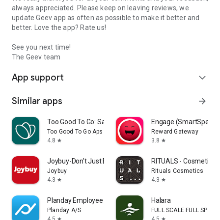
always appreciated. Please keep on leaving reviews, we
update Geev app as often as possible to make it better and
better. Love the app? Rate us!
See you next time!
The Geev team
App support
expand_more
Similar apps
arrow_forward
Too Good To Go: Save Good Food
Engage (SmartSpendi
Too Good To Go Aps
Reward Gateway
4.8
3.8
star
star
Joybuy-Don't Just Buy!
RITUALS - Cosmetics
Joybuy
Rituals Cosmetics
4.3
4.3
star
star
Planday Employee Scheduling
Halara
Planday A/S
FULL SCALE FULL SPEED 
4.5
4.5
star
star