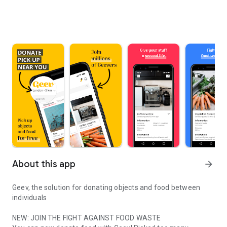
About this app
arrow_forward
Geev, the solution for donating objects and food between
individuals
NEW: JOIN THE FIGHT AGAINST FOOD WASTE