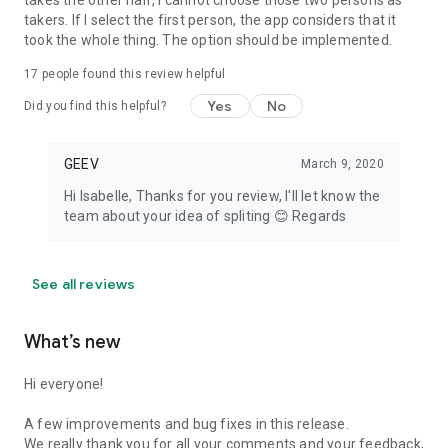
takes the other half, I cannot choose those two persons as
takers. If I select the first person, the app considers that it
took the whole thing. The option should be implemented.
17
people found this review helpful
Yes
No
Did you find this helpful?
GEEV
March 9, 2020
Hi Isabelle, Thanks for you review, I'll let know the
team about your idea of spliting 😊 Regards
See all reviews
What’s new
Hi everyone!
A few improvements and bug fixes in this release.
We really thank you for all your comments and your feedback,