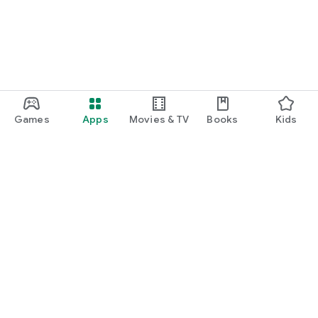
Games
Apps
Movies & TV
Books
Kids
Google Play
Play Pass
Play Points
Gift cards