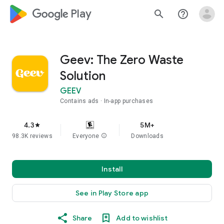
google_logo Play
search
help_outline
Geev: The Zero Waste
Solution
GEEV
Contains ads
In-app purchases
4.3
5M+
star
98.3K reviews
Everyone
info
Downloads
Install
See in Play Store app
Share
Add to wishlist