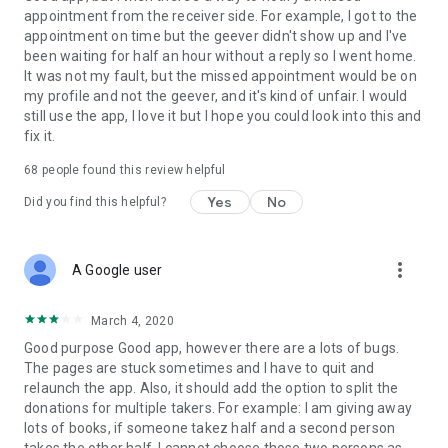
appointment from the receiver side. For example, I got to the
appointment on time but the geever didn't show up and I've
Link to our Terms and Conditions:
been waiting for half an hour without a reply so I went home.
https://corporate.geev.com/terms-conditions
It was not my fault, but the missed appointment would be on
Link to our Privacy Policy:
my profile and not the geever, and it's kind of unfair. I would
https://corporate.geev.com/privacy-policy
still use the app, I love it but I hope you could look into this and
fix it.
Twitter: @GeevOfficiel
Instagram: geevofficiel
68
people found this review helpful
Have a comment or a question?
Yes
No
Did you find this helpful?
Contact us at contact@geev.com
See you soon on Geev!
more_vert
A Google user
March 4, 2020
Good purpose Good app, however there are a lots of bugs.
The pages are stuck sometimes and I have to quit and
relaunch the app. Also, it should add the option to split the
donations for multiple takers. For example: I am giving away
lots of books, if someone takez half and a second person