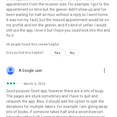
appointment from the receiver side. For example, I got to the
appointment on time but the geever didn't show up and I've
Link to our Terms and Conditions:
been waiting for half an hour without a reply so I went home.
https://corporate.geev.com/terms-conditions
It was not my fault, but the missed appointment would be on
Link to our Privacy Policy:
my profile and not the geever, and it's kind of unfair. I would
https://corporate.geev.com/privacy-policy
still use the app, I love it but I hope you could look into this and
fix it.
Twitter: @GeevOfficiel
Instagram: geevofficiel
68
people found this review helpful
Have a comment or a question?
Yes
No
Did you find this helpful?
Contact us at contact@geev.com
See you soon on Geev!
more_vert
A Google user
March 4, 2020
Good purpose Good app, however there are a lots of bugs.
The pages are stuck sometimes and I have to quit and
relaunch the app. Also, it should add the option to split the
donations for multiple takers. For example: I am giving away
lots of books, if someone takez half and a second person