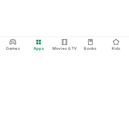
Games
Apps
Movies & TV
Books
Kids
Google Play
Play Pass
Play Points
Gift cards