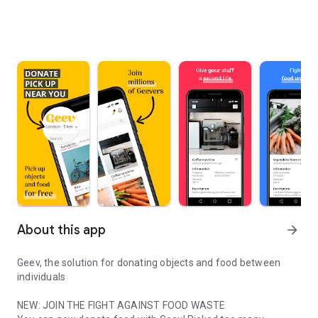
About this app
arrow_forward
Geev, the solution for donating objects and food between
individuals
NEW: JOIN THE FIGHT AGAINST FOOD WASTE