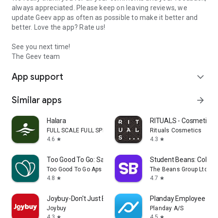
always appreciated. Please keep on leaving reviews, we
update Geev app as often as possible to make it better and
better. Love the app? Rate us!
See you next time!
The Geev team
App support
expand_more
Similar apps
arrow_forward
Halara
RITUALS - Cosmetics
FULL SCALE FULL SPEED PTE.LTD.
Rituals Cosmetics
4.6
4.3
star
star
Too Good To Go: Save Good Food
Student Beans: Colleg
Too Good To Go Aps
The Beans Group Ltd
4.8
4.7
star
star
Joybuy-Don't Just Buy!
Planday Employee Sch
Joybuy
Planday A/S
4.3
4.5
star
star