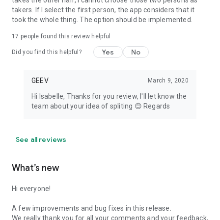
takes the other half, I cannot choose those two persons as
takers. If I select the first person, the app considers that it
took the whole thing. The option should be implemented.
17
people found this review helpful
Yes
No
Did you find this helpful?
GEEV
March 9, 2020
Hi Isabelle, Thanks for you review, I'll let know the
team about your idea of spliting 😊 Regards
See all reviews
What’s new
Hi everyone!
A few improvements and bug fixes in this release.
We really thank you for all your comments and your feedback,