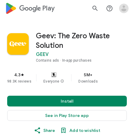
google_logo Play
search
help_outline
Geev: The Zero Waste
Solution
GEEV
Contains ads
In-app purchases
4.3
5M+
star
98.3K reviews
Everyone
info
Downloads
Install
See in Play Store app
Share
Add to wishlist