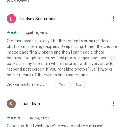
96.7K
reviews
- Create alerts
- Favourite ads
- Refer friends
more_vert
- Enriched user profile including your badges, points and
Lindsey Simmonds
ranking
- And so much more!
April 10, 2026
Creating posts is buggy. I hit the screen to bring up stored
photos and nothing happens. Keep hitting it then the choose
GEEV PLUS
image page finally opens and then I can't add a photo
Geev is a free app that also offers paid subscriptions for
because I've got too many "add photo" pages open and I hit
users who want to increase their chances of giving away or
back so many times I'm where I started with a very slow to
picking up objects or food, while benefiting from an
respond post screen. If you're taking photos "live" it works
enhanced user experience.
better (I think). Otherwise a bit exasperating.
The payment for a subscription is debited to your Google
Yes
No
Did you find this helpful?
account when you confirm your subscription. The
subscription automatically renews at the end of each period,
unless you deactivate it 24 hours before the end of the
more_vert
current period. The payment goes through on the last day of
quan doan
the current payment period. You can cancel or renew your
subscription at any time by visiting the settings section in
June 24, 2020
your Google account. The free trial period automatically ends
Good app, but I wish there's a way to notify a missed
when you subscribe to a Geev Plus membership.