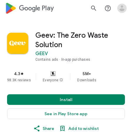
google_logo Play
search
help_outline
Geev: The Zero Waste
Solution
GEEV
Contains ads
In-app purchases
4.3
5M+
star
98.3K reviews
Everyone
info
Downloads
Install
See in Play Store app
Share
Add to wishlist