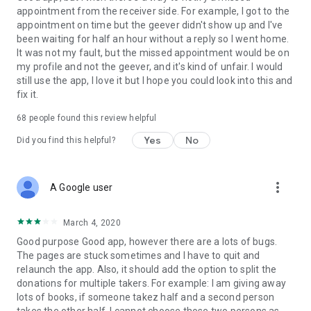
appointment from the receiver side. For example, I got to the
appointment on time but the geever didn't show up and I've
Link to our Terms and Conditions:
been waiting for half an hour without a reply so I went home.
https://corporate.geev.com/terms-conditions
It was not my fault, but the missed appointment would be on
Link to our Privacy Policy:
my profile and not the geever, and it's kind of unfair. I would
https://corporate.geev.com/privacy-policy
still use the app, I love it but I hope you could look into this and
fix it.
Twitter: @GeevOfficiel
Instagram: geevofficiel
68
people found this review helpful
Have a comment or a question?
Yes
No
Did you find this helpful?
Contact us at contact@geev.com
See you soon on Geev!
more_vert
A Google user
March 4, 2020
Good purpose Good app, however there are a lots of bugs.
The pages are stuck sometimes and I have to quit and
relaunch the app. Also, it should add the option to split the
donations for multiple takers. For example: I am giving away
lots of books, if someone takez half and a second person