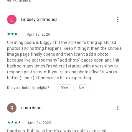
96.7K
reviews
- Create alerts
- Favourite ads
- Refer friends
more_vert
- Enriched user profile including your badges, points and
Lindsey Simmonds
ranking
- And so much more!
April 10, 2026
Creating posts is buggy. I hit the screen to bring up stored
photos and nothing happens. Keep hitting it then the choose
GEEV PLUS
image page finally opens and then I can't add a photo
Geev is a free app that also offers paid subscriptions for
because I've got too many "add photo" pages open and I hit
users who want to increase their chances of giving away or
back so many times I'm where I started with a very slow to
picking up objects or food, while benefiting from an
respond post screen. If you're taking photos "live" it works
enhanced user experience.
better (I think). Otherwise a bit exasperating.
The payment for a subscription is debited to your Google
Yes
No
Did you find this helpful?
account when you confirm your subscription. The
subscription automatically renews at the end of each period,
unless you deactivate it 24 hours before the end of the
more_vert
current period. The payment goes through on the last day of
quan doan
the current payment period. You can cancel or renew your
subscription at any time by visiting the settings section in
June 24, 2020
your Google account. The free trial period automatically ends
Good app, but I wish there's a way to notify a missed
when you subscribe to a Geev Plus membership.