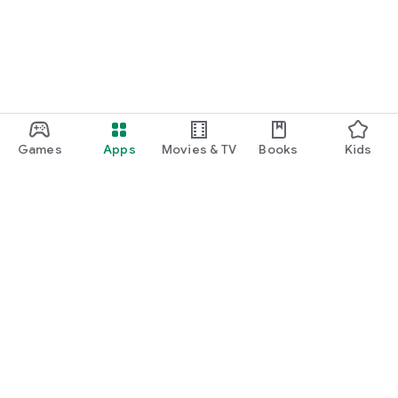
Games
Apps
Movies & TV
Books
Kids
Google Play
Play Pass
Play Points
Gift cards