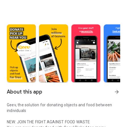
About this app
arrow_forward
Geev, the solution for donating objects and food between
individuals
NEW: JOIN THE FIGHT AGAINST FOOD WASTE