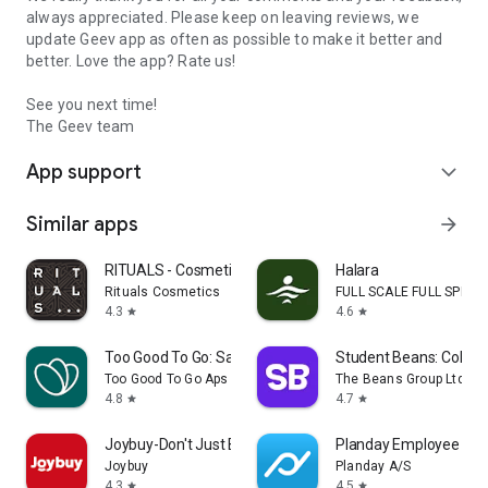
always appreciated. Please keep on leaving reviews, we
update Geev app as often as possible to make it better and
better. Love the app? Rate us!
See you next time!
The Geev team
App support
expand_more
Similar apps
arrow_forward
RITUALS - Cosmetics
Halara
Rituals Cosmetics
FULL SCALE FULL SPEED 
4.3
4.6
star
star
Too Good To Go: Save Good Food
Student Beans: Colleg
Too Good To Go Aps
The Beans Group Ltd
4.8
4.7
star
star
Joybuy-Don't Just Buy!
Planday Employee Sch
Joybuy
Planday A/S
4.3
4.5
star
star