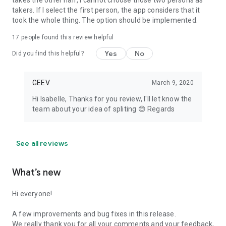
takes the other half, I cannot choose those two persons as
takers. If I select the first person, the app considers that it
took the whole thing. The option should be implemented.
17
people found this review helpful
Yes
No
Did you find this helpful?
GEEV
March 9, 2020
Hi Isabelle, Thanks for you review, I'll let know the
team about your idea of spliting 😊 Regards
See all reviews
What’s new
Hi everyone!
A few improvements and bug fixes in this release.
We really thank you for all your comments and your feedback,