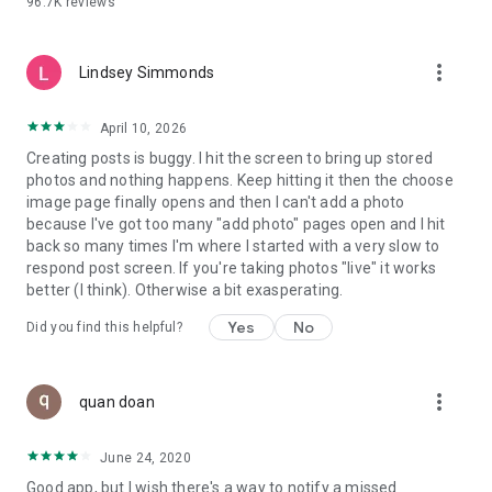
96.7K
reviews
- Create alerts
- Favourite ads
- Refer friends
more_vert
- Enriched user profile including your badges, points and
Lindsey Simmonds
ranking
- And so much more!
April 10, 2026
Creating posts is buggy. I hit the screen to bring up stored
photos and nothing happens. Keep hitting it then the choose
GEEV PLUS
image page finally opens and then I can't add a photo
Geev is a free app that also offers paid subscriptions for
because I've got too many "add photo" pages open and I hit
users who want to increase their chances of giving away or
back so many times I'm where I started with a very slow to
picking up objects or food, while benefiting from an
respond post screen. If you're taking photos "live" it works
enhanced user experience.
better (I think). Otherwise a bit exasperating.
The payment for a subscription is debited to your Google
Yes
No
Did you find this helpful?
account when you confirm your subscription. The
subscription automatically renews at the end of each period,
unless you deactivate it 24 hours before the end of the
more_vert
current period. The payment goes through on the last day of
quan doan
the current payment period. You can cancel or renew your
subscription at any time by visiting the settings section in
June 24, 2020
your Google account. The free trial period automatically ends
Good app, but I wish there's a way to notify a missed
when you subscribe to a Geev Plus membership.