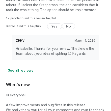
takes the other half, I cannot choose those two persons as
takers. If I select the first person, the app considers that it
took the whole thing. The option should be implemented.
17
people found this review helpful
Yes
No
Did you find this helpful?
GEEV
March 9, 2020
Hi Isabelle, Thanks for you review, I'll let know the
team about your idea of spliting 😊 Regards
See all reviews
What’s new
Hi everyone!
A few improvements and bug fixes in this release.
We really thank you for all your comments and your feedback,