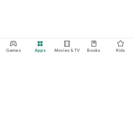
Games
Apps
Movies & TV
Books
Kids
Google Play
Play Pass
Play Points
Gift cards