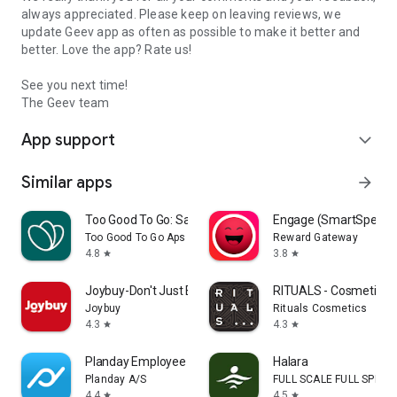
always appreciated. Please keep on leaving reviews, we
update Geev app as often as possible to make it better and
better. Love the app? Rate us!
See you next time!
The Geev team
App support
expand_more
Similar apps
arrow_forward
Too Good To Go: Save Good Food
Engage (SmartSpendi
Too Good To Go Aps
Reward Gateway
4.8
3.8
star
star
Joybuy-Don't Just Buy!
RITUALS - Cosmetics
Joybuy
Rituals Cosmetics
4.3
4.3
star
star
Planday Employee Scheduling
Halara
Planday A/S
FULL SCALE FULL SPEED 
4.4
4.5
star
star