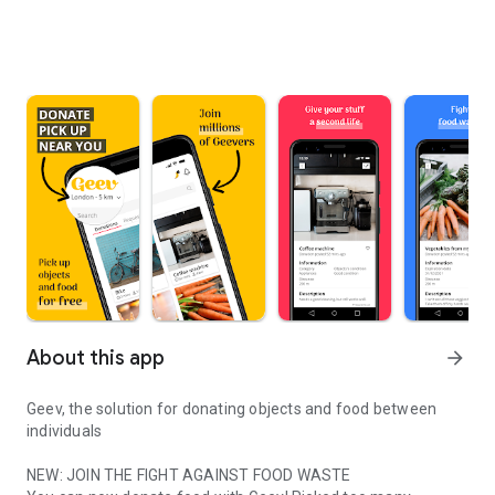
About this app
arrow_forward
Geev, the solution for donating objects and food between
individuals
NEW: JOIN THE FIGHT AGAINST FOOD WASTE