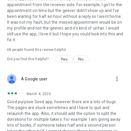
appointment from the receiver side. For example, I got to the
appointment on time but the geever didn't show up and I've
Link to our Terms and Conditions:
been waiting for half an hour without a reply so I went home.
https://corporate.geev.com/terms-conditions
It was not my fault, but the missed appointment would be on
Link to our Privacy Policy:
my profile and not the geever, and it's kind of unfair. I would
https://corporate.geev.com/privacy-policy
still use the app, I love it but I hope you could look into this and
fix it.
Twitter: @GeevOfficiel
Instagram: geevofficiel
68
people found this review helpful
Have a comment or a question?
Yes
No
Did you find this helpful?
Contact us at contact@geev.com
See you soon on Geev!
more_vert
A Google user
March 4, 2020
Good purpose Good app, however there are a lots of bugs.
The pages are stuck sometimes and I have to quit and
relaunch the app. Also, it should add the option to split the
donations for multiple takers. For example: I am giving away
lots of books, if someone takez half and a second person