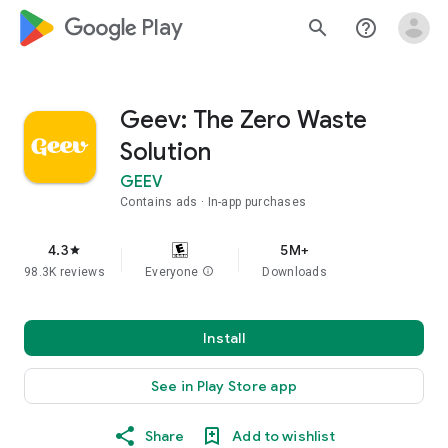
google_logo Play
search
help_outline
Geev: The Zero Waste
Solution
GEEV
Contains ads
In-app purchases
4.3
5M+
star
98.3K reviews
Everyone
info
Downloads
Install
See in Play Store app
Share
Add to wishlist