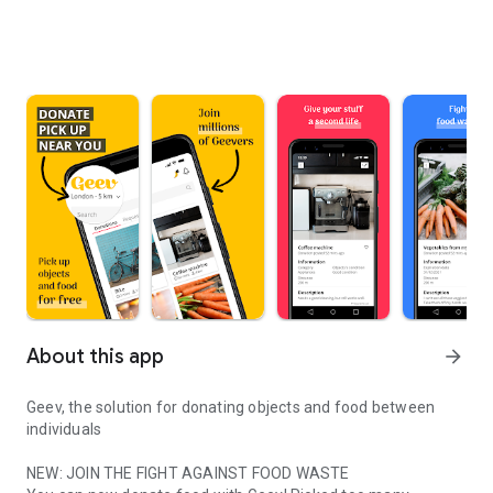
About this app
arrow_forward
Geev, the solution for donating objects and food between
individuals
NEW: JOIN THE FIGHT AGAINST FOOD WASTE