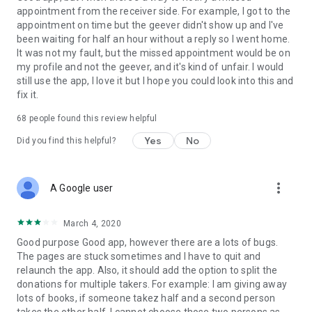
appointment from the receiver side. For example, I got to the
appointment on time but the geever didn't show up and I've
Link to our Terms and Conditions:
been waiting for half an hour without a reply so I went home.
https://corporate.geev.com/terms-conditions
It was not my fault, but the missed appointment would be on
Link to our Privacy Policy:
my profile and not the geever, and it's kind of unfair. I would
https://corporate.geev.com/privacy-policy
still use the app, I love it but I hope you could look into this and
fix it.
Twitter: @GeevOfficiel
Instagram: geevofficiel
68
people found this review helpful
Have a comment or a question?
Yes
No
Did you find this helpful?
Contact us at contact@geev.com
See you soon on Geev!
more_vert
A Google user
March 4, 2020
Good purpose Good app, however there are a lots of bugs.
The pages are stuck sometimes and I have to quit and
relaunch the app. Also, it should add the option to split the
donations for multiple takers. For example: I am giving away
lots of books, if someone takez half and a second person