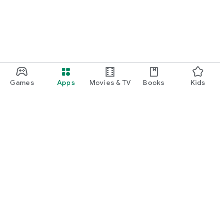
Games
Apps
Movies & TV
Books
Kids
Google Play
Play Pass
Play Points
Gift cards