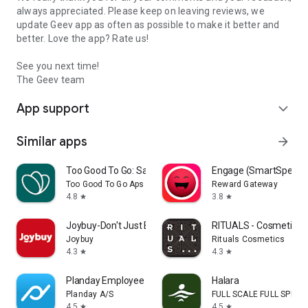
always appreciated. Please keep on leaving reviews, we
update Geev app as often as possible to make it better and
better. Love the app? Rate us!
See you next time!
The Geev team
App support
expand_more
Similar apps
arrow_forward
Too Good To Go: Save Good Food
Engage (SmartSpendi
Too Good To Go Aps
Reward Gateway
4.8
3.8
star
star
Joybuy-Don't Just Buy!
RITUALS - Cosmetics
Joybuy
Rituals Cosmetics
4.3
4.3
star
star
Planday Employee Scheduling
Halara
Planday A/S
FULL SCALE FULL SPEED 
4.5
4.5
star
star