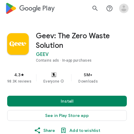
google_logo Play
search
help_outline
Geev: The Zero Waste
Solution
GEEV
Contains ads
In-app purchases
4.3
5M+
star
98.3K reviews
Everyone
info
Downloads
Install
See in Play Store app
Share
Add to wishlist