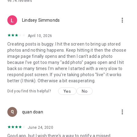
96.7K
reviews
- Create alerts
- Favourite ads
- Refer friends
more_vert
- Enriched user profile including your badges, points and
Lindsey Simmonds
ranking
- And so much more!
April 10, 2026
Creating posts is buggy. I hit the screen to bring up stored
photos and nothing happens. Keep hitting it then the choose
GEEV PLUS
image page finally opens and then I can't add a photo
Geev is a free app that also offers paid subscriptions for
because I've got too many "add photo" pages open and I hit
users who want to increase their chances of giving away or
back so many times I'm where I started with a very slow to
picking up objects or food, while benefiting from an
respond post screen. If you're taking photos "live" it works
enhanced user experience.
better (I think). Otherwise a bit exasperating.
The payment for a subscription is debited to your Google
Yes
No
Did you find this helpful?
account when you confirm your subscription. The
subscription automatically renews at the end of each period,
unless you deactivate it 24 hours before the end of the
more_vert
current period. The payment goes through on the last day of
quan doan
the current payment period. You can cancel or renew your
subscription at any time by visiting the settings section in
June 24, 2020
your Google account. The free trial period automatically ends
Good app, but I wish there's a way to notify a missed
when you subscribe to a Geev Plus membership.