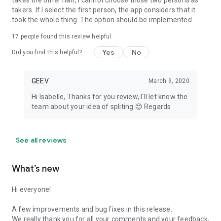
takes the other half, I cannot choose those two persons as
takers. If I select the first person, the app considers that it
took the whole thing. The option should be implemented.
17
people found this review helpful
Yes
No
Did you find this helpful?
GEEV
March 9, 2020
Hi Isabelle, Thanks for you review, I'll let know the
team about your idea of spliting 😊 Regards
See all reviews
What’s new
Hi everyone!
A few improvements and bug fixes in this release.
We really thank you for all your comments and your feedback,