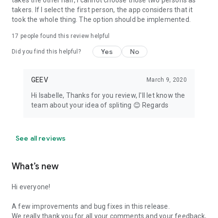
takes the other half, I cannot choose those two persons as
takers. If I select the first person, the app considers that it
took the whole thing. The option should be implemented.
17
people found this review helpful
Yes
No
Did you find this helpful?
GEEV
March 9, 2020
Hi Isabelle, Thanks for you review, I'll let know the
team about your idea of spliting 😊 Regards
See all reviews
What’s new
Hi everyone!
A few improvements and bug fixes in this release.
We really thank you for all your comments and your feedback,