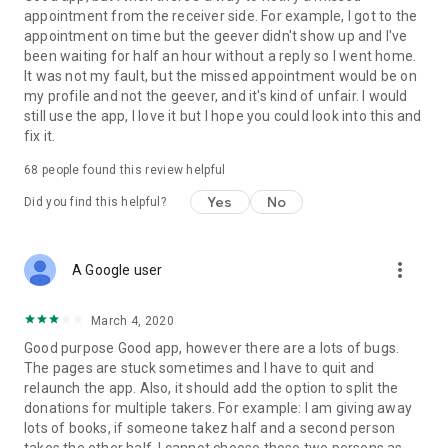
appointment from the receiver side. For example, I got to the
appointment on time but the geever didn't show up and I've
Link to our Terms and Conditions:
been waiting for half an hour without a reply so I went home.
https://corporate.geev.com/terms-conditions
It was not my fault, but the missed appointment would be on
Link to our Privacy Policy:
my profile and not the geever, and it's kind of unfair. I would
https://corporate.geev.com/privacy-policy
still use the app, I love it but I hope you could look into this and
fix it.
Twitter: @GeevOfficiel
Instagram: geevofficiel
68
people found this review helpful
Have a comment or a question?
Yes
No
Did you find this helpful?
Contact us at contact@geev.com
See you soon on Geev!
more_vert
A Google user
March 4, 2020
Good purpose Good app, however there are a lots of bugs.
The pages are stuck sometimes and I have to quit and
relaunch the app. Also, it should add the option to split the
donations for multiple takers. For example: I am giving away
lots of books, if someone takez half and a second person