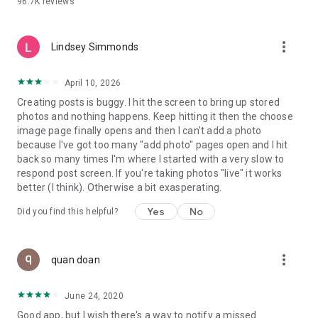
96.7K
reviews
- Create alerts
- Favourite ads
- Refer friends
more_vert
- Enriched user profile including your badges, points and
Lindsey Simmonds
ranking
- And so much more!
April 10, 2026
Creating posts is buggy. I hit the screen to bring up stored
photos and nothing happens. Keep hitting it then the choose
GEEV PLUS
image page finally opens and then I can't add a photo
Geev is a free app that also offers paid subscriptions for
because I've got too many "add photo" pages open and I hit
users who want to increase their chances of giving away or
back so many times I'm where I started with a very slow to
picking up objects or food, while benefiting from an
respond post screen. If you're taking photos "live" it works
enhanced user experience.
better (I think). Otherwise a bit exasperating.
The payment for a subscription is debited to your Google
Yes
No
Did you find this helpful?
account when you confirm your subscription. The
subscription automatically renews at the end of each period,
unless you deactivate it 24 hours before the end of the
more_vert
current period. The payment goes through on the last day of
quan doan
the current payment period. You can cancel or renew your
subscription at any time by visiting the settings section in
June 24, 2020
your Google account. The free trial period automatically ends
Good app, but I wish there's a way to notify a missed
when you subscribe to a Geev Plus membership.