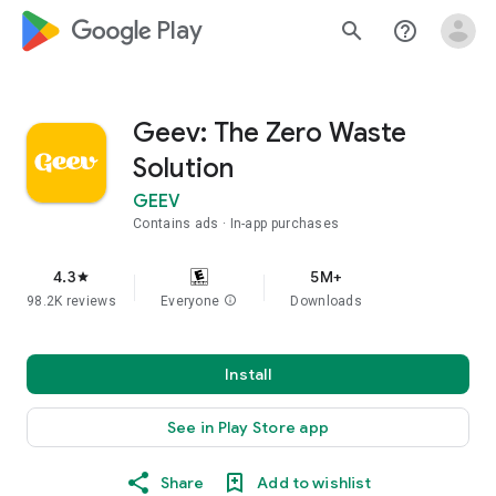
google_logo Play
search
help_outline
Geev: The Zero Waste
Solution
GEEV
Contains ads
In-app purchases
4.3
5M+
star
98.2K reviews
Everyone
info
Downloads
Install
See in Play Store app
Share
Add to wishlist