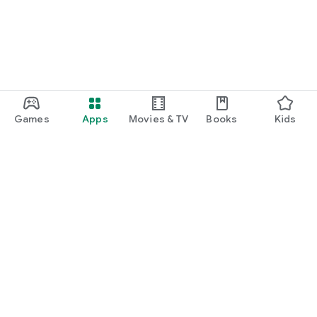
Games
Apps
Movies & TV
Books
Kids
Google Play
Play Pass
Play Points
Gift cards