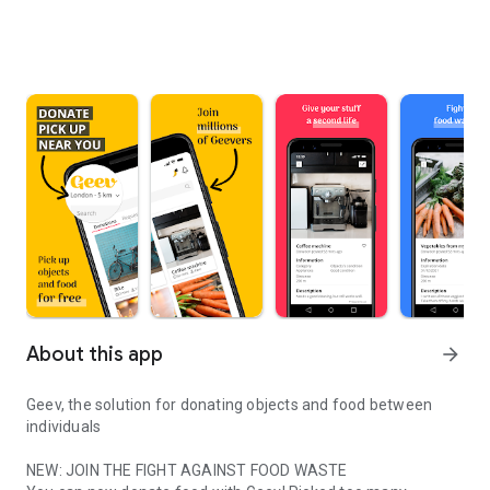
About this app
arrow_forward
Geev, the solution for donating objects and food between
individuals
NEW: JOIN THE FIGHT AGAINST FOOD WASTE