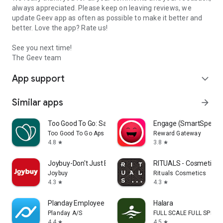
always appreciated. Please keep on leaving reviews, we
update Geev app as often as possible to make it better and
better. Love the app? Rate us!
See you next time!
The Geev team
App support
expand_more
Similar apps
arrow_forward
Too Good To Go: Save Good Food
Engage (SmartSpendi
Too Good To Go Aps
Reward Gateway
4.8
3.8
star
star
Joybuy-Don't Just Buy!
RITUALS - Cosmetics
Joybuy
Rituals Cosmetics
4.3
4.3
star
star
Planday Employee Scheduling
Halara
Planday A/S
FULL SCALE FULL SPEED 
4.4
4.5
star
star