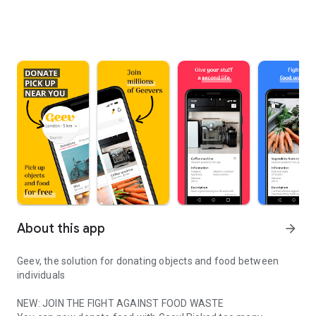
About this app
arrow_forward
Geev, the solution for donating objects and food between
individuals
NEW: JOIN THE FIGHT AGAINST FOOD WASTE