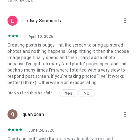
96.7K
reviews
- Create alerts
- Favourite ads
- Refer friends
more_vert
- Enriched user profile including your badges, points and
Lindsey Simmonds
ranking
- And so much more!
April 10, 2026
Creating posts is buggy. I hit the screen to bring up stored
photos and nothing happens. Keep hitting it then the choose
GEEV PLUS
image page finally opens and then I can't add a photo
Geev is a free app that also offers paid subscriptions for
because I've got too many "add photo" pages open and I hit
users who want to increase their chances of giving away or
back so many times I'm where I started with a very slow to
picking up objects or food, while benefiting from an
respond post screen. If you're taking photos "live" it works
enhanced user experience.
better (I think). Otherwise a bit exasperating.
The payment for a subscription is debited to your Google
Yes
No
Did you find this helpful?
account when you confirm your subscription. The
subscription automatically renews at the end of each period,
unless you deactivate it 24 hours before the end of the
more_vert
current period. The payment goes through on the last day of
quan doan
the current payment period. You can cancel or renew your
subscription at any time by visiting the settings section in
June 24, 2020
your Google account. The free trial period automatically ends
Good app, but I wish there's a way to notify a missed
when you subscribe to a Geev Plus membership.