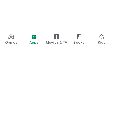
Games
Apps
Movies & TV
Books
Kids
Google Play
Play Pass
Play Points
Gift cards