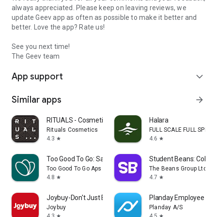
always appreciated. Please keep on leaving reviews, we
update Geev app as often as possible to make it better and
better. Love the app? Rate us!
See you next time!
The Geev team
App support
expand_more
Similar apps
arrow_forward
RITUALS - Cosmetics
Halara
Rituals Cosmetics
FULL SCALE FULL SPEED 
4.3
4.6
star
star
Too Good To Go: Save Good Food
Student Beans: Colleg
Too Good To Go Aps
The Beans Group Ltd
4.8
4.7
star
star
Joybuy-Don't Just Buy!
Planday Employee Sch
Joybuy
Planday A/S
4.3
4.5
star
star