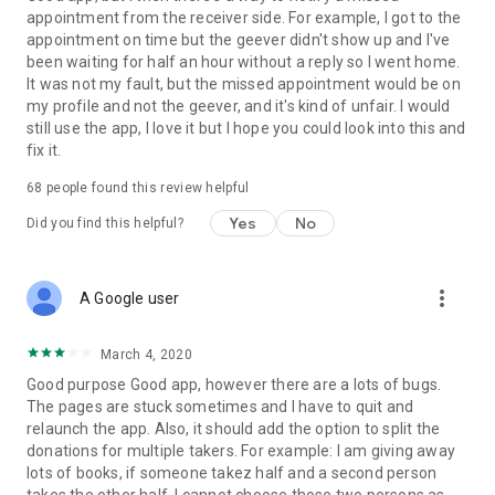
appointment from the receiver side. For example, I got to the
appointment on time but the geever didn't show up and I've
Link to our Terms and Conditions:
been waiting for half an hour without a reply so I went home.
https://corporate.geev.com/terms-conditions
It was not my fault, but the missed appointment would be on
Link to our Privacy Policy:
my profile and not the geever, and it's kind of unfair. I would
https://corporate.geev.com/privacy-policy
still use the app, I love it but I hope you could look into this and
fix it.
Twitter: @GeevOfficiel
Instagram: geevofficiel
68
people found this review helpful
Have a comment or a question?
Yes
No
Did you find this helpful?
Contact us at contact@geev.com
See you soon on Geev!
more_vert
A Google user
March 4, 2020
Good purpose Good app, however there are a lots of bugs.
The pages are stuck sometimes and I have to quit and
relaunch the app. Also, it should add the option to split the
donations for multiple takers. For example: I am giving away
lots of books, if someone takez half and a second person