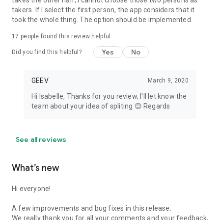
takes the other half, I cannot choose those two persons as
takers. If I select the first person, the app considers that it
took the whole thing. The option should be implemented.
17
people found this review helpful
Yes
No
Did you find this helpful?
GEEV
March 9, 2020
Hi Isabelle, Thanks for you review, I'll let know the
team about your idea of spliting 😊 Regards
See all reviews
What’s new
Hi everyone!
A few improvements and bug fixes in this release.
We really thank you for all your comments and your feedback,