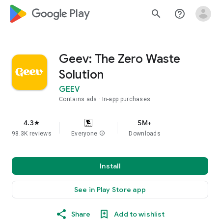
google_logo Play
search
help_outline
Geev: The Zero Waste
Solution
GEEV
Contains ads
In-app purchases
4.3
5M+
star
98.3K reviews
Everyone
info
Downloads
Install
See in Play Store app
Share
Add to wishlist