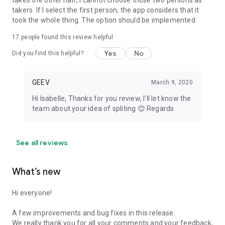
takes the other half, I cannot choose those two persons as
takers. If I select the first person, the app considers that it
took the whole thing. The option should be implemented.
17
people found this review helpful
Yes
No
Did you find this helpful?
GEEV
March 9, 2020
Hi Isabelle, Thanks for you review, I'll let know the
team about your idea of spliting 😊 Regards
See all reviews
What’s new
Hi everyone!
A few improvements and bug fixes in this release.
We really thank you for all your comments and your feedback,