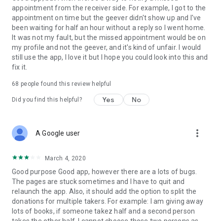
appointment from the receiver side. For example, I got to the
appointment on time but the geever didn't show up and I've
Link to our Terms and Conditions:
been waiting for half an hour without a reply so I went home.
https://corporate.geev.com/terms-conditions
It was not my fault, but the missed appointment would be on
Link to our Privacy Policy:
my profile and not the geever, and it's kind of unfair. I would
https://corporate.geev.com/privacy-policy
still use the app, I love it but I hope you could look into this and
fix it.
Twitter: @GeevOfficiel
Instagram: geevofficiel
68
people found this review helpful
Have a comment or a question?
Yes
No
Did you find this helpful?
Contact us at contact@geev.com
See you soon on Geev!
more_vert
A Google user
March 4, 2020
Good purpose Good app, however there are a lots of bugs.
The pages are stuck sometimes and I have to quit and
relaunch the app. Also, it should add the option to split the
donations for multiple takers. For example: I am giving away
lots of books, if someone takez half and a second person