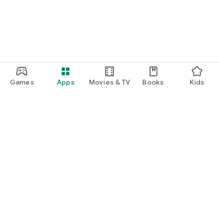
Games
Apps
Movies & TV
Books
Kids
Google Play
Play Pass
Play Points
Gift cards