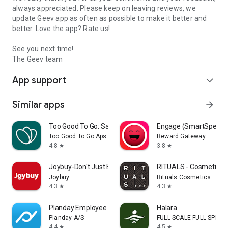
always appreciated. Please keep on leaving reviews, we
update Geev app as often as possible to make it better and
better. Love the app? Rate us!
See you next time!
The Geev team
App support
expand_more
Similar apps
arrow_forward
Too Good To Go: Save Good Food
Engage (SmartSpendi
Too Good To Go Aps
Reward Gateway
4.8
3.8
star
star
Joybuy-Don't Just Buy!
RITUALS - Cosmetics
Joybuy
Rituals Cosmetics
4.3
4.3
star
star
Planday Employee Scheduling
Halara
Planday A/S
FULL SCALE FULL SPEED 
4.4
4.5
star
star