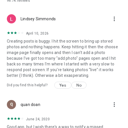
96.7K
reviews
- Create alerts
- Favourite ads
- Refer friends
more_vert
- Enriched user profile including your badges, points and
Lindsey Simmonds
ranking
- And so much more!
April 10, 2026
Creating posts is buggy. I hit the screen to bring up stored
photos and nothing happens. Keep hitting it then the choose
GEEV PLUS
image page finally opens and then I can't add a photo
Geev is a free app that also offers paid subscriptions for
because I've got too many "add photo" pages open and I hit
users who want to increase their chances of giving away or
back so many times I'm where I started with a very slow to
picking up objects or food, while benefiting from an
respond post screen. If you're taking photos "live" it works
enhanced user experience.
better (I think). Otherwise a bit exasperating.
The payment for a subscription is debited to your Google
Yes
No
Did you find this helpful?
account when you confirm your subscription. The
subscription automatically renews at the end of each period,
unless you deactivate it 24 hours before the end of the
more_vert
current period. The payment goes through on the last day of
quan doan
the current payment period. You can cancel or renew your
subscription at any time by visiting the settings section in
June 24, 2020
your Google account. The free trial period automatically ends
Good app, but I wish there's a way to notify a missed
when you subscribe to a Geev Plus membership.