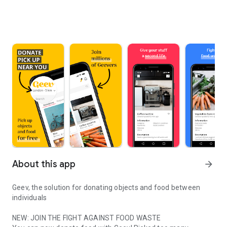
About this app
arrow_forward
Geev, the solution for donating objects and food between
individuals
NEW: JOIN THE FIGHT AGAINST FOOD WASTE