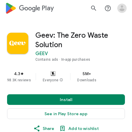
google_logo Play
search
help_outline
Geev: The Zero Waste
Solution
GEEV
Contains ads
In-app purchases
4.3
5M+
star
98.3K reviews
Everyone
info
Downloads
Install
See in Play Store app
Share
Add to wishlist