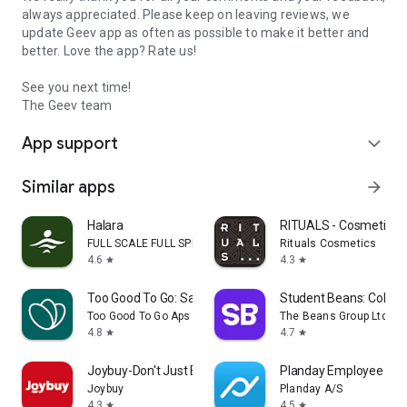
always appreciated. Please keep on leaving reviews, we
update Geev app as often as possible to make it better and
better. Love the app? Rate us!
See you next time!
The Geev team
App support
expand_more
Similar apps
arrow_forward
Halara
RITUALS - Cosmetics
FULL SCALE FULL SPEED PTE.LTD.
Rituals Cosmetics
4.6
4.3
star
star
Too Good To Go: Save Good Food
Student Beans: Colleg
Too Good To Go Aps
The Beans Group Ltd
4.8
4.7
star
star
Joybuy-Don't Just Buy!
Planday Employee Sch
Joybuy
Planday A/S
4.3
4.5
star
star