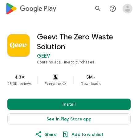
google_logo Play
search
help_outline
Geev: The Zero Waste
Solution
GEEV
Contains ads
In-app purchases
4.3
5M+
star
98.3K reviews
Everyone
info
Downloads
Install
See in Play Store app
Share
Add to wishlist