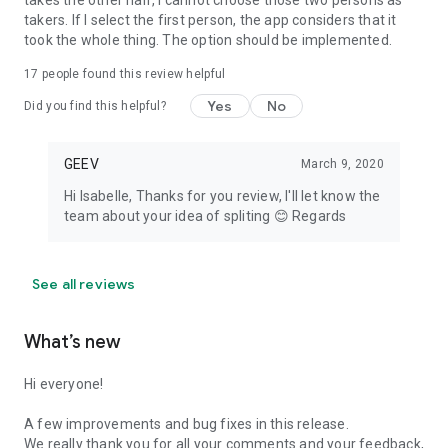
takes the other half, I cannot choose those two persons as
takers. If I select the first person, the app considers that it
took the whole thing. The option should be implemented.
17
people found this review helpful
Yes
No
Did you find this helpful?
GEEV
March 9, 2020
Hi Isabelle, Thanks for you review, I'll let know the
team about your idea of spliting 😊 Regards
See all reviews
What’s new
Hi everyone!
A few improvements and bug fixes in this release.
We really thank you for all your comments and your feedback,