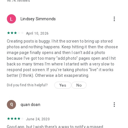
96.7K
reviews
- Create alerts
- Favourite ads
- Refer friends
more_vert
- Enriched user profile including your badges, points and
Lindsey Simmonds
ranking
- And so much more!
April 10, 2026
Creating posts is buggy. I hit the screen to bring up stored
photos and nothing happens. Keep hitting it then the choose
GEEV PLUS
image page finally opens and then I can't add a photo
Geev is a free app that also offers paid subscriptions for
because I've got too many "add photo" pages open and I hit
users who want to increase their chances of giving away or
back so many times I'm where I started with a very slow to
picking up objects or food, while benefiting from an
respond post screen. If you're taking photos "live" it works
enhanced user experience.
better (I think). Otherwise a bit exasperating.
The payment for a subscription is debited to your Google
Yes
No
Did you find this helpful?
account when you confirm your subscription. The
subscription automatically renews at the end of each period,
unless you deactivate it 24 hours before the end of the
more_vert
current period. The payment goes through on the last day of
quan doan
the current payment period. You can cancel or renew your
subscription at any time by visiting the settings section in
June 24, 2020
your Google account. The free trial period automatically ends
Good app, but I wish there's a way to notify a missed
when you subscribe to a Geev Plus membership.