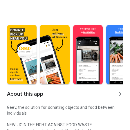
About this app
arrow_forward
Geev, the solution for donating objects and food between
individuals
NEW: JOIN THE FIGHT AGAINST FOOD WASTE