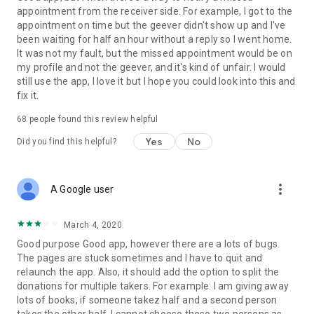
appointment from the receiver side. For example, I got to the
appointment on time but the geever didn't show up and I've
Link to our Terms and Conditions:
been waiting for half an hour without a reply so I went home.
https://corporate.geev.com/terms-conditions
It was not my fault, but the missed appointment would be on
Link to our Privacy Policy:
my profile and not the geever, and it's kind of unfair. I would
https://corporate.geev.com/privacy-policy
still use the app, I love it but I hope you could look into this and
fix it.
Twitter: @GeevOfficiel
Instagram: geevofficiel
68
people found this review helpful
Have a comment or a question?
Yes
No
Did you find this helpful?
Contact us at contact@geev.com
See you soon on Geev!
more_vert
A Google user
March 4, 2020
Good purpose Good app, however there are a lots of bugs.
The pages are stuck sometimes and I have to quit and
relaunch the app. Also, it should add the option to split the
donations for multiple takers. For example: I am giving away
lots of books, if someone takez half and a second person