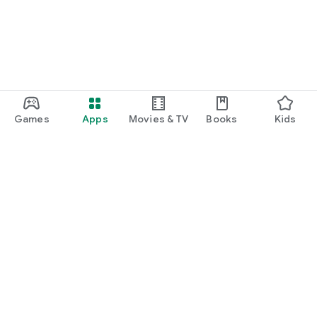
Games
Apps
Movies & TV
Books
Kids
Google Play
Play Pass
Play Points
Gift cards