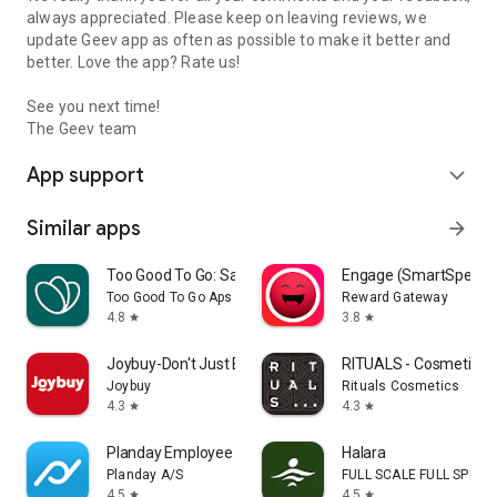
always appreciated. Please keep on leaving reviews, we
update Geev app as often as possible to make it better and
better. Love the app? Rate us!
See you next time!
The Geev team
App support
expand_more
Similar apps
arrow_forward
Too Good To Go: Save Good Food
Engage (SmartSpendi
Too Good To Go Aps
Reward Gateway
4.8
3.8
star
star
Joybuy-Don't Just Buy!
RITUALS - Cosmetics
Joybuy
Rituals Cosmetics
4.3
4.3
star
star
Planday Employee Scheduling
Halara
Planday A/S
FULL SCALE FULL SPEED 
4.5
4.5
star
star