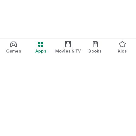
Games
Apps
Movies & TV
Books
Kids
Google Play
Play Pass
Play Points
Gift cards