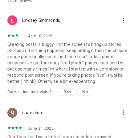
96.7K
reviews
- Create alerts
- Favourite ads
- Refer friends
more_vert
- Enriched user profile including your badges, points and
Lindsey Simmonds
ranking
- And so much more!
April 10, 2026
Creating posts is buggy. I hit the screen to bring up stored
photos and nothing happens. Keep hitting it then the choose
GEEV PLUS
image page finally opens and then I can't add a photo
Geev is a free app that also offers paid subscriptions for
because I've got too many "add photo" pages open and I hit
users who want to increase their chances of giving away or
back so many times I'm where I started with a very slow to
picking up objects or food, while benefiting from an
respond post screen. If you're taking photos "live" it works
enhanced user experience.
better (I think). Otherwise a bit exasperating.
The payment for a subscription is debited to your Google
Yes
No
Did you find this helpful?
account when you confirm your subscription. The
subscription automatically renews at the end of each period,
unless you deactivate it 24 hours before the end of the
more_vert
current period. The payment goes through on the last day of
quan doan
the current payment period. You can cancel or renew your
subscription at any time by visiting the settings section in
June 24, 2020
your Google account. The free trial period automatically ends
Good app, but I wish there's a way to notify a missed
when you subscribe to a Geev Plus membership.