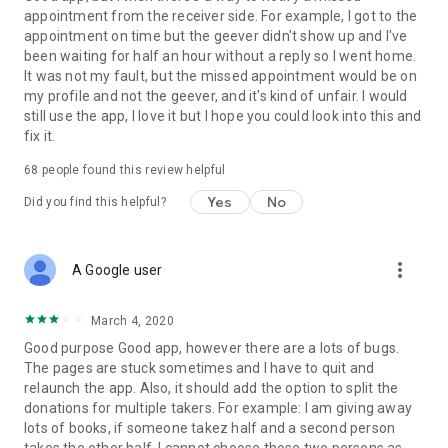
appointment from the receiver side. For example, I got to the
appointment on time but the geever didn't show up and I've
Link to our Terms and Conditions:
been waiting for half an hour without a reply so I went home.
https://corporate.geev.com/terms-conditions
It was not my fault, but the missed appointment would be on
Link to our Privacy Policy:
my profile and not the geever, and it's kind of unfair. I would
https://corporate.geev.com/privacy-policy
still use the app, I love it but I hope you could look into this and
fix it.
Twitter: @GeevOfficiel
Instagram: geevofficiel
68
people found this review helpful
Have a comment or a question?
Yes
No
Did you find this helpful?
Contact us at contact@geev.com
See you soon on Geev!
more_vert
A Google user
March 4, 2020
Good purpose Good app, however there are a lots of bugs.
The pages are stuck sometimes and I have to quit and
relaunch the app. Also, it should add the option to split the
donations for multiple takers. For example: I am giving away
lots of books, if someone takez half and a second person