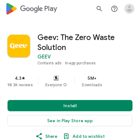
google_logo Play
search
help_outline
Geev: The Zero Waste
Solution
GEEV
Contains ads
In-app purchases
4.3
5M+
star
98.3K reviews
Everyone
info
Downloads
Install
See in Play Store app
Share
Add to wishlist