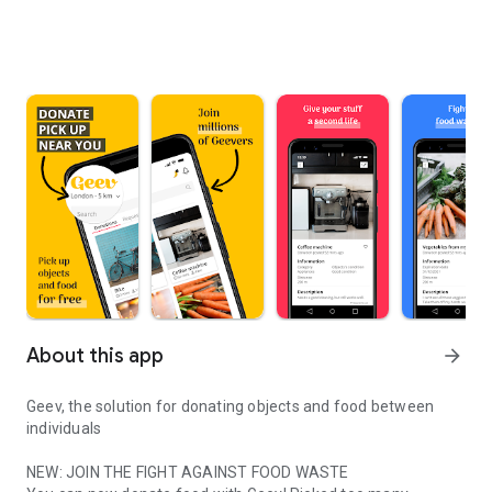
About this app
arrow_forward
Geev, the solution for donating objects and food between
individuals
NEW: JOIN THE FIGHT AGAINST FOOD WASTE