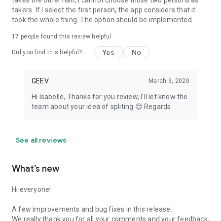
takes the other half, I cannot choose those two persons as
takers. If I select the first person, the app considers that it
took the whole thing. The option should be implemented.
17
people found this review helpful
Yes
No
Did you find this helpful?
GEEV
March 9, 2020
Hi Isabelle, Thanks for you review, I'll let know the
team about your idea of spliting 😊 Regards
See all reviews
What’s new
Hi everyone!
A few improvements and bug fixes in this release.
We really thank you for all your comments and your feedback,