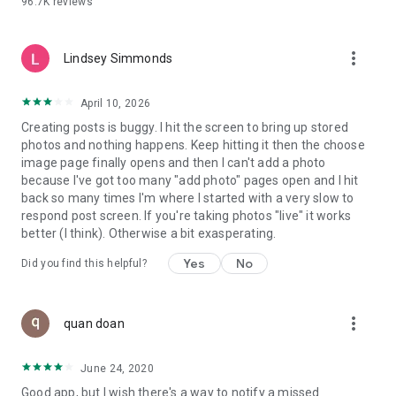
96.7K
reviews
- Create alerts
- Favourite ads
- Refer friends
more_vert
- Enriched user profile including your badges, points and
Lindsey Simmonds
ranking
- And so much more!
April 10, 2026
Creating posts is buggy. I hit the screen to bring up stored
photos and nothing happens. Keep hitting it then the choose
GEEV PLUS
image page finally opens and then I can't add a photo
Geev is a free app that also offers paid subscriptions for
because I've got too many "add photo" pages open and I hit
users who want to increase their chances of giving away or
back so many times I'm where I started with a very slow to
picking up objects or food, while benefiting from an
respond post screen. If you're taking photos "live" it works
enhanced user experience.
better (I think). Otherwise a bit exasperating.
The payment for a subscription is debited to your Google
Yes
No
Did you find this helpful?
account when you confirm your subscription. The
subscription automatically renews at the end of each period,
unless you deactivate it 24 hours before the end of the
more_vert
current period. The payment goes through on the last day of
quan doan
the current payment period. You can cancel or renew your
subscription at any time by visiting the settings section in
June 24, 2020
your Google account. The free trial period automatically ends
Good app, but I wish there's a way to notify a missed
when you subscribe to a Geev Plus membership.