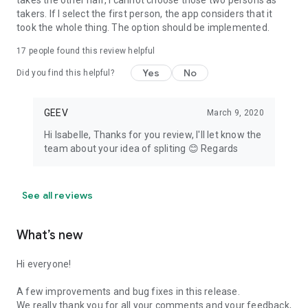
takes the other half, I cannot choose those two persons as
takers. If I select the first person, the app considers that it
took the whole thing. The option should be implemented.
17
people found this review helpful
Yes
No
Did you find this helpful?
GEEV
March 9, 2020
Hi Isabelle, Thanks for you review, I'll let know the
team about your idea of spliting 😊 Regards
See all reviews
What’s new
Hi everyone!
A few improvements and bug fixes in this release.
We really thank you for all your comments and your feedback,