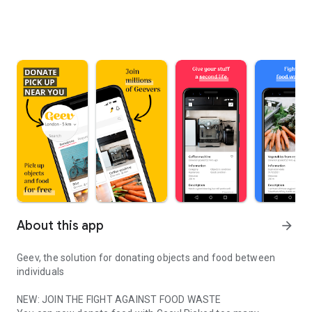
About this app
arrow_forward
Geev, the solution for donating objects and food between
individuals
NEW: JOIN THE FIGHT AGAINST FOOD WASTE