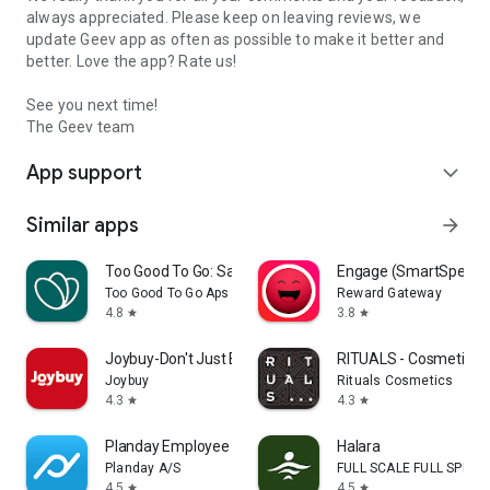
always appreciated. Please keep on leaving reviews, we
update Geev app as often as possible to make it better and
better. Love the app? Rate us!
See you next time!
The Geev team
App support
expand_more
Similar apps
arrow_forward
Too Good To Go: Save Good Food
Engage (SmartSpendi
Too Good To Go Aps
Reward Gateway
4.8
3.8
star
star
Joybuy-Don't Just Buy!
RITUALS - Cosmetics
Joybuy
Rituals Cosmetics
4.3
4.3
star
star
Planday Employee Scheduling
Halara
Planday A/S
FULL SCALE FULL SPEED 
4.5
4.5
star
star