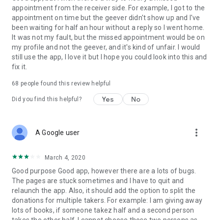
appointment from the receiver side. For example, I got to the
appointment on time but the geever didn't show up and I've
Link to our Terms and Conditions:
been waiting for half an hour without a reply so I went home.
https://corporate.geev.com/terms-conditions
It was not my fault, but the missed appointment would be on
Link to our Privacy Policy:
my profile and not the geever, and it's kind of unfair. I would
https://corporate.geev.com/privacy-policy
still use the app, I love it but I hope you could look into this and
fix it.
Twitter: @GeevOfficiel
Instagram: geevofficiel
68
people found this review helpful
Have a comment or a question?
Yes
No
Did you find this helpful?
Contact us at contact@geev.com
See you soon on Geev!
more_vert
A Google user
March 4, 2020
Good purpose Good app, however there are a lots of bugs.
The pages are stuck sometimes and I have to quit and
relaunch the app. Also, it should add the option to split the
donations for multiple takers. For example: I am giving away
lots of books, if someone takez half and a second person