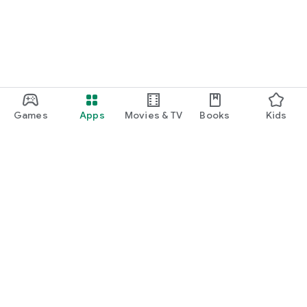
Games
Apps
Movies & TV
Books
Kids
Google Play
Play Pass
Play Points
Gift cards