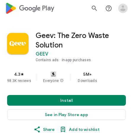
google_logo Play
search
help_outline
Geev: The Zero Waste
Solution
GEEV
Contains ads
In-app purchases
4.3
5M+
star
98.3K reviews
Everyone
info
Downloads
Install
See in Play Store app
Share
Add to wishlist