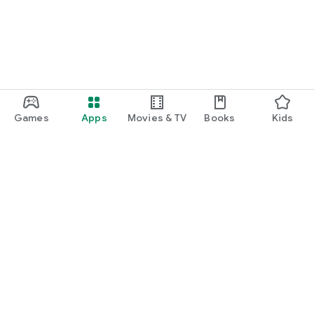
Games
Apps
Movies & TV
Books
Kids
Google Play
Play Pass
Play Points
Gift cards