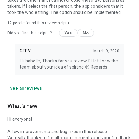
takes the other half, I cannot choose those two persons as
takers. If I select the first person, the app considers that it
took the whole thing. The option should be implemented.
17
people found this review helpful
Yes
No
Did you find this helpful?
GEEV
March 9, 2020
Hi Isabelle, Thanks for you review, I'll let know the
team about your idea of spliting 😊 Regards
See all reviews
What’s new
Hi everyone!
A few improvements and bug fixes in this release.
We really thank you for all your comments and your feedback,