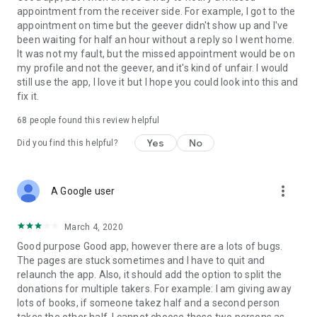
appointment from the receiver side. For example, I got to the
appointment on time but the geever didn't show up and I've
Link to our Terms and Conditions:
been waiting for half an hour without a reply so I went home.
https://corporate.geev.com/terms-conditions
It was not my fault, but the missed appointment would be on
Link to our Privacy Policy:
my profile and not the geever, and it's kind of unfair. I would
https://corporate.geev.com/privacy-policy
still use the app, I love it but I hope you could look into this and
fix it.
Twitter: @GeevOfficiel
Instagram: geevofficiel
68
people found this review helpful
Have a comment or a question?
Yes
No
Did you find this helpful?
Contact us at contact@geev.com
See you soon on Geev!
more_vert
A Google user
March 4, 2020
Good purpose Good app, however there are a lots of bugs.
The pages are stuck sometimes and I have to quit and
relaunch the app. Also, it should add the option to split the
donations for multiple takers. For example: I am giving away
lots of books, if someone takez half and a second person