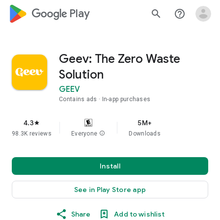
google_logo Play
search
help_outline
Geev: The Zero Waste
Solution
GEEV
Contains ads
In-app purchases
4.3
5M+
star
98.3K reviews
Everyone
info
Downloads
Install
See in Play Store app
Share
Add to wishlist