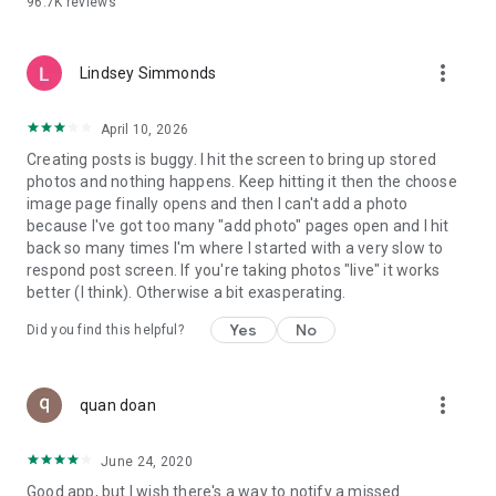
96.7K
reviews
- Create alerts
- Favourite ads
- Refer friends
more_vert
- Enriched user profile including your badges, points and
Lindsey Simmonds
ranking
- And so much more!
April 10, 2026
Creating posts is buggy. I hit the screen to bring up stored
photos and nothing happens. Keep hitting it then the choose
GEEV PLUS
image page finally opens and then I can't add a photo
Geev is a free app that also offers paid subscriptions for
because I've got too many "add photo" pages open and I hit
users who want to increase their chances of giving away or
back so many times I'm where I started with a very slow to
picking up objects or food, while benefiting from an
respond post screen. If you're taking photos "live" it works
enhanced user experience.
better (I think). Otherwise a bit exasperating.
The payment for a subscription is debited to your Google
Yes
No
Did you find this helpful?
account when you confirm your subscription. The
subscription automatically renews at the end of each period,
unless you deactivate it 24 hours before the end of the
more_vert
current period. The payment goes through on the last day of
quan doan
the current payment period. You can cancel or renew your
subscription at any time by visiting the settings section in
June 24, 2020
your Google account. The free trial period automatically ends
Good app, but I wish there's a way to notify a missed
when you subscribe to a Geev Plus membership.