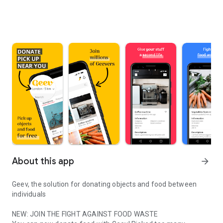
About this app
arrow_forward
Geev, the solution for donating objects and food between
individuals
NEW: JOIN THE FIGHT AGAINST FOOD WASTE