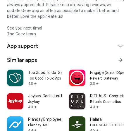
always appreciated. Please keep on leaving reviews, we
update Geev app as often as possible to make it better and
better. Love the app? Rate us!
See you next time!
The Geev team
App support
expand_more
Similar apps
arrow_forward
Too Good To Go: Save Good Food
Engage (SmartSpendi
Too Good To Go Aps
Reward Gateway
4.8
3.8
star
star
Joybuy-Don't Just Buy!
RITUALS - Cosmetics
Joybuy
Rituals Cosmetics
4.3
4.3
star
star
Planday Employee Scheduling
Halara
Planday A/S
FULL SCALE FULL SPEED 
4.4
4.5
star
star