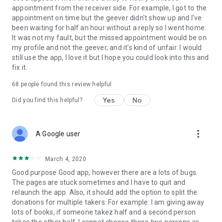
appointment from the receiver side. For example, I got to the
appointment on time but the geever didn't show up and I've
Link to our Terms and Conditions:
been waiting for half an hour without a reply so I went home.
https://corporate.geev.com/terms-conditions
It was not my fault, but the missed appointment would be on
Link to our Privacy Policy:
my profile and not the geever, and it's kind of unfair. I would
https://corporate.geev.com/privacy-policy
still use the app, I love it but I hope you could look into this and
fix it.
Twitter: @GeevOfficiel
Instagram: geevofficiel
68
people found this review helpful
Have a comment or a question?
Yes
No
Did you find this helpful?
Contact us at contact@geev.com
See you soon on Geev!
more_vert
A Google user
March 4, 2020
Good purpose Good app, however there are a lots of bugs.
The pages are stuck sometimes and I have to quit and
relaunch the app. Also, it should add the option to split the
donations for multiple takers. For example: I am giving away
lots of books, if someone takez half and a second person