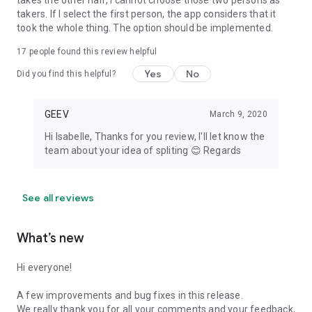
takes the other half, I cannot choose those two persons as
takers. If I select the first person, the app considers that it
took the whole thing. The option should be implemented.
17
people found this review helpful
Yes
No
Did you find this helpful?
GEEV
March 9, 2020
Hi Isabelle, Thanks for you review, I'll let know the
team about your idea of spliting 😊 Regards
See all reviews
What’s new
Hi everyone!
A few improvements and bug fixes in this release.
We really thank you for all your comments and your feedback,