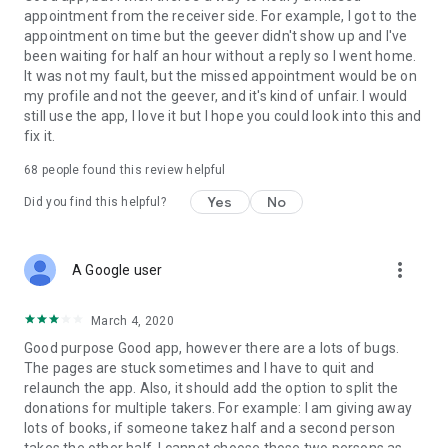
appointment from the receiver side. For example, I got to the
appointment on time but the geever didn't show up and I've
Link to our Terms and Conditions:
been waiting for half an hour without a reply so I went home.
https://corporate.geev.com/terms-conditions
It was not my fault, but the missed appointment would be on
Link to our Privacy Policy:
my profile and not the geever, and it's kind of unfair. I would
https://corporate.geev.com/privacy-policy
still use the app, I love it but I hope you could look into this and
fix it.
Twitter: @GeevOfficiel
Instagram: geevofficiel
68
people found this review helpful
Have a comment or a question?
Yes
No
Did you find this helpful?
Contact us at contact@geev.com
See you soon on Geev!
more_vert
A Google user
March 4, 2020
Good purpose Good app, however there are a lots of bugs.
The pages are stuck sometimes and I have to quit and
relaunch the app. Also, it should add the option to split the
donations for multiple takers. For example: I am giving away
lots of books, if someone takez half and a second person