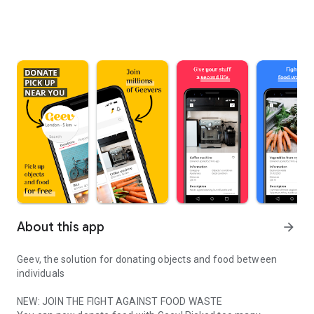
About this app
arrow_forward
Geev, the solution for donating objects and food between
individuals
NEW: JOIN THE FIGHT AGAINST FOOD WASTE