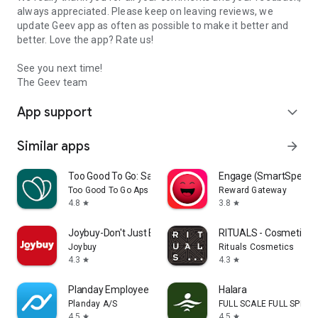
always appreciated. Please keep on leaving reviews, we
update Geev app as often as possible to make it better and
better. Love the app? Rate us!
See you next time!
The Geev team
App support
expand_more
Similar apps
arrow_forward
Too Good To Go: Save Good Food
Engage (SmartSpendi
Too Good To Go Aps
Reward Gateway
4.8
3.8
star
star
Joybuy-Don't Just Buy!
RITUALS - Cosmetics
Joybuy
Rituals Cosmetics
4.3
4.3
star
star
Planday Employee Scheduling
Halara
Planday A/S
FULL SCALE FULL SPEED 
4.5
4.5
star
star