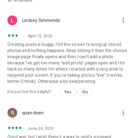
96.7K
reviews
- Create alerts
- Favourite ads
- Refer friends
more_vert
- Enriched user profile including your badges, points and
Lindsey Simmonds
ranking
- And so much more!
April 10, 2026
Creating posts is buggy. I hit the screen to bring up stored
photos and nothing happens. Keep hitting it then the choose
GEEV PLUS
image page finally opens and then I can't add a photo
Geev is a free app that also offers paid subscriptions for
because I've got too many "add photo" pages open and I hit
users who want to increase their chances of giving away or
back so many times I'm where I started with a very slow to
picking up objects or food, while benefiting from an
respond post screen. If you're taking photos "live" it works
enhanced user experience.
better (I think). Otherwise a bit exasperating.
The payment for a subscription is debited to your Google
Yes
No
Did you find this helpful?
account when you confirm your subscription. The
subscription automatically renews at the end of each period,
unless you deactivate it 24 hours before the end of the
more_vert
current period. The payment goes through on the last day of
quan doan
the current payment period. You can cancel or renew your
subscription at any time by visiting the settings section in
June 24, 2020
your Google account. The free trial period automatically ends
Good app, but I wish there's a way to notify a missed
when you subscribe to a Geev Plus membership.