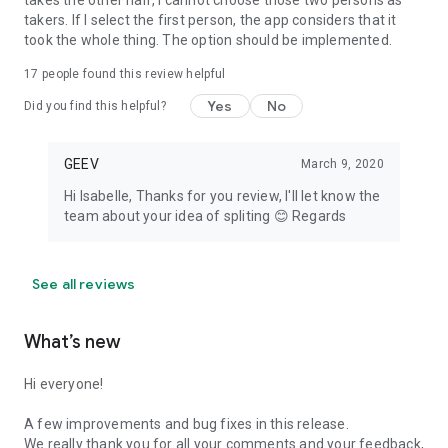
takes the other half, I cannot choose those two persons as
takers. If I select the first person, the app considers that it
took the whole thing. The option should be implemented.
17
people found this review helpful
Yes
No
Did you find this helpful?
GEEV
March 9, 2020
Hi Isabelle, Thanks for you review, I'll let know the
team about your idea of spliting 😊 Regards
See all reviews
What’s new
Hi everyone!
A few improvements and bug fixes in this release.
We really thank you for all your comments and your feedback,