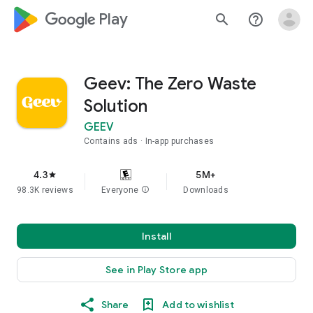
google_logo Play
search
help_outline
Geev: The Zero Waste
Solution
GEEV
Contains ads
In-app purchases
4.3
5M+
star
98.3K reviews
Everyone
info
Downloads
Install
See in Play Store app
Share
Add to wishlist