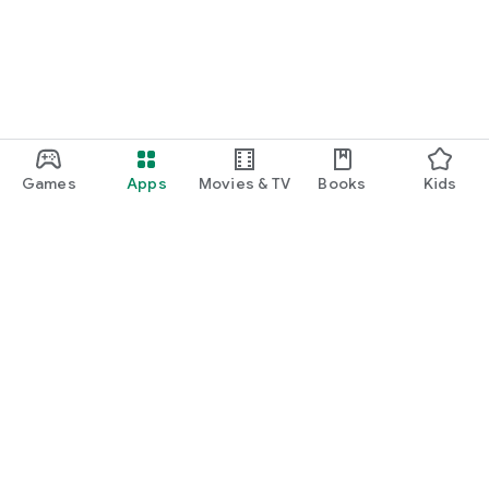
Games
Apps
Movies & TV
Books
Kids
Google Play
Play Pass
Play Points
Gift cards