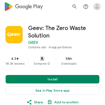
google_logo Play
search
help_outline
Geev: The Zero Waste
Solution
GEEV
Contains ads
In-app purchases
4.3
5M+
star
98.3K reviews
Everyone
info
Downloads
Install
See in Play Store app
Share
Add to wishlist