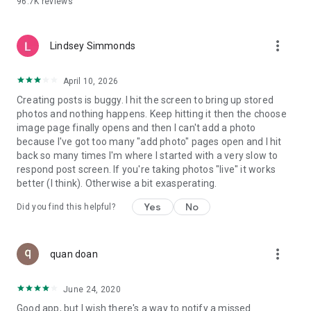
96.7K
reviews
- Create alerts
- Favourite ads
- Refer friends
more_vert
- Enriched user profile including your badges, points and
Lindsey Simmonds
ranking
- And so much more!
April 10, 2026
Creating posts is buggy. I hit the screen to bring up stored
photos and nothing happens. Keep hitting it then the choose
GEEV PLUS
image page finally opens and then I can't add a photo
Geev is a free app that also offers paid subscriptions for
because I've got too many "add photo" pages open and I hit
users who want to increase their chances of giving away or
back so many times I'm where I started with a very slow to
picking up objects or food, while benefiting from an
respond post screen. If you're taking photos "live" it works
enhanced user experience.
better (I think). Otherwise a bit exasperating.
The payment for a subscription is debited to your Google
Yes
No
Did you find this helpful?
account when you confirm your subscription. The
subscription automatically renews at the end of each period,
unless you deactivate it 24 hours before the end of the
more_vert
current period. The payment goes through on the last day of
quan doan
the current payment period. You can cancel or renew your
subscription at any time by visiting the settings section in
June 24, 2020
your Google account. The free trial period automatically ends
Good app, but I wish there's a way to notify a missed
when you subscribe to a Geev Plus membership.