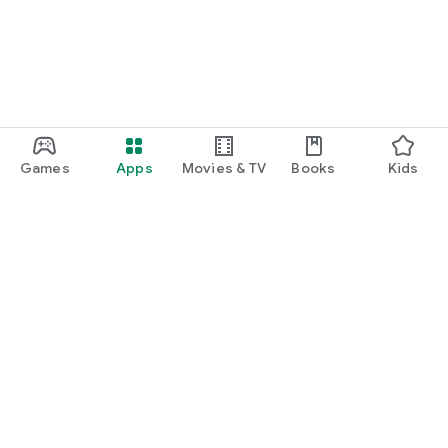
Games
Apps
Movies & TV
Books
Kids
Google Play
Play Pass
Play Points
Gift cards