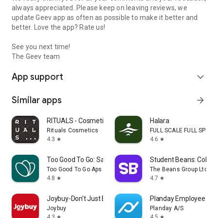
always appreciated. Please keep on leaving reviews, we
update Geev app as often as possible to make it better and
better. Love the app? Rate us!
See you next time!
The Geev team
App support
expand_more
Similar apps
arrow_forward
RITUALS - Cosmetics
Halara
Rituals Cosmetics
FULL SCALE FULL SPEED 
4.3
4.6
star
star
Too Good To Go: Save Good Food
Student Beans: Colleg
Too Good To Go Aps
The Beans Group Ltd
4.8
4.7
star
star
Joybuy-Don't Just Buy!
Planday Employee Sch
Joybuy
Planday A/S
4.3
4.5
star
star