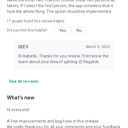
takes the other half, I cannot choose those two persons as
takers. If I select the first person, the app considers that it
took the whole thing. The option should be implemented.
17
people found this review helpful
Yes
No
Did you find this helpful?
GEEV
March 9, 2020
Hi Isabelle, Thanks for you review, I'll let know the
team about your idea of spliting 😊 Regards
See all reviews
What’s new
Hi everyone!
A few improvements and bug fixes in this release.
We really thank you for all your comments and your feedback,