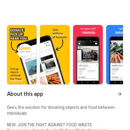
About this app
arrow_forward
Geev, the solution for donating objects and food between
individuals
NEW: JOIN THE FIGHT AGAINST FOOD WASTE