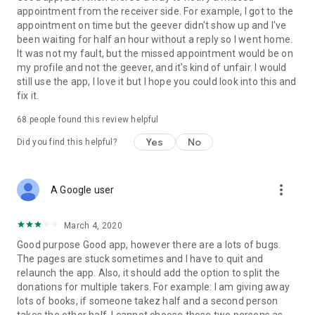
appointment from the receiver side. For example, I got to the
appointment on time but the geever didn't show up and I've
Link to our Terms and Conditions:
been waiting for half an hour without a reply so I went home.
https://corporate.geev.com/terms-conditions
It was not my fault, but the missed appointment would be on
Link to our Privacy Policy:
my profile and not the geever, and it's kind of unfair. I would
https://corporate.geev.com/privacy-policy
still use the app, I love it but I hope you could look into this and
fix it.
Twitter: @GeevOfficiel
Instagram: geevofficiel
68
people found this review helpful
Have a comment or a question?
Yes
No
Did you find this helpful?
Contact us at contact@geev.com
See you soon on Geev!
more_vert
A Google user
March 4, 2020
Good purpose Good app, however there are a lots of bugs.
The pages are stuck sometimes and I have to quit and
relaunch the app. Also, it should add the option to split the
donations for multiple takers. For example: I am giving away
lots of books, if someone takez half and a second person